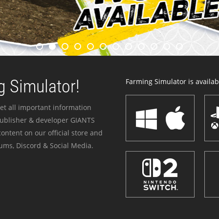
 Simulator!
Farming Simulator is availabl
et all important information
publisher & developer GIANTS
ontent on our official store and
ums, Discord & Social Media.