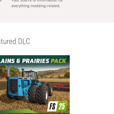
al
Your source of information for
everything modding-related.
tured DLC