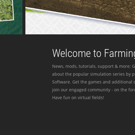
Welcome to Farming
News, mods, tutorials, support & more: G
about the popular simulation series by 
Software. Get the games and additional c
join our engaged community - on the for
Have fun on virtual fields!