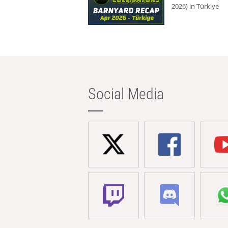
2026) in Türkiye
Social Media