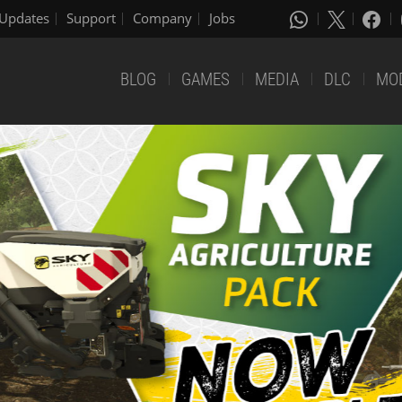
Updates
Support
Company
Jobs
BLOG
GAMES
MEDIA
DLC
MO