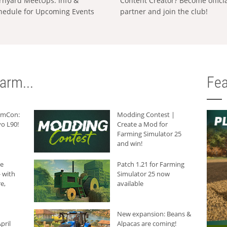
rnyard MeetUps: Info &
Content Creator? Become offici
hedule for Upcoming Events
partner and join the club!
arm...
Fea
armCon:
Modding Contest |
o L90!
Create a Mod for
Farming Simulator 25
and win!
he
Patch 1.21 for Farming
 with
Simulator 25 now
e,
available
New expansion: Beans &
pril
Alpacas are coming!