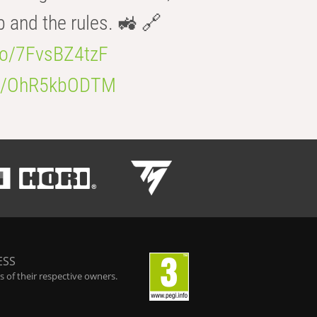
b and the rules. 🚜 🔗
.co/7FvsBZ4tzF
.co/OhR5kbODTM
ESS
 of their respective owners.