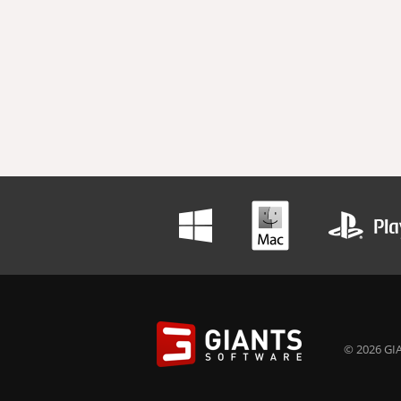
© 2026 GIA