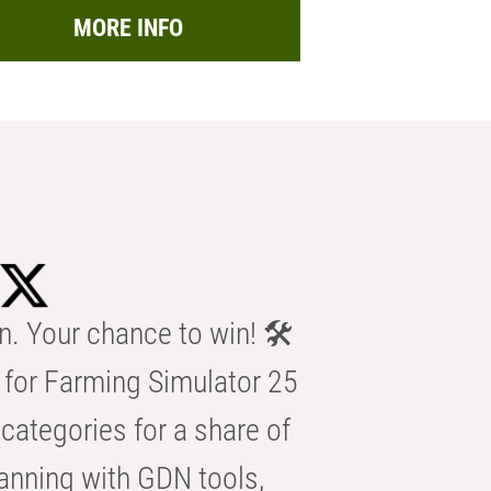
MORE INFO
n. Your chance to win! 🛠️
for Farming Simulator 25
categories for a share of
anning with GDN tools,