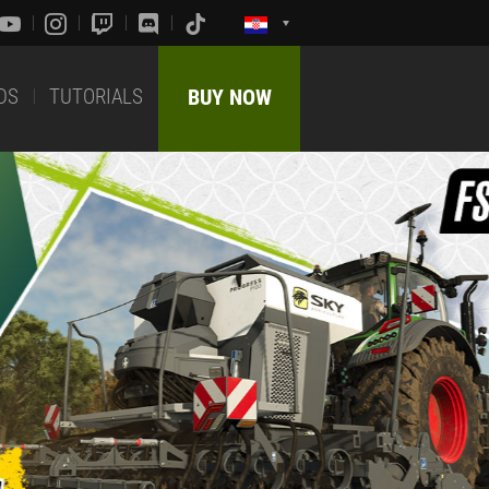
DS
TUTORIALS
BUY NOW