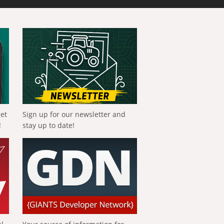
get
Sign up for our newsletter and
!
stay up to date!