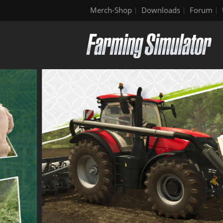
Merch-Shop
Downloads
Forum