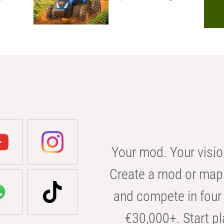
Your mod. Your visio
Create a mod or map 
and compete in four 
€30,000+. Start pl