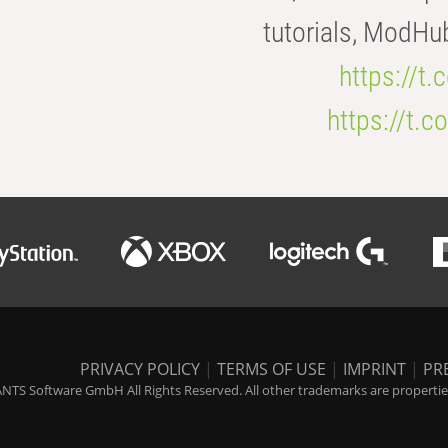
tutorials, ModHu
https://t
https://t
PRIVACY POLICY
|
TERMS OF USE
|
IMPRINT
|
PR
NTS Software GmbH All Rights Reserved. All other trademarks are properties