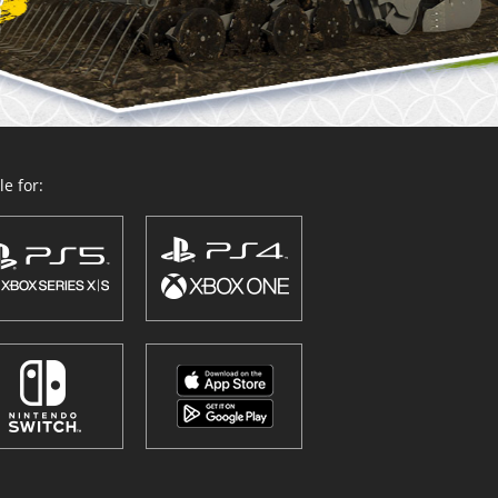
e for: