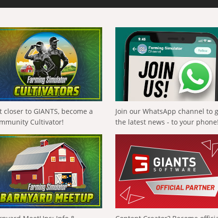
t closer to GIANTS, become a
Join our WhatsApp channel to 
mmunity Cultivator!
the latest news - to your phone