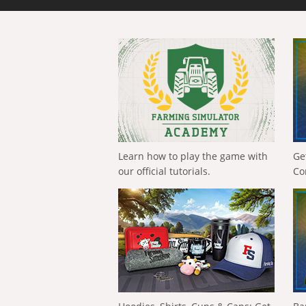
Learn how to play the game with
Ge
our official tutorials.
Co