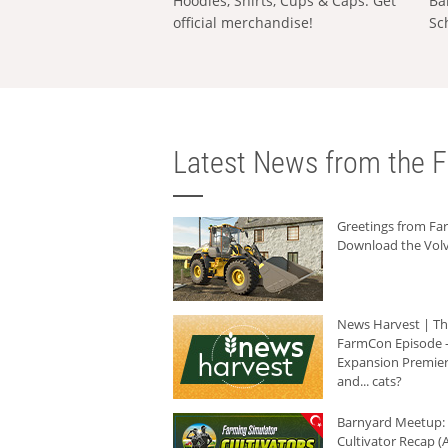
Hoodies, Shirts, Cups & Caps: Get
Ba
official merchandise!
Sc
Latest News from the F
Greetings from F
Download the Volv
News Harvest | T
FarmCon Episode -
Expansion Premier
and... cats?
Barnyard Meetup:
Cultivator Recap (A