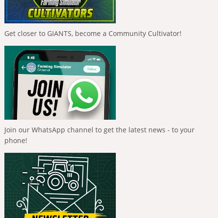
Get closer to GIANTS, become a Community Cultivator!
Join our WhatsApp channel to get the latest news - to your
phone!