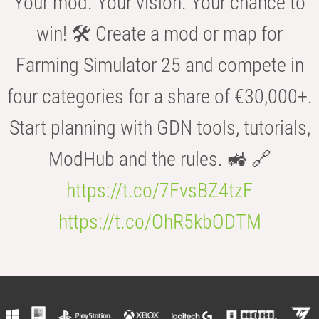
Your mod. Your vision. Your chance to
win! 🛠️ Create a mod or map for
Farming Simulator 25 and compete in
four categories for a share of €30,000+.
Start planning with GDN tools, tutorials,
ModHub and the rules. 🚜 🔗
https://t.co/7FvsBZ4tzF
https://t.co/OhR5kbODTM