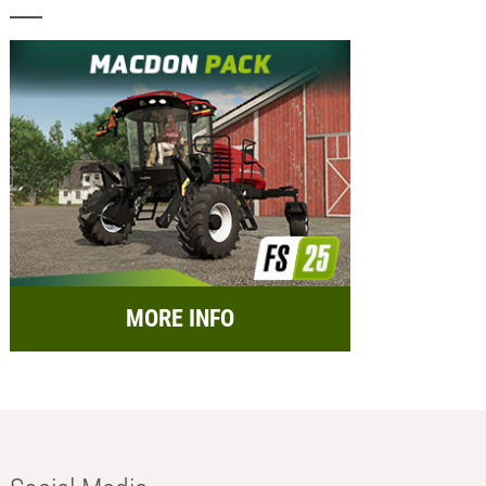
MORE INFO