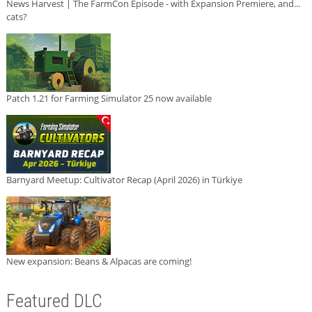
News Harvest | The FarmCon Episode - with Expansion Premiere, and...
cats?
Patch 1.21 for Farming Simulator 25 now available
Barnyard Meetup: Cultivator Recap (April 2026) in Türkiye
New expansion: Beans & Alpacas are coming!
Featured DLC