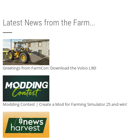
Latest News from the Farm...
Greetings from FarmCon: Download the Volvo L90!
Modding Contest | Create a Mod for Farming Simulator 25 and win!