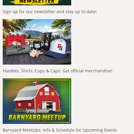
Sign up for our newsletter and stay up to date!
Hoodies, Shirts, Cups & Caps: Get official merchandise!
Barnyard MeetUps: Info & Schedule for Upcoming Events