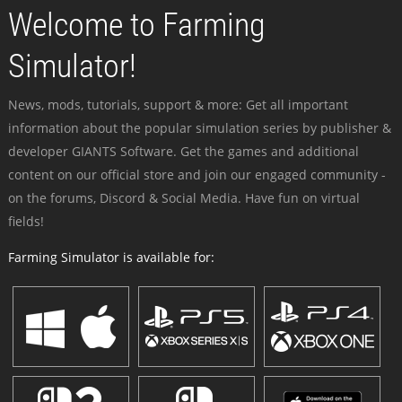
Welcome to Farming
Simulator!
News, mods, tutorials, support & more: Get all important
information about the popular simulation series by publisher &
developer GIANTS Software. Get the games and additional
content on our official store and join our engaged community -
on the forums, Discord & Social Media. Have fun on virtual
fields!
Farming Simulator is available for: