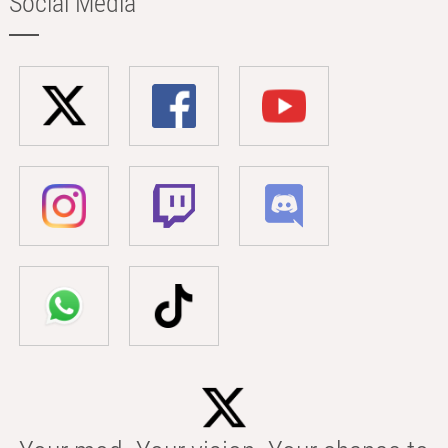
Social Media