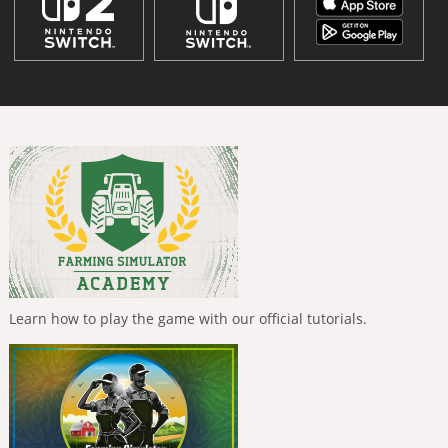
Learn how to play the game with our official tutorials.