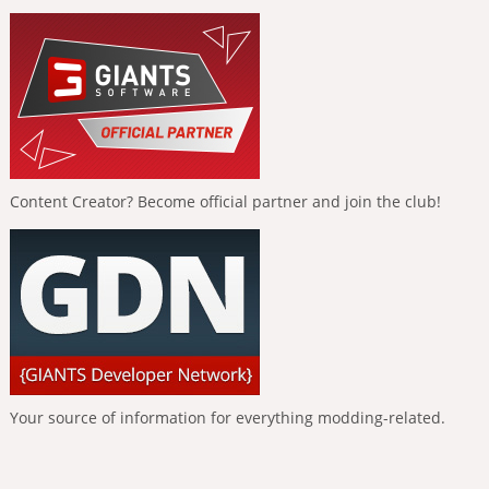
Content Creator? Become official partner and join the club!
Your source of information for everything modding-related.