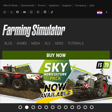
Merch-Shop
Downloads
Forum
Updates
Support
Company
Jobs
BLOG
GAMES
MEDIA
DLC
MODS
TUTORIALS
BUY NOW