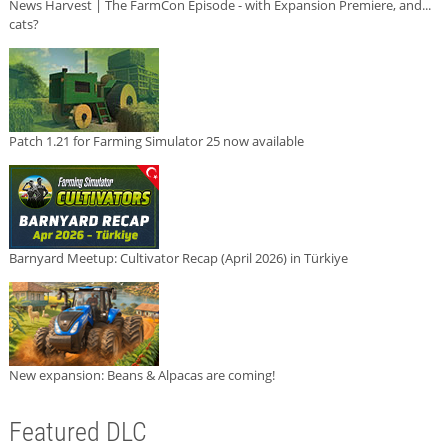
News Harvest | The FarmCon Episode - with Expansion Premiere, and...
cats?
Patch 1.21 for Farming Simulator 25 now available
Barnyard Meetup: Cultivator Recap (April 2026) in Türkiye
New expansion: Beans & Alpacas are coming!
Featured DLC