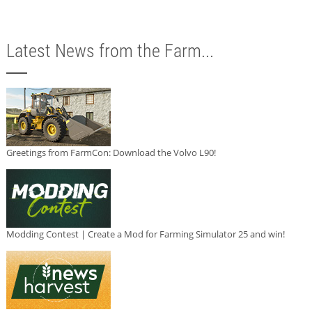
Latest News from the Farm...
Greetings from FarmCon: Download the Volvo L90!
Modding Contest | Create a Mod for Farming Simulator 25 and win!