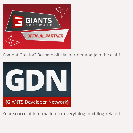
Content Creator? Become official partner and join the club!
Your source of information for everything modding-related.