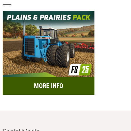
MORE INFO