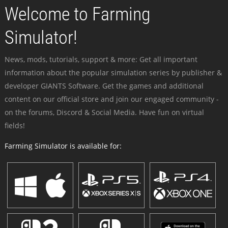
Welcome to Farming
Simulator!
News, mods, tutorials, support & more: Get all important
information about the popular simulation series by publisher &
developer GIANTS Software. Get the games and additional
content on our official store and join our engaged community -
on the forums, Discord & Social Media. Have fun on virtual
fields!
Farming Simulator is available for: