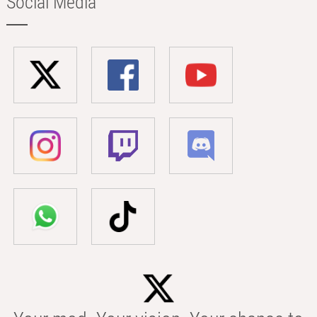
Social Media