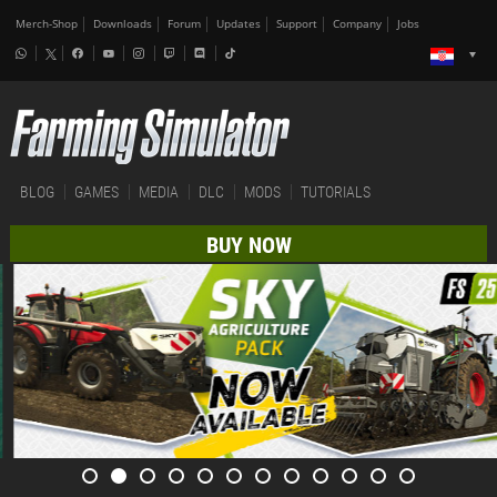
Merch-Shop
Downloads
Forum
Updates
Support
Company
Jobs
BLOG
GAMES
MEDIA
DLC
MODS
TUTORIALS
BUY NOW