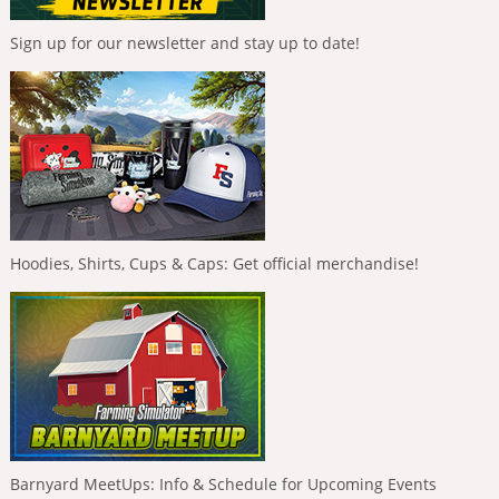
Sign up for our newsletter and stay up to date!
Hoodies, Shirts, Cups & Caps: Get official merchandise!
Barnyard MeetUps: Info & Schedule for Upcoming Events