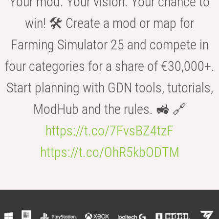
Your mod. Your vision. Your chance to
win! 🛠️ Create a mod or map for
Farming Simulator 25 and compete in
four categories for a share of €30,000+.
Start planning with GDN tools, tutorials,
ModHub and the rules. 🚜 🔗
https://t.co/7FvsBZ4tzF
https://t.co/OhR5kbODTM