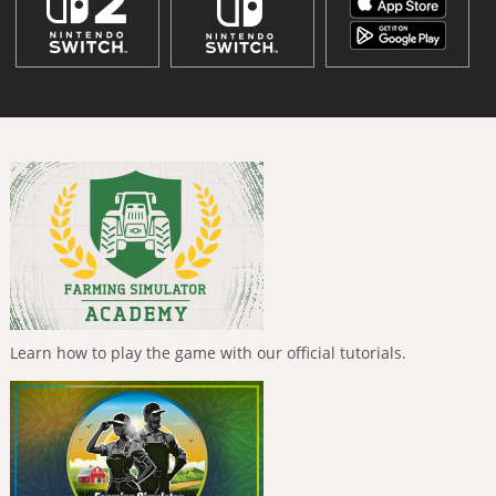
Learn how to play the game with our official tutorials.