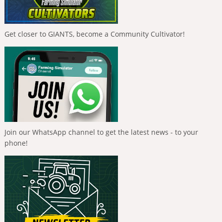
Get closer to GIANTS, become a Community Cultivator!
Join our WhatsApp channel to get the latest news - to your
phone!