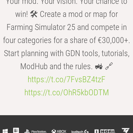
Your mod. Your vision. Your chance to
win! 🛠️ Create a mod or map for
Farming Simulator 25 and compete in
four categories for a share of €30,000+.
Start planning with GDN tools, tutorials,
ModHub and the rules. 🚜 🔗
https://t.co/7FvsBZ4tzF
https://t.co/OhR5kbODTM