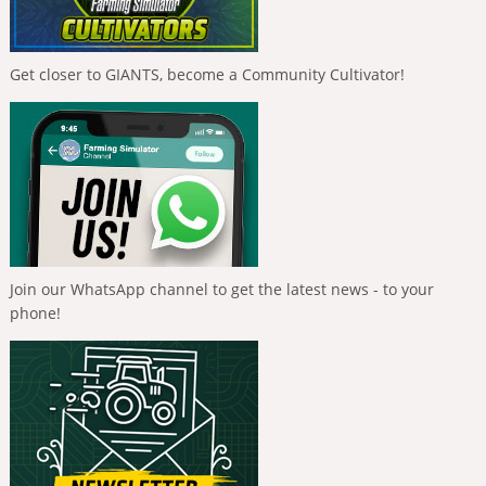
Get closer to GIANTS, become a Community Cultivator!
Join our WhatsApp channel to get the latest news - to your
phone!