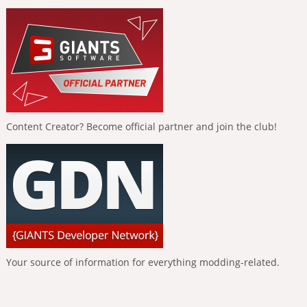
Content Creator? Become official partner and join the club!
Your source of information for everything modding-related.