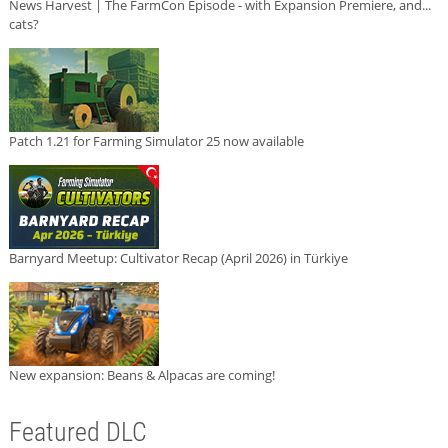
News Harvest | The FarmCon Episode - with Expansion Premiere, and...
cats?
Patch 1.21 for Farming Simulator 25 now available
Barnyard Meetup: Cultivator Recap (April 2026) in Türkiye
New expansion: Beans & Alpacas are coming!
Featured DLC