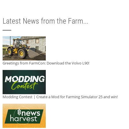
Latest News from the Farm...
Greetings from FarmCon: Download the Volvo L90!
Modding Contest | Create a Mod for Farming Simulator 25 and win!