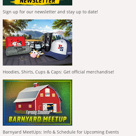
Sign up for our newsletter and stay up to date!
Hoodies, Shirts, Cups & Caps: Get official merchandise!
Barnyard MeetUps: Info & Schedule for Upcoming Events