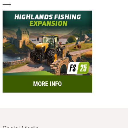
MORE INFO