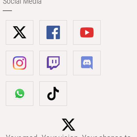
Social Media