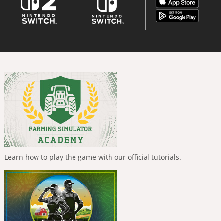
Learn how to play the game with our official tutorials.