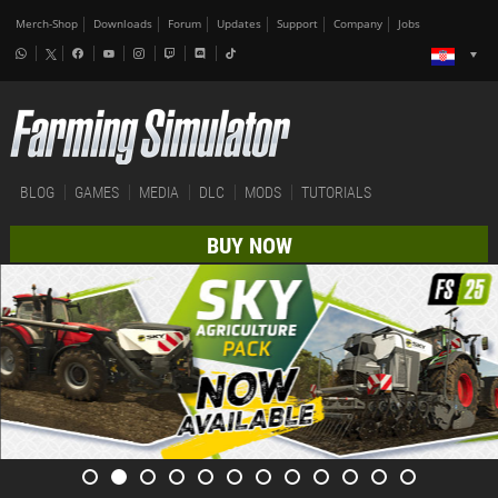
Merch-Shop
Downloads
Forum
Updates
Support
Company
Jobs
BLOG
GAMES
MEDIA
DLC
MODS
TUTORIALS
BUY NOW