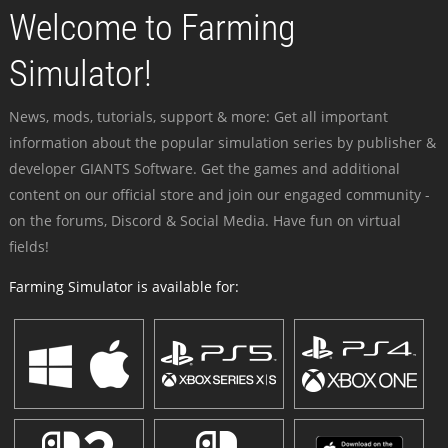
Welcome to Farming
Simulator!
News, mods, tutorials, support & more: Get all important
information about the popular simulation series by publisher &
developer GIANTS Software. Get the games and additional
content on our official store and join our engaged community -
on the forums, Discord & Social Media. Have fun on virtual
fields!
Farming Simulator is available for: