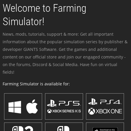
Welcome to Farming
Simulator!
News, mods, tutorials, support & more: Get all important
information about the popular simulation series by publisher &
developer GIANTS Software. Get the games and additional
content on our official store and join our engaged community -
on the forums, Discord & Social Media. Have fun on virtual
fields!
Farming Simulator is available for: