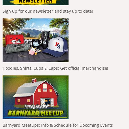
Sign up for our newsletter and stay up to date!
Hoodies, Shirts, Cups & Caps: Get official merchandise!
Barnyard MeetUps: Info & Schedule for Upcoming Events