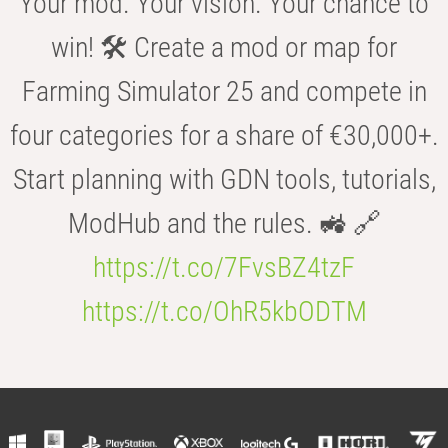
Your mod. Your vision. Your chance to
win! 🛠️ Create a mod or map for
Farming Simulator 25 and compete in
four categories for a share of €30,000+.
Start planning with GDN tools, tutorials,
ModHub and the rules. 🚜 🔗
https://t.co/7FvsBZ4tzF
https://t.co/OhR5kbODTM