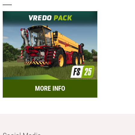
MORE INFO