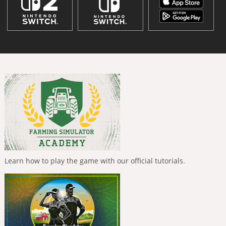
Learn how to play the game with our official tutorials.