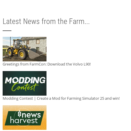
Latest News from the Farm...
Greetings from FarmCon: Download the Volvo L90!
Modding Contest | Create a Mod for Farming Simulator 25 and win!