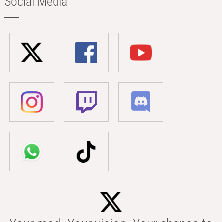
Social Media