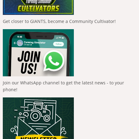
Get closer to GIANTS, become a Community Cultivator!
Join our WhatsApp channel to get the latest news - to your
phone!