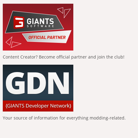
Content Creator? Become official partner and join the club!
Your source of information for everything modding-related.