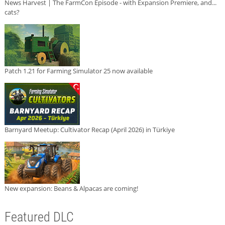
News Harvest | The FarmCon Episode - with Expansion Premiere, and...
cats?
Patch 1.21 for Farming Simulator 25 now available
Barnyard Meetup: Cultivator Recap (April 2026) in Türkiye
New expansion: Beans & Alpacas are coming!
Featured DLC