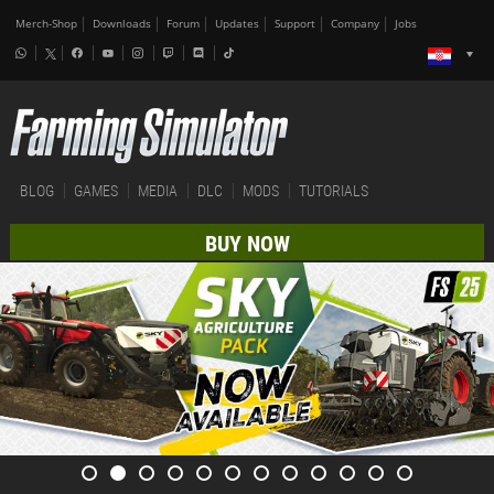
Merch-Shop
Downloads
Forum
Updates
Support
Company
Jobs
BLOG
GAMES
MEDIA
DLC
MODS
TUTORIALS
BUY NOW