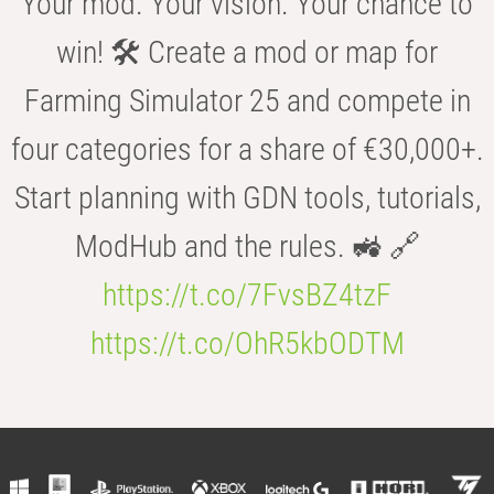
Your mod. Your vision. Your chance to
win! 🛠️ Create a mod or map for
Farming Simulator 25 and compete in
four categories for a share of €30,000+.
Start planning with GDN tools, tutorials,
ModHub and the rules. 🚜 🔗
https://t.co/7FvsBZ4tzF
https://t.co/OhR5kbODTM