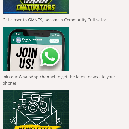
Get closer to GIANTS, become a Community Cultivator!
Join our WhatsApp channel to get the latest news - to your
phone!