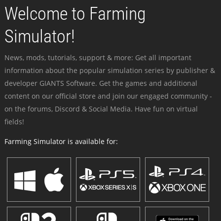
Welcome to Farming
Simulator!
News, mods, tutorials, support & more: Get all important
information about the popular simulation series by publisher &
developer GIANTS Software. Get the games and additional
content on our official store and join our engaged community -
on the forums, Discord & Social Media. Have fun on virtual
fields!
Farming Simulator is available for: