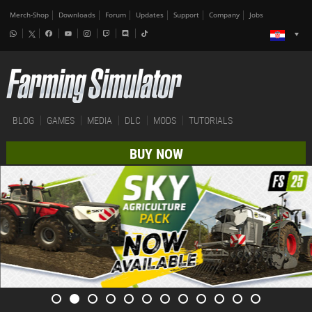
Merch-Shop
Downloads
Forum
Updates
Support
Company
Jobs
BLOG
GAMES
MEDIA
DLC
MODS
TUTORIALS
BUY NOW