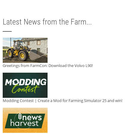
Latest News from the Farm...
Greetings from FarmCon: Download the Volvo L90!
Modding Contest | Create a Mod for Farming Simulator 25 and win!