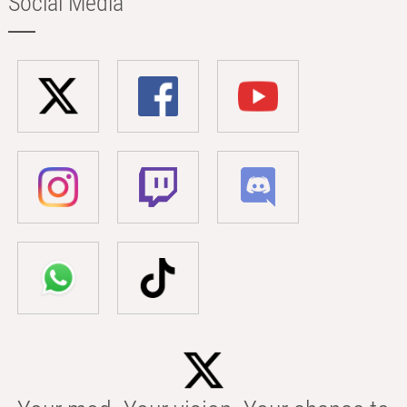
Social Media