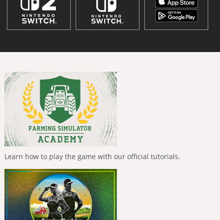
Learn how to play the game with our official tutorials.