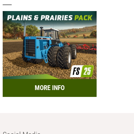
MORE INFO