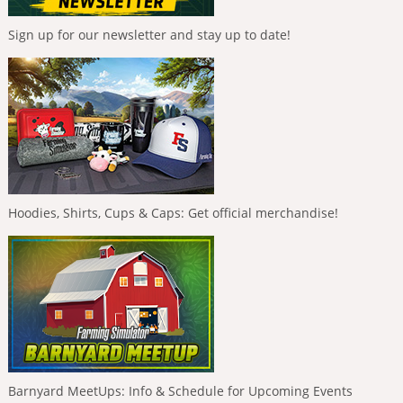
Sign up for our newsletter and stay up to date!
Hoodies, Shirts, Cups & Caps: Get official merchandise!
Barnyard MeetUps: Info & Schedule for Upcoming Events