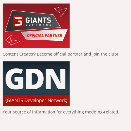
Content Creator? Become official partner and join the club!
Your source of information for everything modding-related.