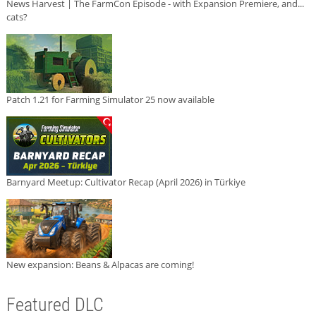
News Harvest | The FarmCon Episode - with Expansion Premiere, and...
cats?
Patch 1.21 for Farming Simulator 25 now available
Barnyard Meetup: Cultivator Recap (April 2026) in Türkiye
New expansion: Beans & Alpacas are coming!
Featured DLC