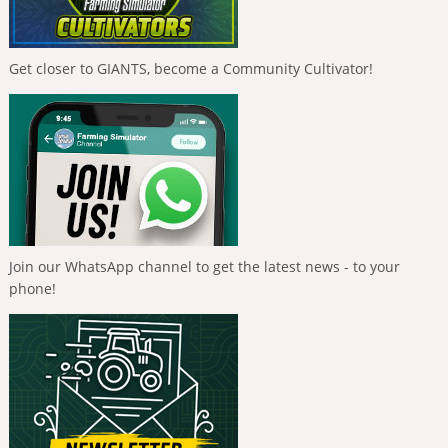
Get closer to GIANTS, become a Community Cultivator!
Join our WhatsApp channel to get the latest news - to your
phone!