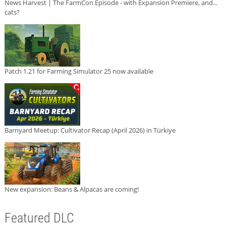
News Harvest | The FarmCon Episode - with Expansion Premiere, and...
cats?
Patch 1.21 for Farming Simulator 25 now available
Barnyard Meetup: Cultivator Recap (April 2026) in Türkiye
New expansion: Beans & Alpacas are coming!
Featured DLC