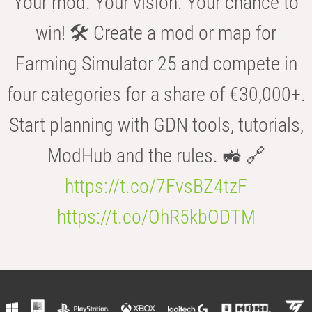
Your mod. Your vision. Your chance to
win! 🛠️ Create a mod or map for
Farming Simulator 25 and compete in
four categories for a share of €30,000+.
Start planning with GDN tools, tutorials,
ModHub and the rules. 🚜 🔗
https://t.co/7FvsBZ4tzF
https://t.co/OhR5kbODTM