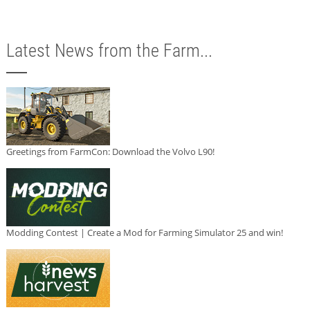
Latest News from the Farm...
Greetings from FarmCon: Download the Volvo L90!
Modding Contest | Create a Mod for Farming Simulator 25 and win!