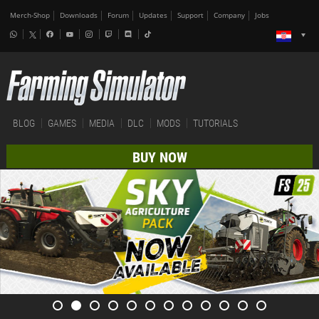
Merch-Shop
Downloads
Forum
Updates
Support
Company
Jobs
BLOG
GAMES
MEDIA
DLC
MODS
TUTORIALS
BUY NOW