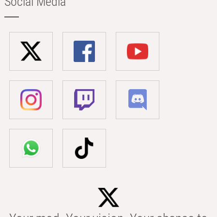
Social Media