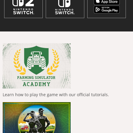
Learn how to play the game with our official tutorials.