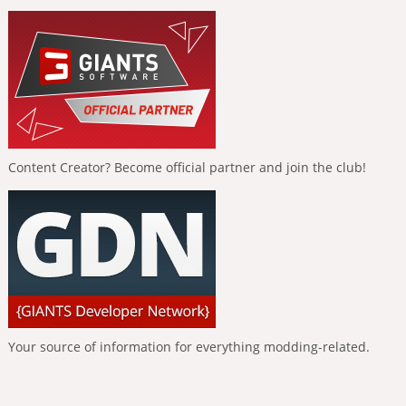
Content Creator? Become official partner and join the club!
Your source of information for everything modding-related.