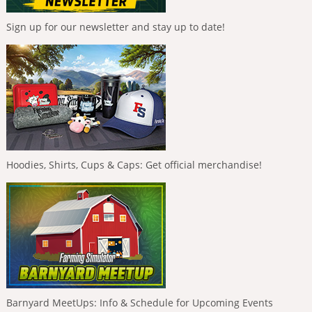
Sign up for our newsletter and stay up to date!
Hoodies, Shirts, Cups & Caps: Get official merchandise!
Barnyard MeetUps: Info & Schedule for Upcoming Events