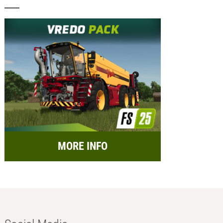
MORE INFO