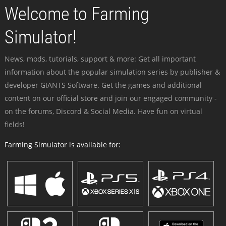
Welcome to Farming
Simulator!
News, mods, tutorials, support & more: Get all important
information about the popular simulation series by publisher &
developer GIANTS Software. Get the games and additional
content on our official store and join our engaged community -
on the forums, Discord & Social Media. Have fun on virtual
fields!
Farming Simulator is available for: