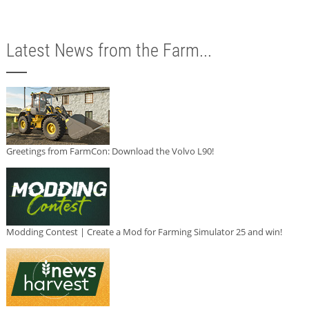
Latest News from the Farm...
Greetings from FarmCon: Download the Volvo L90!
Modding Contest | Create a Mod for Farming Simulator 25 and win!