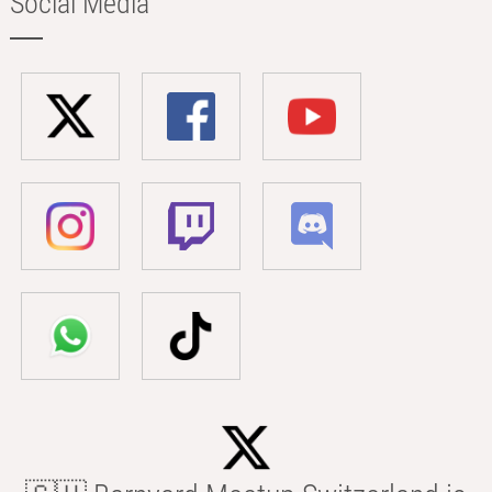
Social Media