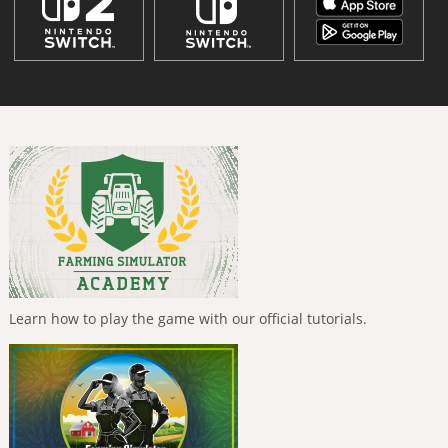
Learn how to play the game with our official tutorials.