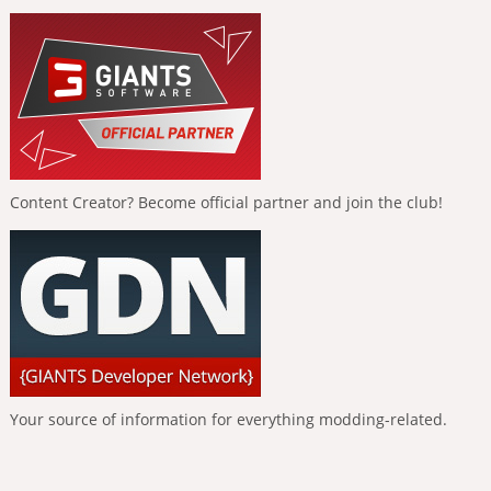
Content Creator? Become official partner and join the club!
Your source of information for everything modding-related.