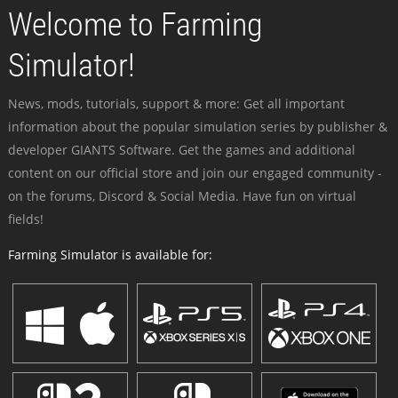
Welcome to Farming
Simulator!
News, mods, tutorials, support & more: Get all important
information about the popular simulation series by publisher &
developer GIANTS Software. Get the games and additional
content on our official store and join our engaged community -
on the forums, Discord & Social Media. Have fun on virtual
fields!
Farming Simulator is available for: