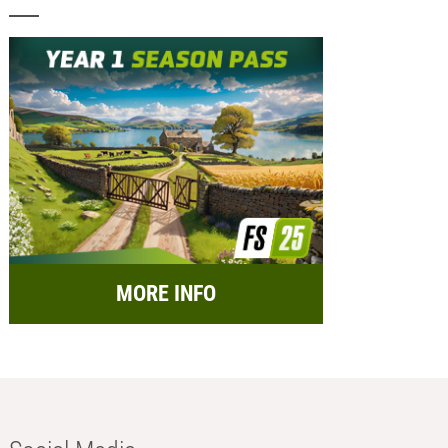
MORE INFO