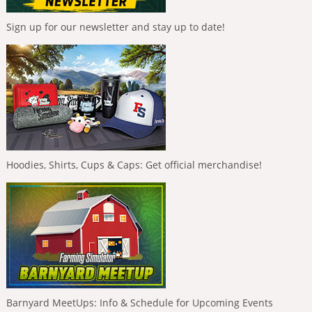
Sign up for our newsletter and stay up to date!
Hoodies, Shirts, Cups & Caps: Get official merchandise!
Barnyard MeetUps: Info & Schedule for Upcoming Events