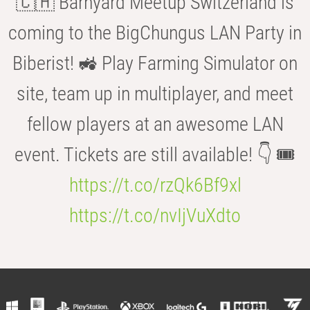
🇨🇭 Barnyard Meetup Switzerland is
coming to the BigChungus LAN Party in
Biberist! 🚜 Play Farming Simulator on
site, team up in multiplayer, and meet
fellow players at an awesome LAN
event. Tickets are still available! 👇 🎟️
https://t.co/rzQk6Bf9xl
https://t.co/nvIjVuXdto