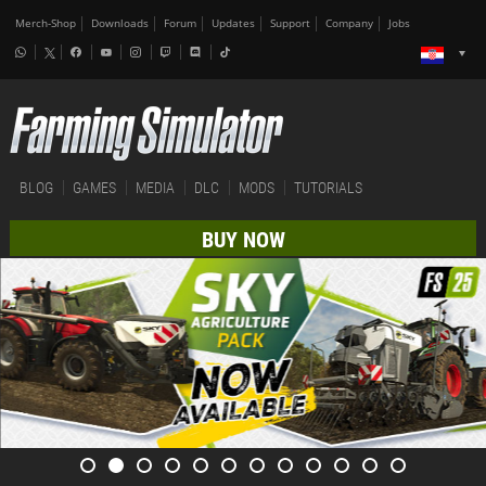
Merch-Shop
Downloads
Forum
Updates
Support
Company
Jobs
BLOG
GAMES
MEDIA
DLC
MODS
TUTORIALS
BUY NOW