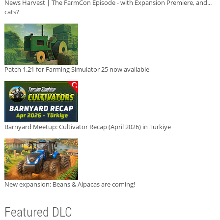
News Harvest | The FarmCon Episode - with Expansion Premiere, and...
cats?
Patch 1.21 for Farming Simulator 25 now available
Barnyard Meetup: Cultivator Recap (April 2026) in Türkiye
New expansion: Beans & Alpacas are coming!
Featured DLC