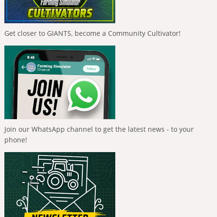
Get closer to GIANTS, become a Community Cultivator!
Join our WhatsApp channel to get the latest news - to your
phone!