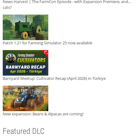
News Harvest | The FarmCon Episode - with Expansion Premiere, and...
cats?
Patch 1.21 for Farming Simulator 25 now available
Barnyard Meetup: Cultivator Recap (April 2026) in Türkiye
New expansion: Beans & Alpacas are coming!
Featured DLC