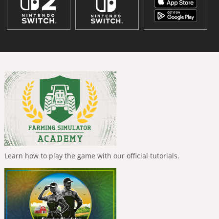
Learn how to play the game with our official tutorials.