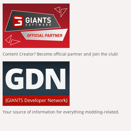
Content Creator? Become official partner and join the club!
Your source of information for everything modding-related.