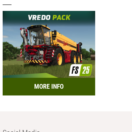
MORE INFO