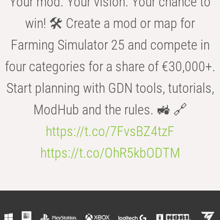
Your mod. Your vision. Your chance to
win! 🛠️ Create a mod or map for
Farming Simulator 25 and compete in
four categories for a share of €30,000+.
Start planning with GDN tools, tutorials,
ModHub and the rules. 🚜 🔗
https://t.co/7FvsBZ4tzF
https://t.co/OhR5kbODTM