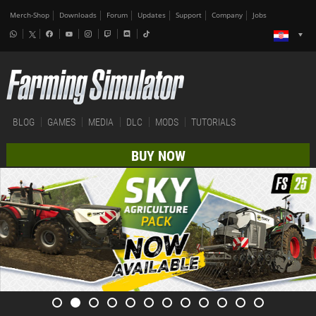
Merch-Shop
Downloads
Forum
Updates
Support
Company
Jobs
BLOG
GAMES
MEDIA
DLC
MODS
TUTORIALS
BUY NOW