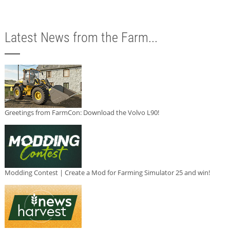
Latest News from the Farm...
Greetings from FarmCon: Download the Volvo L90!
Modding Contest | Create a Mod for Farming Simulator 25 and win!