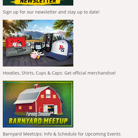
Sign up for our newsletter and stay up to date!
Hoodies, Shirts, Cups & Caps: Get official merchandise!
Barnyard MeetUps: Info & Schedule for Upcoming Events