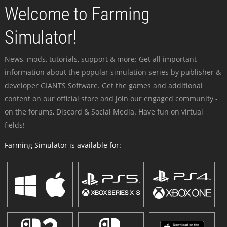
Welcome to Farming
Simulator!
News, mods, tutorials, support & more: Get all important
information about the popular simulation series by publisher &
developer GIANTS Software. Get the games and additional
content on our official store and join our engaged community -
on the forums, Discord & Social Media. Have fun on virtual
fields!
Farming Simulator is available for: