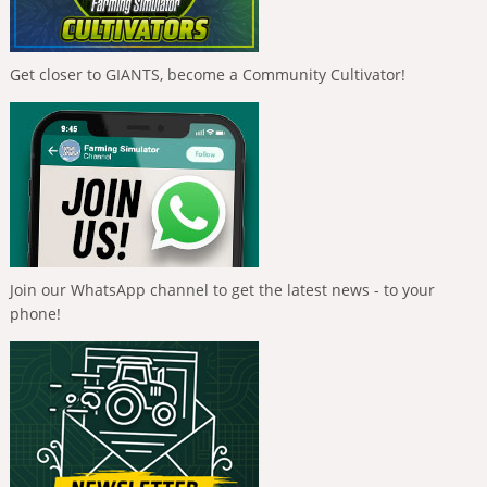
Get closer to GIANTS, become a Community Cultivator!
Join our WhatsApp channel to get the latest news - to your
phone!