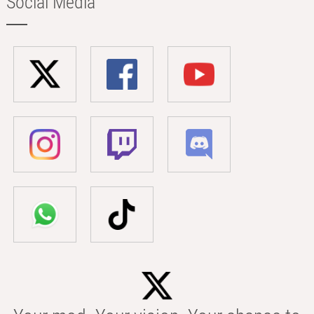
Social Media