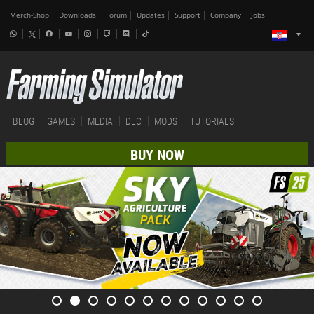
Merch-Shop
Downloads
Forum
Updates
Support
Company
Jobs
BLOG
GAMES
MEDIA
DLC
MODS
TUTORIALS
BUY NOW