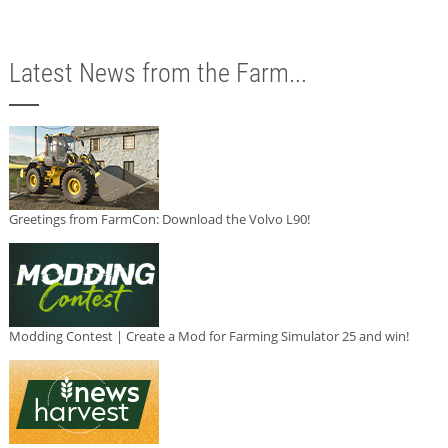
Latest News from the Farm...
Greetings from FarmCon: Download the Volvo L90!
Modding Contest | Create a Mod for Farming Simulator 25 and win!