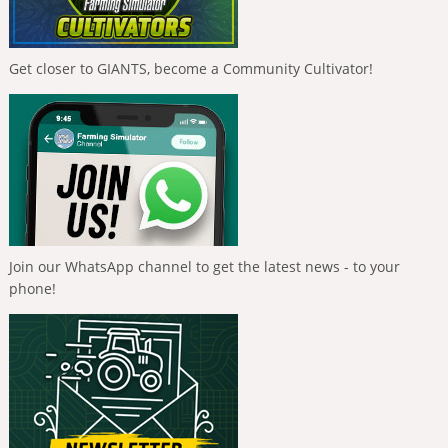
Get closer to GIANTS, become a Community Cultivator!
Join our WhatsApp channel to get the latest news - to your
phone!