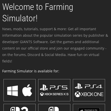
Welcome to Farming
Simulator!
News, mods, tutorials, support & more: Get all important
information about the popular simulation series by publisher &
developer GIANTS Software. Get the games and additional
content on our official store and join our engaged community -
on the forums, Discord & Social Media. Have fun on virtual
fields!
Farming Simulator is available for: