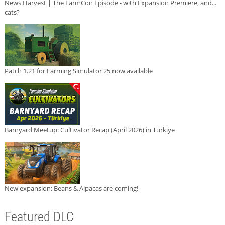
News Harvest | The FarmCon Episode - with Expansion Premiere, and...
cats?
Patch 1.21 for Farming Simulator 25 now available
Barnyard Meetup: Cultivator Recap (April 2026) in Türkiye
New expansion: Beans & Alpacas are coming!
Featured DLC