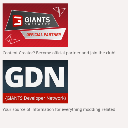
Content Creator? Become official partner and join the club!
Your source of information for everything modding-related.