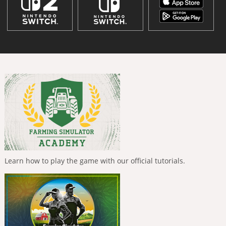
Learn how to play the game with our official tutorials.