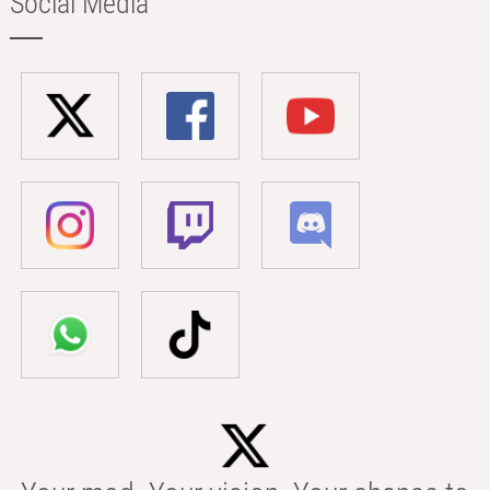
Social Media