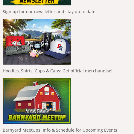
Sign up for our newsletter and stay up to date!
Hoodies, Shirts, Cups & Caps: Get official merchandise!
Barnyard MeetUps: Info & Schedule for Upcoming Events