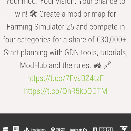
Your mod. Your vision. Your chance to
win! 🛠️ Create a mod or map for
Farming Simulator 25 and compete in
four categories for a share of €30,000+.
Start planning with GDN tools, tutorials,
ModHub and the rules. 🚜 🔗
https://t.co/7FvsBZ4tzF
https://t.co/OhR5kbODTM