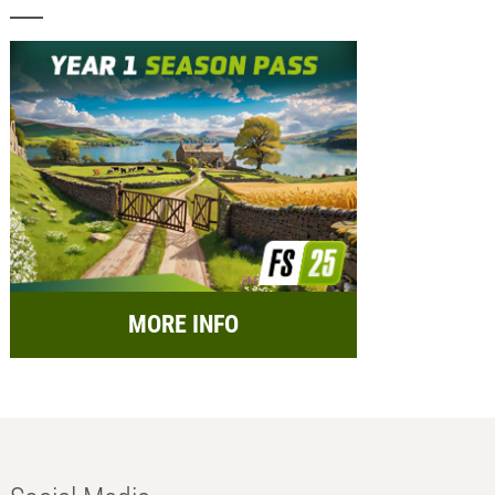
MORE INFO