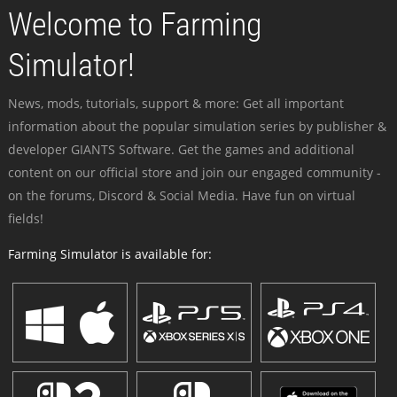
Welcome to Farming
Simulator!
News, mods, tutorials, support & more: Get all important
information about the popular simulation series by publisher &
developer GIANTS Software. Get the games and additional
content on our official store and join our engaged community -
on the forums, Discord & Social Media. Have fun on virtual
fields!
Farming Simulator is available for: