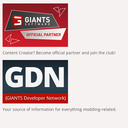
Content Creator? Become official partner and join the club!
Your source of information for everything modding-related.