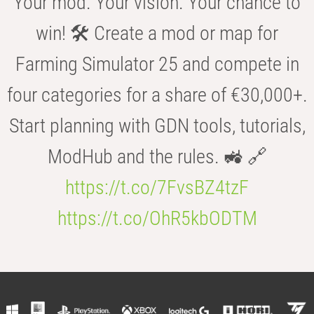
Your mod. Your vision. Your chance to
win! 🛠️ Create a mod or map for
Farming Simulator 25 and compete in
four categories for a share of €30,000+.
Start planning with GDN tools, tutorials,
ModHub and the rules. 🚜 🔗
https://t.co/7FvsBZ4tzF
https://t.co/OhR5kbODTM