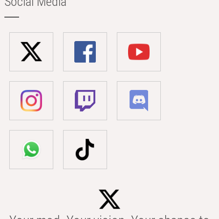
Social Media