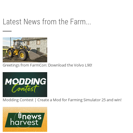
Latest News from the Farm...
Greetings from FarmCon: Download the Volvo L90!
Modding Contest | Create a Mod for Farming Simulator 25 and win!