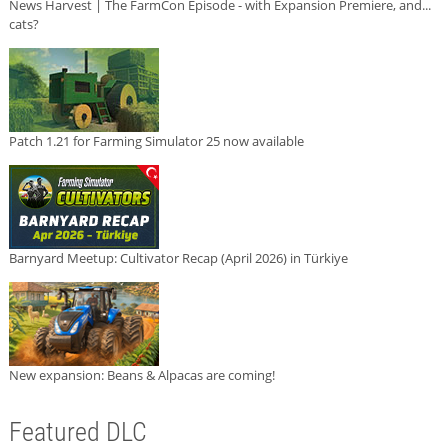
News Harvest | The FarmCon Episode - with Expansion Premiere, and...
cats?
Patch 1.21 for Farming Simulator 25 now available
Barnyard Meetup: Cultivator Recap (April 2026) in Türkiye
New expansion: Beans & Alpacas are coming!
Featured DLC