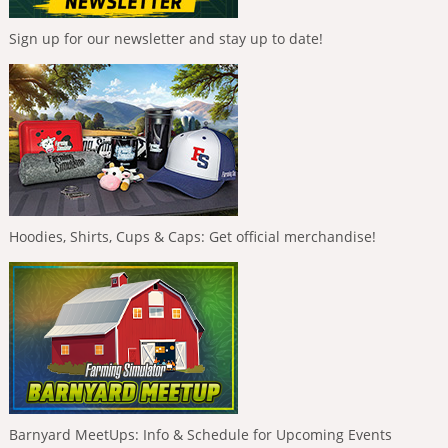
Sign up for our newsletter and stay up to date!
Hoodies, Shirts, Cups & Caps: Get official merchandise!
Barnyard MeetUps: Info & Schedule for Upcoming Events