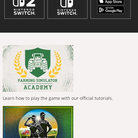
Learn how to play the game with our official tutorials.