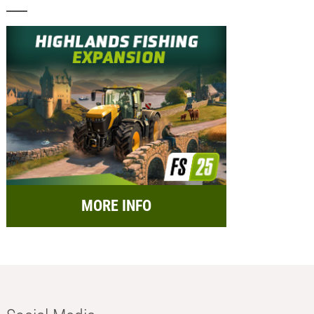
MORE INFO