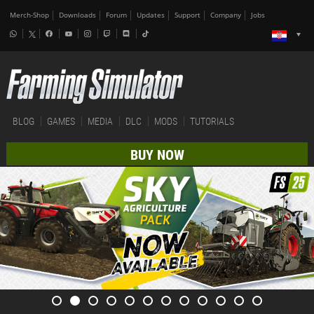
Merch-Shop
Downloads
Forum
Updates
Support
Company
Jobs
BLOG
GAMES
MEDIA
DLC
MODS
TUTORIALS
BUY NOW