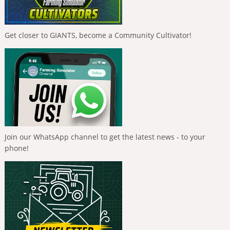
Get closer to GIANTS, become a Community Cultivator!
Join our WhatsApp channel to get the latest news - to your
phone!