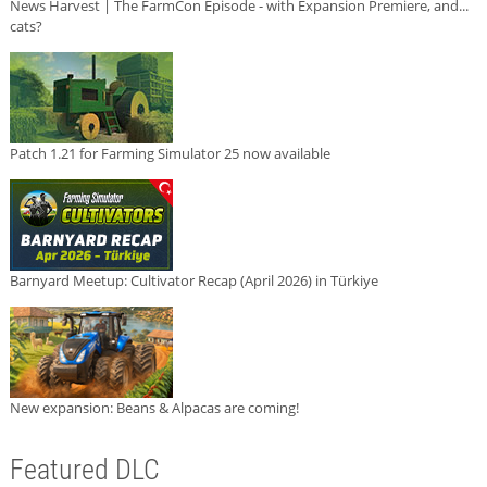
News Harvest | The FarmCon Episode - with Expansion Premiere, and...
cats?
Patch 1.21 for Farming Simulator 25 now available
Barnyard Meetup: Cultivator Recap (April 2026) in Türkiye
New expansion: Beans & Alpacas are coming!
Featured DLC