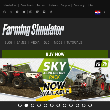
Merch-Shop
Downloads
Forum
Updates
Support
Company
Jobs
BLOG
GAMES
MEDIA
DLC
MODS
TUTORIALS
BUY NOW