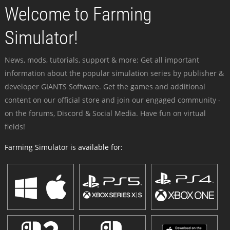
Welcome to Farming
Simulator!
News, mods, tutorials, support & more: Get all important
information about the popular simulation series by publisher &
developer GIANTS Software. Get the games and additional
content on our official store and join our engaged community -
on the forums, Discord & Social Media. Have fun on virtual
fields!
Farming Simulator is available for: