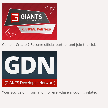
Content Creator? Become official partner and join the club!
Your source of information for everything modding-related.