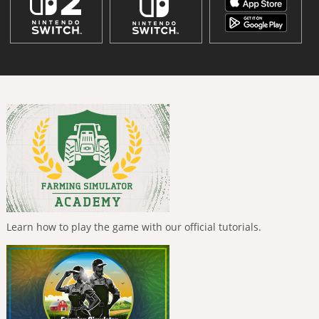
Learn how to play the game with our official tutorials.