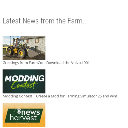
Latest News from the Farm...
Greetings from FarmCon: Download the Volvo L90!
Modding Contest | Create a Mod for Farming Simulator 25 and win!