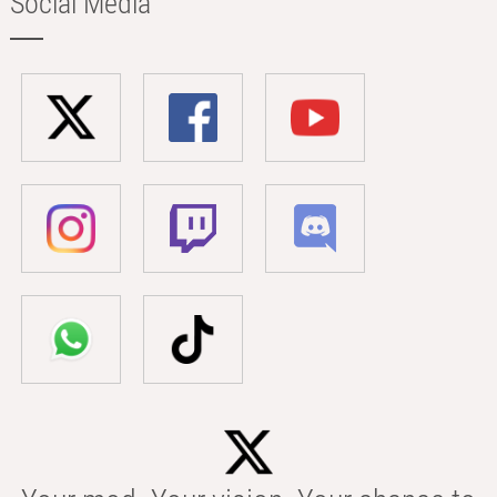
Social Media