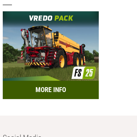
MORE INFO