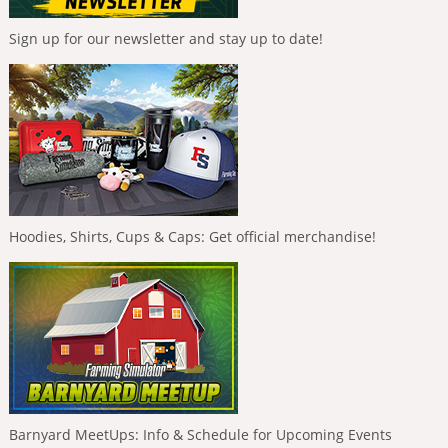
Sign up for our newsletter and stay up to date!
Hoodies, Shirts, Cups & Caps: Get official merchandise!
Barnyard MeetUps: Info & Schedule for Upcoming Events