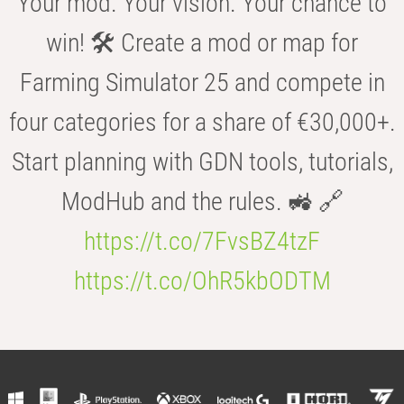
Your mod. Your vision. Your chance to
win! 🛠️ Create a mod or map for
Farming Simulator 25 and compete in
four categories for a share of €30,000+.
Start planning with GDN tools, tutorials,
ModHub and the rules. 🚜 🔗
https://t.co/7FvsBZ4tzF
https://t.co/OhR5kbODTM