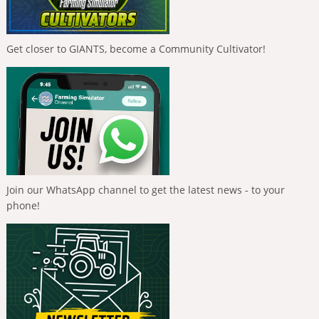
Get closer to GIANTS, become a Community Cultivator!
Join our WhatsApp channel to get the latest news - to your
phone!