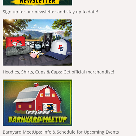
Sign up for our newsletter and stay up to date!
Hoodies, Shirts, Cups & Caps: Get official merchandise!
Barnyard MeetUps: Info & Schedule for Upcoming Events