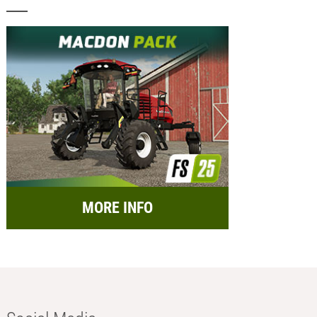
MORE INFO