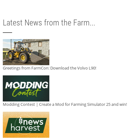
Latest News from the Farm...
Greetings from FarmCon: Download the Volvo L90!
Modding Contest | Create a Mod for Farming Simulator 25 and win!