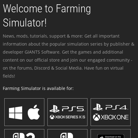
Welcome to Farming
Simulator!
News, mods, tutorials, support & more: Get all important
information about the popular simulation series by publisher &
developer GIANTS Software. Get the games and additional
content on our official store and join our engaged community -
on the forums, Discord & Social Media. Have fun on virtual
fields!
Farming Simulator is available for: