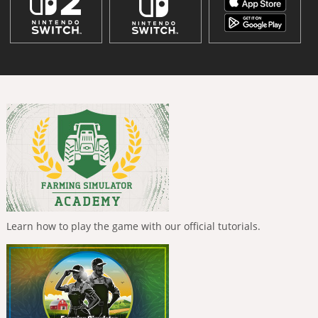
Learn how to play the game with our official tutorials.