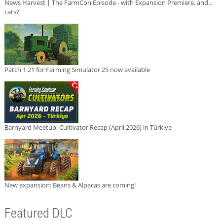
News Harvest | The FarmCon Episode - with Expansion Premiere, and...
cats?
Patch 1.21 for Farming Simulator 25 now available
Barnyard Meetup: Cultivator Recap (April 2026) in Türkiye
New expansion: Beans & Alpacas are coming!
Featured DLC