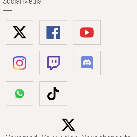
Social Media