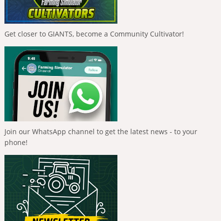
Get closer to GIANTS, become a Community Cultivator!
Join our WhatsApp channel to get the latest news - to your
phone!