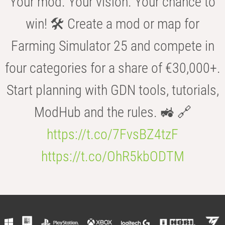
Your mod. Your vision. Your chance to
win! 🛠️ Create a mod or map for
Farming Simulator 25 and compete in
four categories for a share of €30,000+.
Start planning with GDN tools, tutorials,
ModHub and the rules. 🚜 🔗
https://t.co/7FvsBZ4tzF
https://t.co/OhR5kbODTM