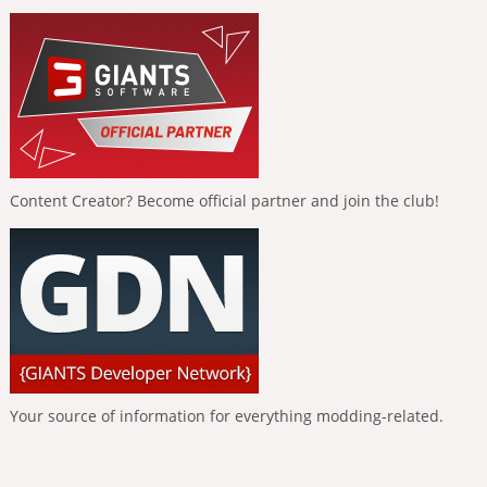
Content Creator? Become official partner and join the club!
Your source of information for everything modding-related.