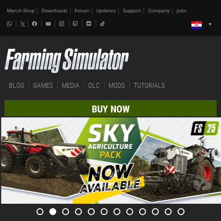
Merch-Shop
Downloads
Forum
Updates
Support
Company
Jobs
BLOG
GAMES
MEDIA
DLC
MODS
TUTORIALS
BUY NOW