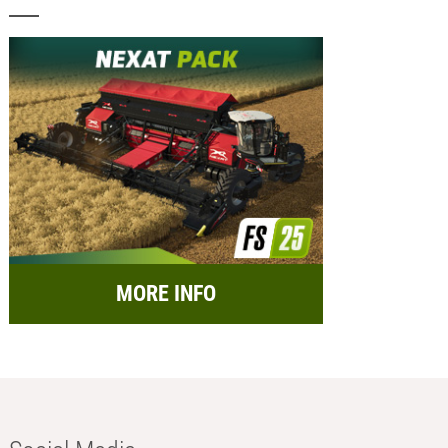
MORE INFO