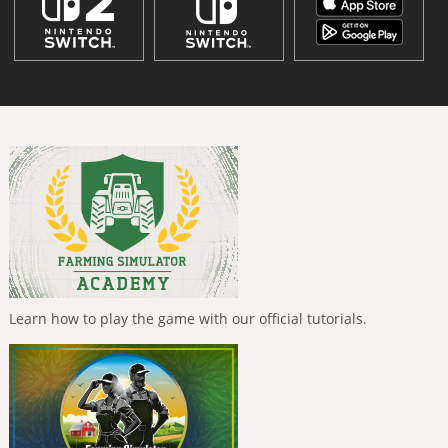
Learn how to play the game with our official tutorials.