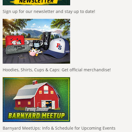
Sign up for our newsletter and stay up to date!
Hoodies, Shirts, Cups & Caps: Get official merchandise!
Barnyard MeetUps: Info & Schedule for Upcoming Events