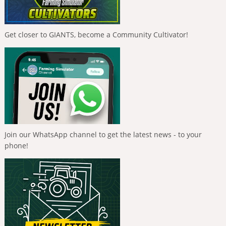
Get closer to GIANTS, become a Community Cultivator!
Join our WhatsApp channel to get the latest news - to your
phone!