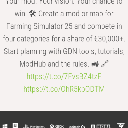
Your mod. Your vision. Your chance to
win! 🛠️ Create a mod or map for
Farming Simulator 25 and compete in
four categories for a share of €30,000+.
Start planning with GDN tools, tutorials,
ModHub and the rules. 🚜 🔗
https://t.co/7FvsBZ4tzF
https://t.co/OhR5kbODTM