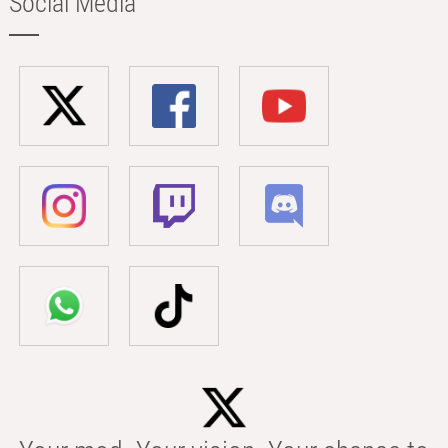
Social Media