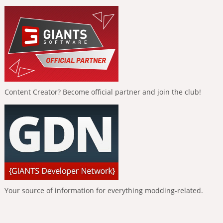
Content Creator? Become official partner and join the club!
Your source of information for everything modding-related.