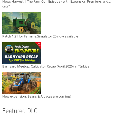
News Harvest | The FarmCon Episode - with Expansion Premiere, and...
cats?
Patch 1.21 for Farming Simulator 25 now available
Barnyard Meetup: Cultivator Recap (April 2026) in Türkiye
New expansion: Beans & Alpacas are coming!
Featured DLC