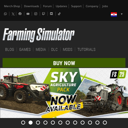
Merch-Shop
Downloads
Forum
Updates
Support
Company
Jobs
BLOG
GAMES
MEDIA
DLC
MODS
TUTORIALS
BUY NOW