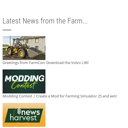
Latest News from the Farm...
Greetings from FarmCon: Download the Volvo L90!
Modding Contest | Create a Mod for Farming Simulator 25 and win!