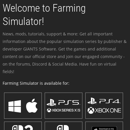
Welcome to Farming
Simulator!
News, mods, tutorials, support & more: Get all important
information about the popular simulation series by publisher &
developer GIANTS Software. Get the games and additional
content on our official store and join our engaged community -
on the forums, Discord & Social Media. Have fun on virtual
fields!
Farming Simulator is available for: