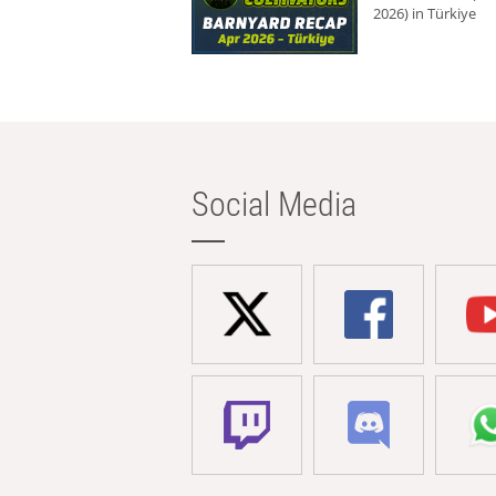
2026) in Türkiye
Social Media