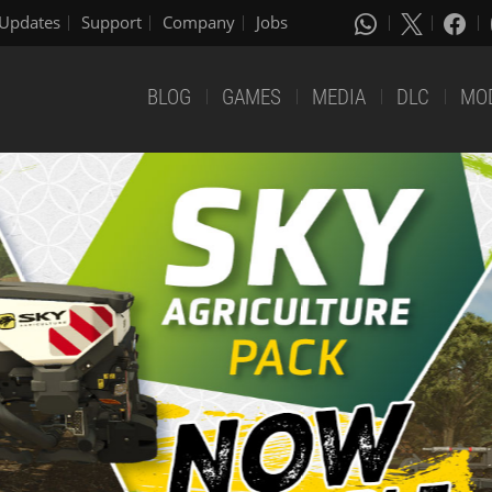
Updates
Support
Company
Jobs
BLOG
GAMES
MEDIA
DLC
MO