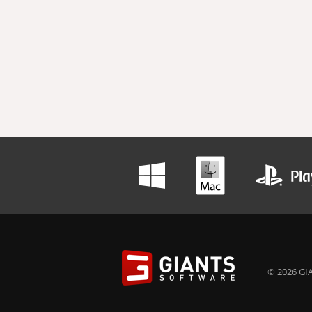
© 2026 GIA