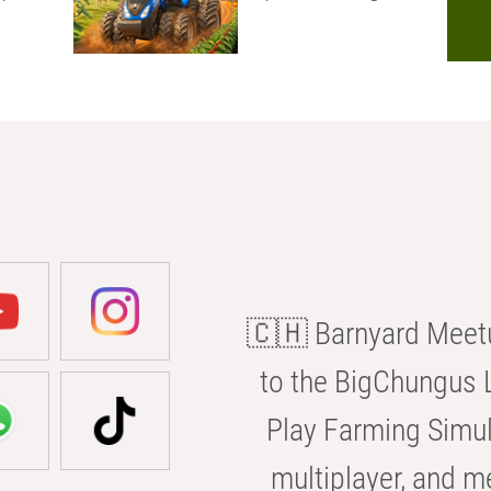
🇨🇭 Barnyard Meetu
to the BigChungus L
Play Farming Simul
multiplayer, and m