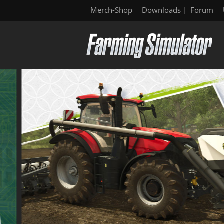
Merch-Shop
Downloads
Forum