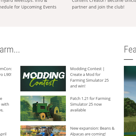
rnyard MeetUps: Info &
Content Creator? Become offici
hedule for Upcoming Events
partner and join the club!
arm...
Fea
armCon:
Modding Contest |
o L90!
Create a Mod for
Farming Simulator 25
and win!
he
Patch 1.21 for Farming
 with
Simulator 25 now
e,
available
New expansion: Beans &
pril
Alpacas are coming!