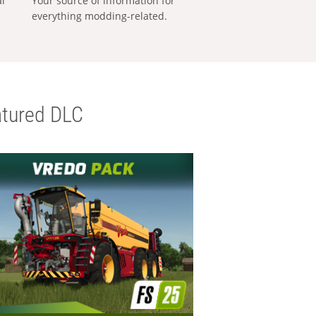
al
Your source of information for
everything modding-related.
tured DLC