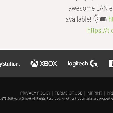
awesome LAN even
available! 👇 🎟️
h
https://t
PRIVACY POLICY
|
TERMS OF USE
|
IMPRINT
|
PR
NTS Software GmbH All Rights Reserved. All other trademarks are properties