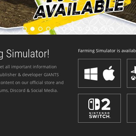
 Simulator!
Farming Simulator is availabl
et all important information
publisher & developer GIANTS
ontent on our official store and
ums, Discord & Social Media.