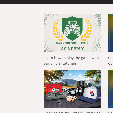
Learn how to play the game with
Ge
our official tutorials.
Co