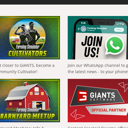
t closer to GIANTS, become a
Join our WhatsApp channel to 
mmunity Cultivator!
the latest news - to your phone