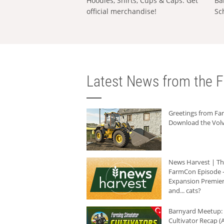
Hoodies, Shirts, Cups & Caps: Get
Ba
official merchandise!
Sc
Latest News from the F
Greetings from F
Download the Volv
News Harvest | T
FarmCon Episode -
Expansion Premier
and... cats?
Barnyard Meetup:
Cultivator Recap (A