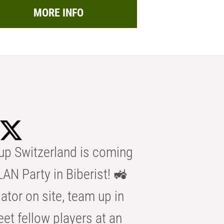
MORE INFO
p Switzerland is coming
AN Party in Biberist! 🚜
ator on site, team up in
eet fellow players at an