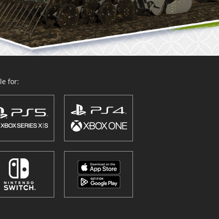
e for: