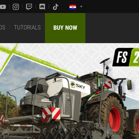
DS
TUTORIALS
BUY NOW