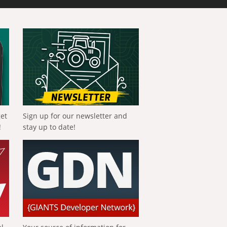
get
Sign up for our newsletter and
!
stay up to date!