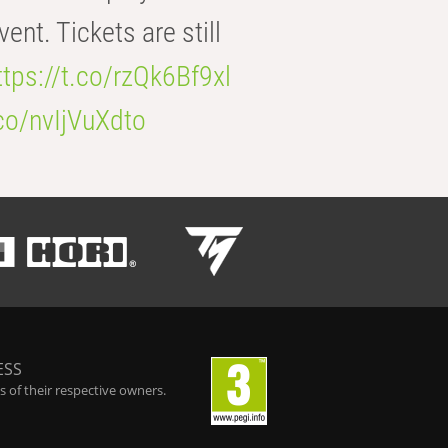
t. Tickets are still
ttps://t.co/rzQk6Bf9xl
.co/nvIjVuXdto
ESS
 of their respective owners.