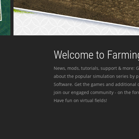
Welcome to Farming
News, mods, tutorials, support & more: G
about the popular simulation series by 
Software. Get the games and additional c
join our engaged community - on the for
Have fun on virtual fields!