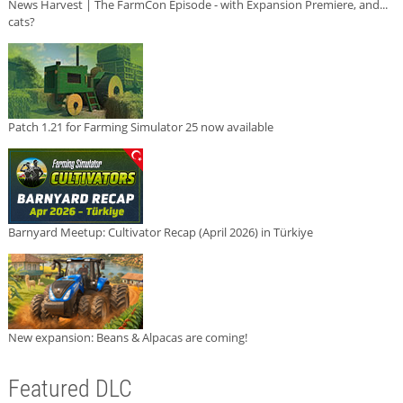
News Harvest | The FarmCon Episode - with Expansion Premiere, and...
cats?
Patch 1.21 for Farming Simulator 25 now available
Barnyard Meetup: Cultivator Recap (April 2026) in Türkiye
New expansion: Beans & Alpacas are coming!
Featured DLC