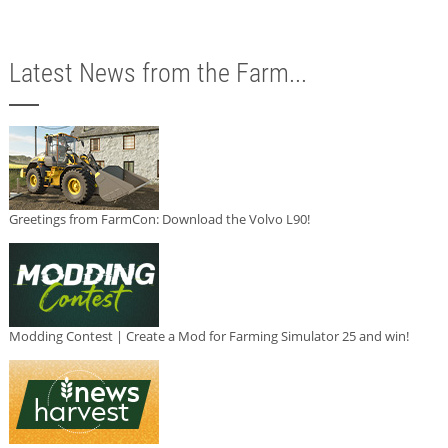
Latest News from the Farm...
Greetings from FarmCon: Download the Volvo L90!
Modding Contest | Create a Mod for Farming Simulator 25 and win!