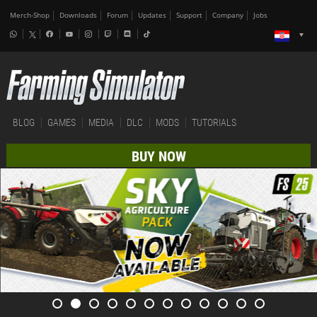
Merch-Shop
Downloads
Forum
Updates
Support
Company
Jobs
BLOG
GAMES
MEDIA
DLC
MODS
TUTORIALS
BUY NOW