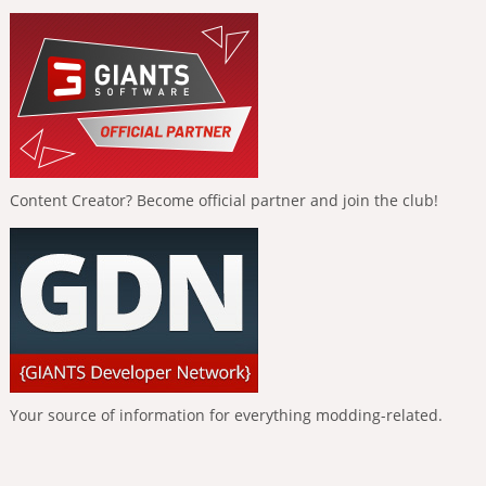
Content Creator? Become official partner and join the club!
Your source of information for everything modding-related.