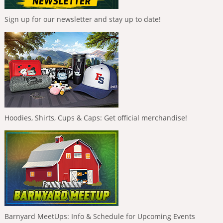
Sign up for our newsletter and stay up to date!
Hoodies, Shirts, Cups & Caps: Get official merchandise!
Barnyard MeetUps: Info & Schedule for Upcoming Events