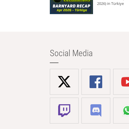
2026) in Türkiye
Social Media