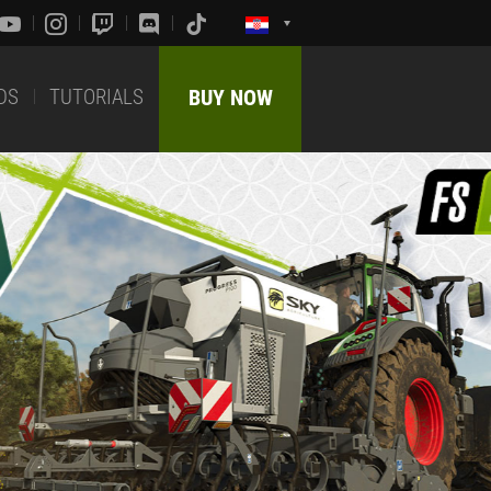
DS
TUTORIALS
BUY NOW