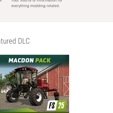
al
Your source of information for
everything modding-related.
tured DLC