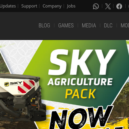
Updates
Support
Company
Jobs
BLOG
GAMES
MEDIA
DLC
MO