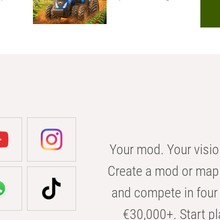
Your mod. Your visio
Create a mod or map 
and compete in four 
€30,000+. Start pl