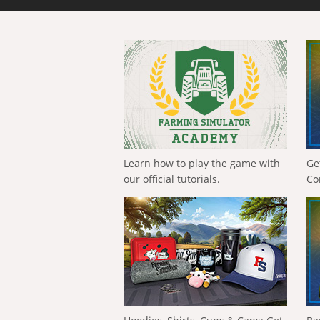
Learn how to play the game with
Ge
our official tutorials.
Co