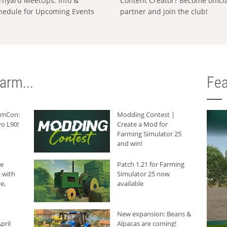
rnyard MeetUps: Info &
Content Creator? Become offici
hedule for Upcoming Events
partner and join the club!
arm...
Fea
armCon:
Modding Contest |
o L90!
Create a Mod for
Farming Simulator 25
and win!
he
Patch 1.21 for Farming
 with
Simulator 25 now
e,
available
New expansion: Beans &
pril
Alpacas are coming!