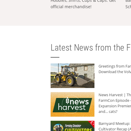
Hoodies, Shirts, Cups & Caps: Get
Ba
official merchandise!
Sc
Latest News from the F
Greetings from F
Download the Volv
News Harvest | T
FarmCon Episode -
Expansion Premier
and... cats?
Barnyard Meetup:
Cultivator Recap (A