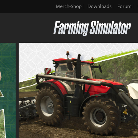
Merch-Shop
Downloads
Forum