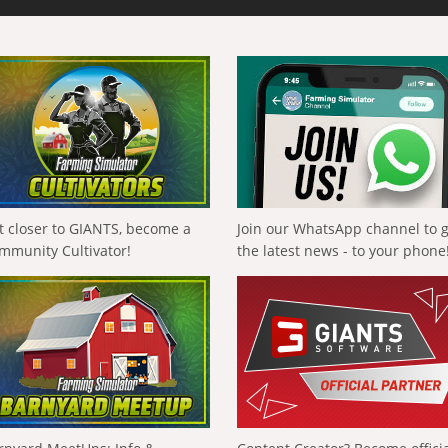
t closer to GIANTS, become a
Join our WhatsApp channel to 
mmunity Cultivator!
the latest news - to your phone