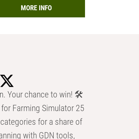
MORE INFO
n. Your chance to win! 🛠️
for Farming Simulator 25
categories for a share of
anning with GDN tools,