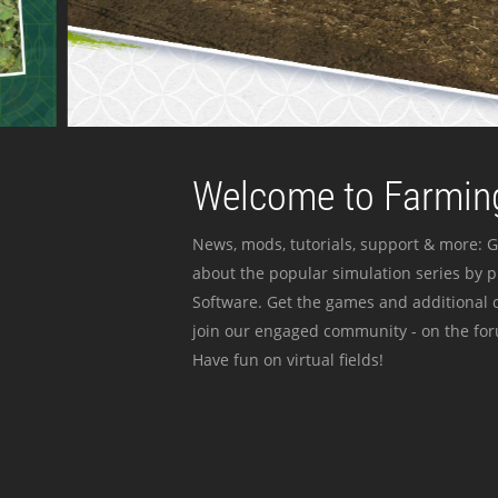
Welcome to Farming
News, mods, tutorials, support & more: G
about the popular simulation series by 
Software. Get the games and additional c
join our engaged community - on the for
Have fun on virtual fields!