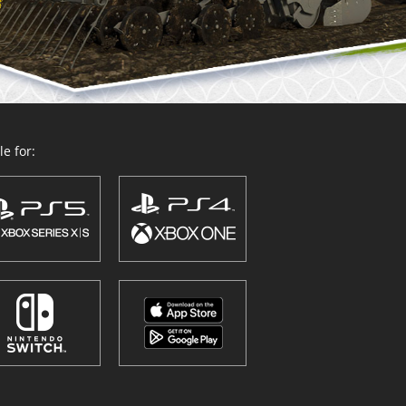
e for: