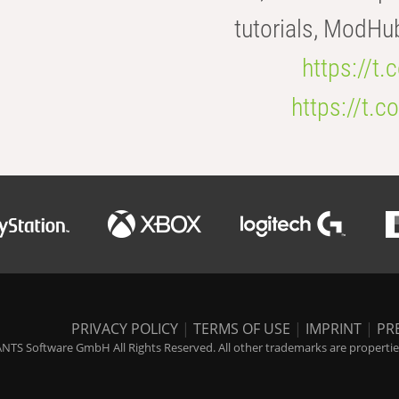
tutorials, ModHu
https://t
https://t
PRIVACY POLICY
|
TERMS OF USE
|
IMPRINT
|
PR
NTS Software GmbH All Rights Reserved. All other trademarks are properties