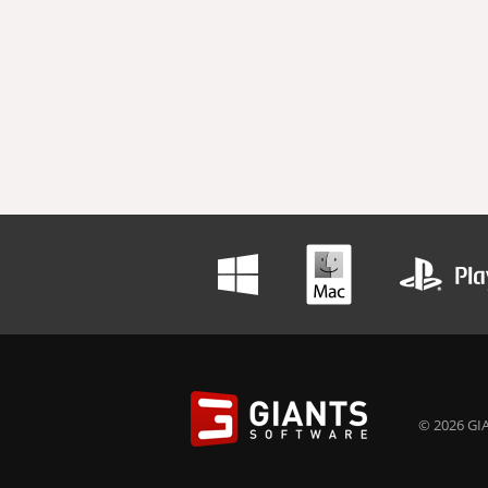
© 2026 GIA