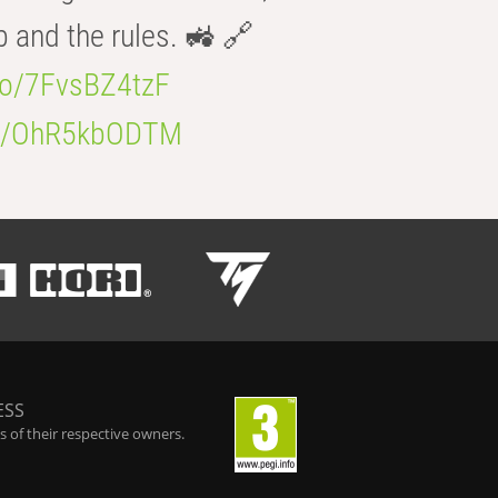
b and the rules. 🚜 🔗
.co/7FvsBZ4tzF
.co/OhR5kbODTM
ESS
 of their respective owners.