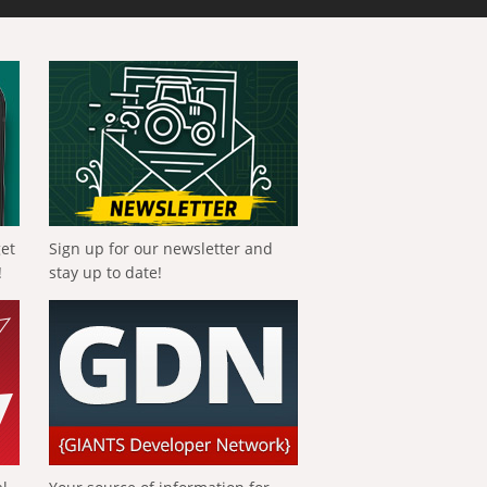
get
Sign up for our newsletter and
!
stay up to date!