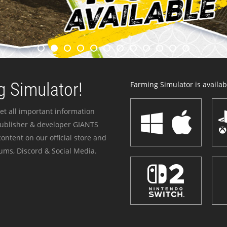
 Simulator!
Farming Simulator is availabl
et all important information
publisher & developer GIANTS
ontent on our official store and
ums, Discord & Social Media.