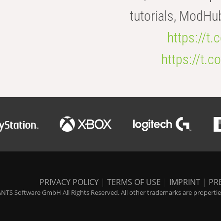
tutorials, ModHu
https://t
https://t
PRIVACY POLICY
|
TERMS OF USE
|
IMPRINT
|
PR
NTS Software GmbH All Rights Reserved. All other trademarks are properties