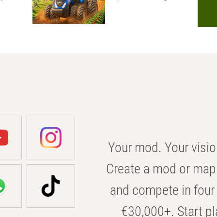
Your mod. Your visio
Create a mod or map 
and compete in four 
€30,000+. Start pl