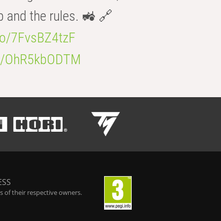
b and the rules. 🚜 🔗
.co/7FvsBZ4tzF
.co/OhR5kbODTM
ESS
 of their respective owners.