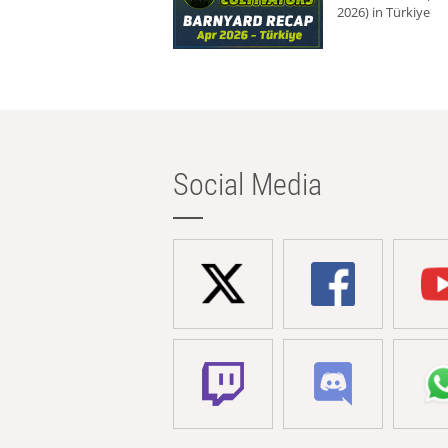
2026) in Türkiye
Social Media