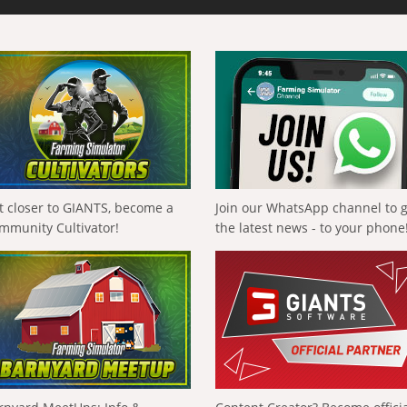
t closer to GIANTS, become a
Join our WhatsApp channel to 
mmunity Cultivator!
the latest news - to your phone