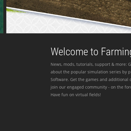
Welcome to Farming
News, mods, tutorials, support & more: G
about the popular simulation series by 
Software. Get the games and additional c
join our engaged community - on the for
Have fun on virtual fields!