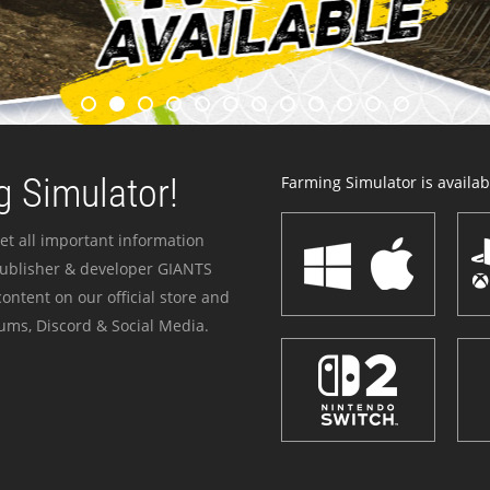
 Simulator!
Farming Simulator is availabl
et all important information
publisher & developer GIANTS
ontent on our official store and
ums, Discord & Social Media.