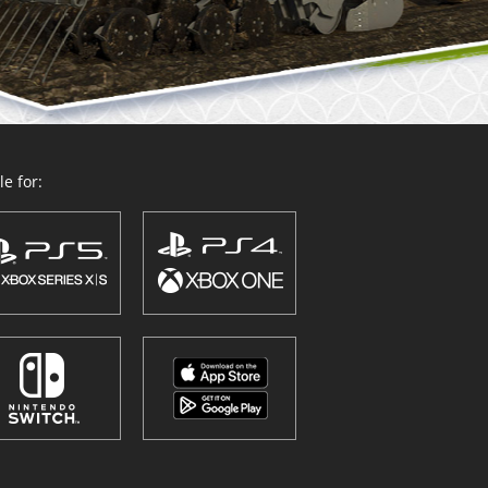
e for: