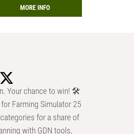
MORE INFO
n. Your chance to win! 🛠️
for Farming Simulator 25
categories for a share of
anning with GDN tools,