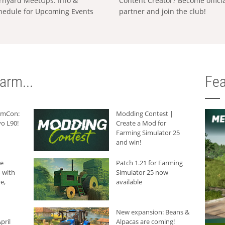
rnyard MeetUps: Info &
Content Creator? Become offici
hedule for Upcoming Events
partner and join the club!
arm...
Fea
armCon:
Modding Contest |
o L90!
Create a Mod for
Farming Simulator 25
and win!
he
Patch 1.21 for Farming
 with
Simulator 25 now
e,
available
New expansion: Beans &
pril
Alpacas are coming!