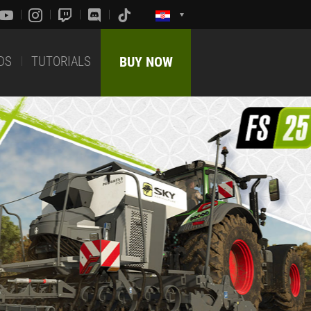
DS
TUTORIALS
BUY NOW