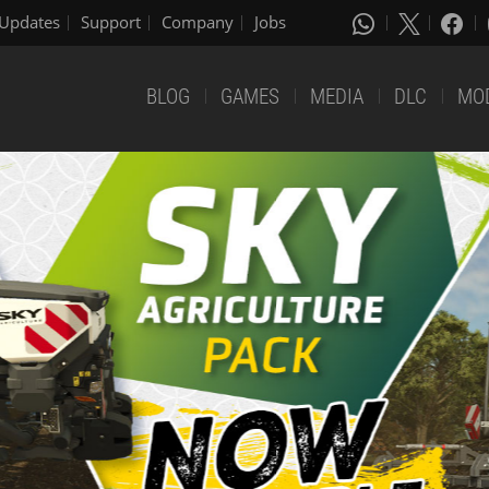
Updates
Support
Company
Jobs
BLOG
GAMES
MEDIA
DLC
MO