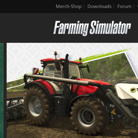
Merch-Shop
Downloads
Forum