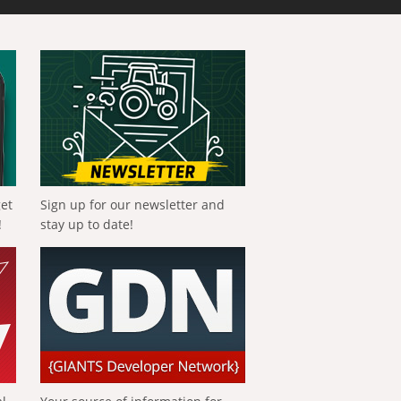
get
Sign up for our newsletter and
!
stay up to date!