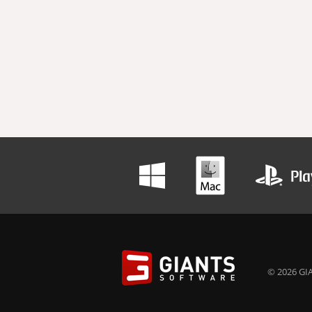
© 2026 GIA