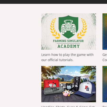
Learn how to play the game with
Ge
our official tutorials.
Co