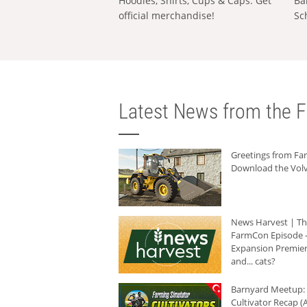
Hoodies, Shirts, Cups & Caps: Get
Ba
official merchandise!
Sc
Latest News from the F
Greetings from F
Download the Volv
News Harvest | T
FarmCon Episode -
Expansion Premier
and... cats?
Barnyard Meetup:
Cultivator Recap (A