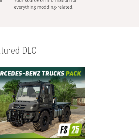
al
Your source of information for
everything modding-related.
tured DLC