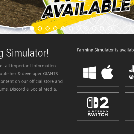
 Simulator!
Farming Simulator is availabl
et all important information
publisher & developer GIANTS
ontent on our official store and
ums, Discord & Social Media.