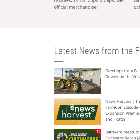
Hoodies, Shirts, Cups & Caps: Get
Ba
official merchandise!
Sc
Latest News from the F
Greetings from F
Download the Volv
News Harvest | T
FarmCon Episode -
Expansion Premier
and... cats?
Barnyard Meetup:
Cultivator Recap (A