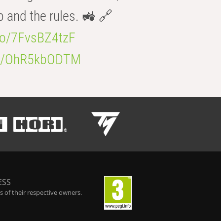
b and the rules. 🚜 🔗
.co/7FvsBZ4tzF
.co/OhR5kbODTM
ESS
 of their respective owners.