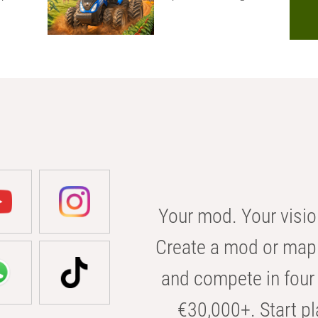
Your mod. Your visio
Create a mod or map 
and compete in four 
€30,000+. Start pl