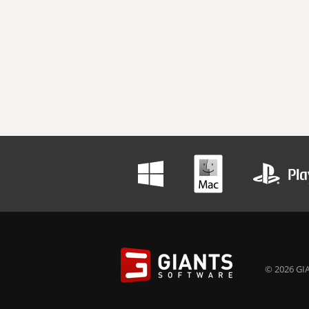
© 2026 GIA