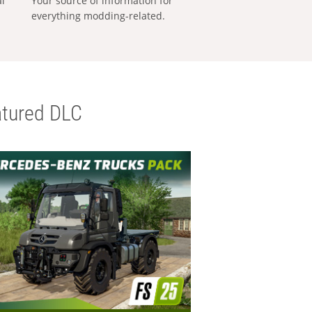
al
Your source of information for
everything modding-related.
tured DLC