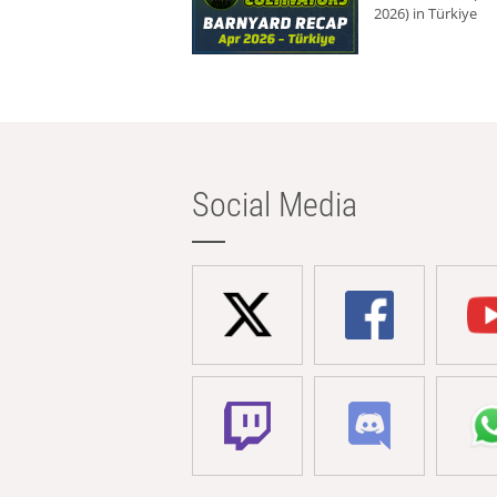
2026) in Türkiye
Social Media