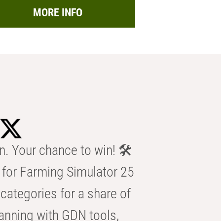
MORE INFO
n. Your chance to win! 🛠️
for Farming Simulator 25
categories for a share of
anning with GDN tools,