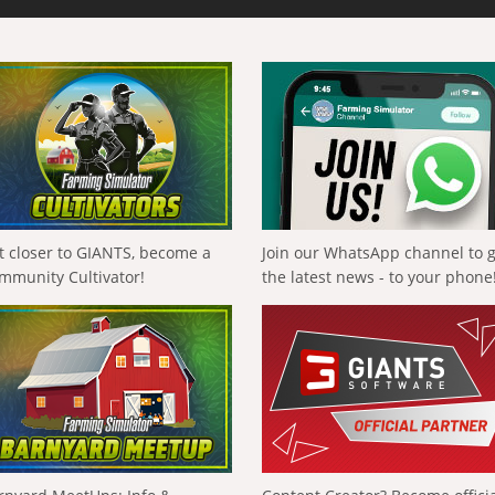
t closer to GIANTS, become a
Join our WhatsApp channel to 
mmunity Cultivator!
the latest news - to your phone