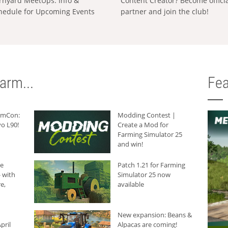
rnyard MeetUps: Info &
Content Creator? Become offici
hedule for Upcoming Events
partner and join the club!
arm...
Fea
armCon:
Modding Contest |
o L90!
Create a Mod for
Farming Simulator 25
and win!
he
Patch 1.21 for Farming
 with
Simulator 25 now
e,
available
New expansion: Beans &
pril
Alpacas are coming!