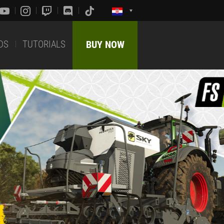
DS
TUTORIALS
BUY NOW