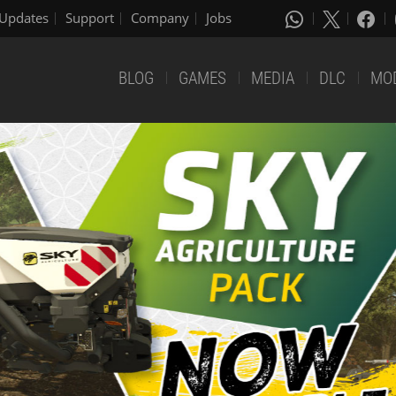
Updates
Support
Company
Jobs
BLOG
GAMES
MEDIA
DLC
MO