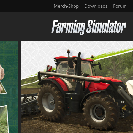
Merch-Shop
Downloads
Forum