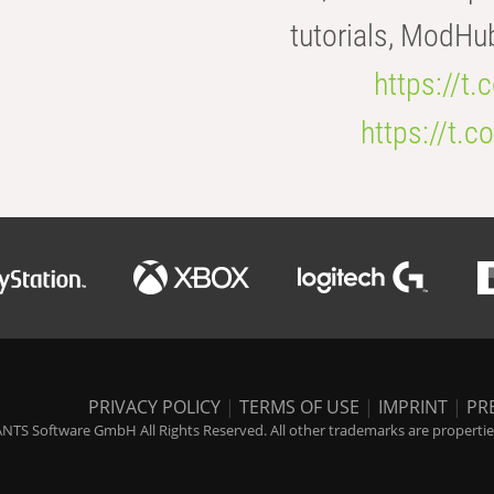
tutorials, ModHu
https://t
https://t
PRIVACY POLICY
|
TERMS OF USE
|
IMPRINT
|
PR
NTS Software GmbH All Rights Reserved. All other trademarks are properties