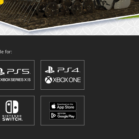
e for: