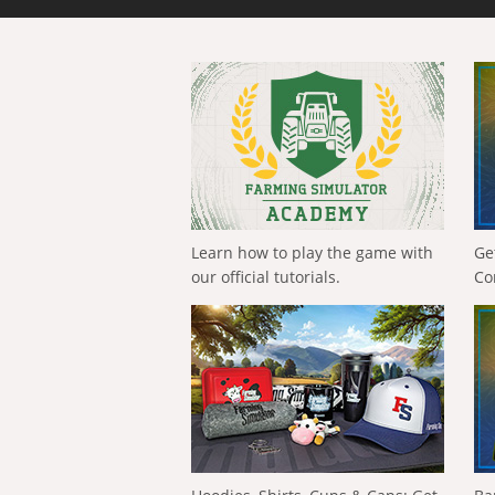
Learn how to play the game with
Ge
our official tutorials.
Co