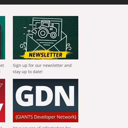
get
Sign up for our newsletter and
!
stay up to date!