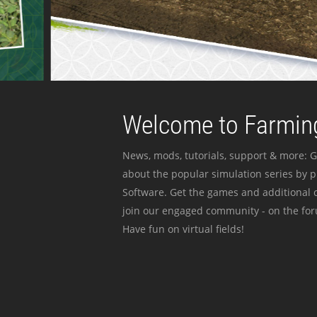
Welcome to Farming
News, mods, tutorials, support & more: G
about the popular simulation series by 
Software. Get the games and additional c
join our engaged community - on the for
Have fun on virtual fields!