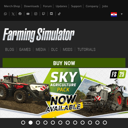
Merch-Shop
Downloads
Forum
Updates
Support
Company
Jobs
BLOG
GAMES
MEDIA
DLC
MODS
TUTORIALS
BUY NOW