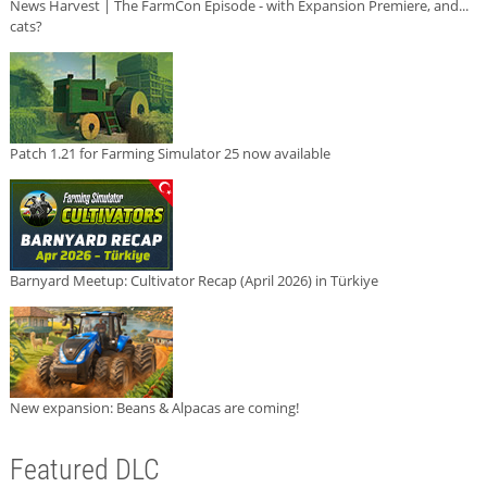
News Harvest | The FarmCon Episode - with Expansion Premiere, and...
cats?
Patch 1.21 for Farming Simulator 25 now available
Barnyard Meetup: Cultivator Recap (April 2026) in Türkiye
New expansion: Beans & Alpacas are coming!
Featured DLC