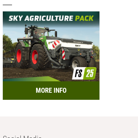
MORE INFO