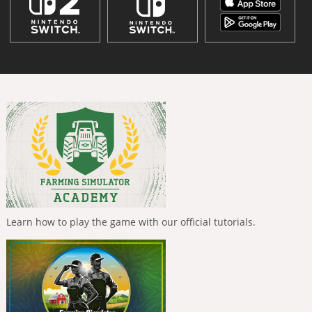
Learn how to play the game with our official tutorials.