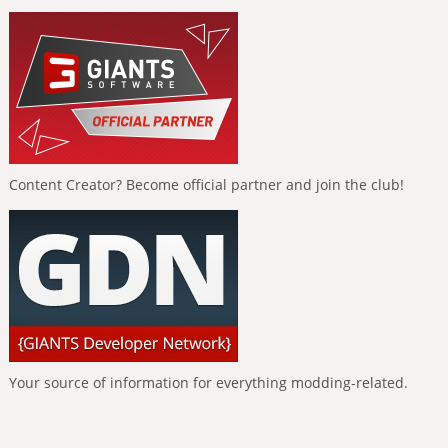
Content Creator? Become official partner and join the club!
Your source of information for everything modding-related.