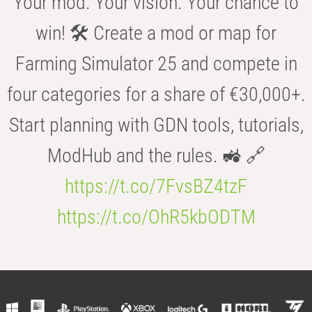
Your mod. Your vision. Your chance to
win! 🛠️ Create a mod or map for
Farming Simulator 25 and compete in
four categories for a share of €30,000+.
Start planning with GDN tools, tutorials,
ModHub and the rules. 🚜 🔗
https://t.co/7FvsBZ4tzF
https://t.co/OhR5kbODTM