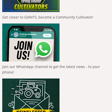
Get closer to GIANTS, become a Community Cultivator!
Join our WhatsApp channel to get the latest news - to your
phone!