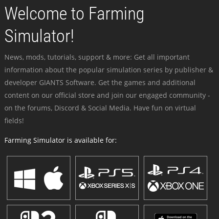
Welcome to Farming
Simulator!
News, mods, tutorials, support & more: Get all important
information about the popular simulation series by publisher &
developer GIANTS Software. Get the games and additional
content on our official store and join our engaged community -
on the forums, Discord & Social Media. Have fun on virtual
fields!
Farming Simulator is available for: