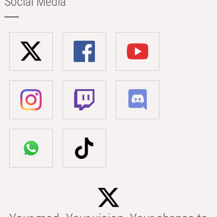
Social Media