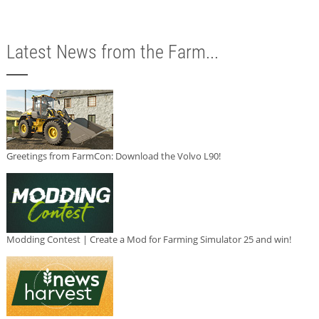
Latest News from the Farm...
Greetings from FarmCon: Download the Volvo L90!
Modding Contest | Create a Mod for Farming Simulator 25 and win!