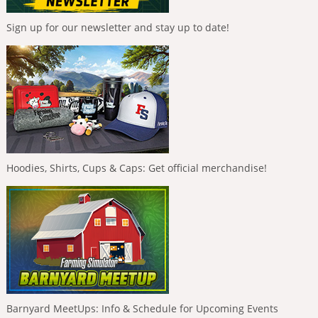
Sign up for our newsletter and stay up to date!
Hoodies, Shirts, Cups & Caps: Get official merchandise!
Barnyard MeetUps: Info & Schedule for Upcoming Events