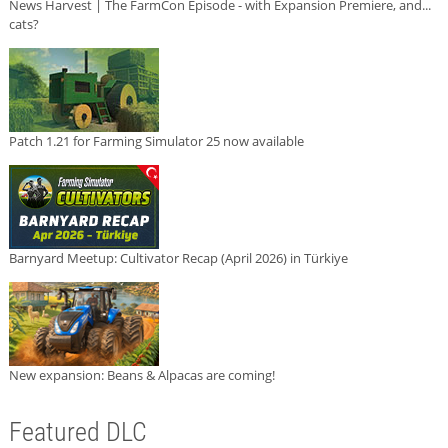
News Harvest | The FarmCon Episode - with Expansion Premiere, and...
cats?
Patch 1.21 for Farming Simulator 25 now available
Barnyard Meetup: Cultivator Recap (April 2026) in Türkiye
New expansion: Beans & Alpacas are coming!
Featured DLC