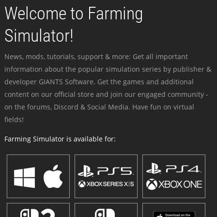
Welcome to Farming
Simulator!
News, mods, tutorials, support & more: Get all important
information about the popular simulation series by publisher &
developer GIANTS Software. Get the games and additional
content on our official store and join our engaged community -
on the forums, Discord & Social Media. Have fun on virtual
fields!
Farming Simulator is available for: