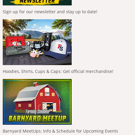
Sign up for our newsletter and stay up to date!
Hoodies, Shirts, Cups & Caps: Get official merchandise!
Barnyard MeetUps: Info & Schedule for Upcoming Events