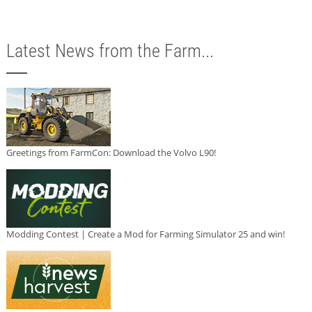
Latest News from the Farm...
Greetings from FarmCon: Download the Volvo L90!
Modding Contest | Create a Mod for Farming Simulator 25 and win!