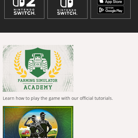
Learn how to play the game with our official tutorials.