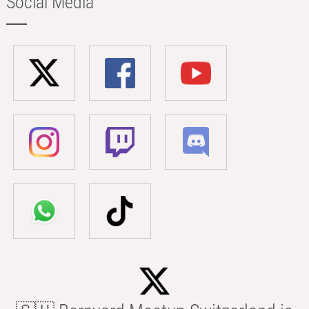
Social Media