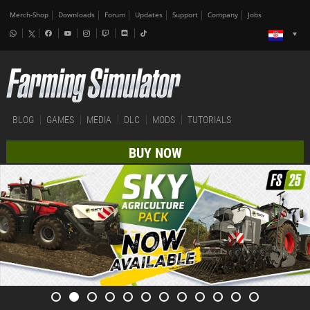
Merch-Shop
Downloads
Forum
Updates
Support
Company
Jobs
BLOG
GAMES
MEDIA
DLC
MODS
TUTORIALS
BUY NOW