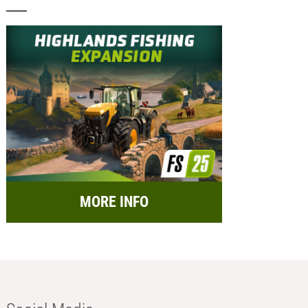
MORE INFO