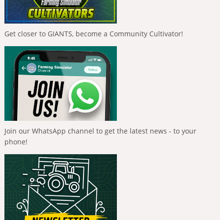
Get closer to GIANTS, become a Community Cultivator!
Join our WhatsApp channel to get the latest news - to your
phone!