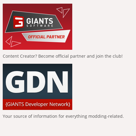
Content Creator? Become official partner and join the club!
Your source of information for everything modding-related.