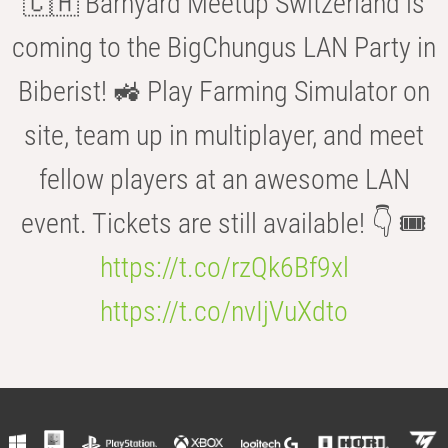
🇨🇭 Barnyard Meetup Switzerland is
coming to the BigChungus LAN Party in
Biberist! 🚜 Play Farming Simulator on
site, team up in multiplayer, and meet
fellow players at an awesome LAN
event. Tickets are still available! 👇 🎟️
https://t.co/rzQk6Bf9xl
https://t.co/nvIjVuXdto