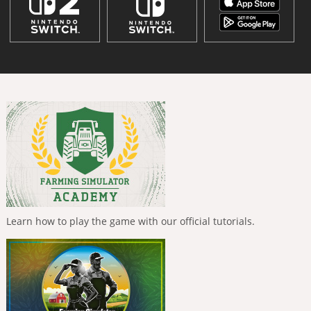
Learn how to play the game with our official tutorials.