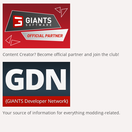
Content Creator? Become official partner and join the club!
Your source of information for everything modding-related.