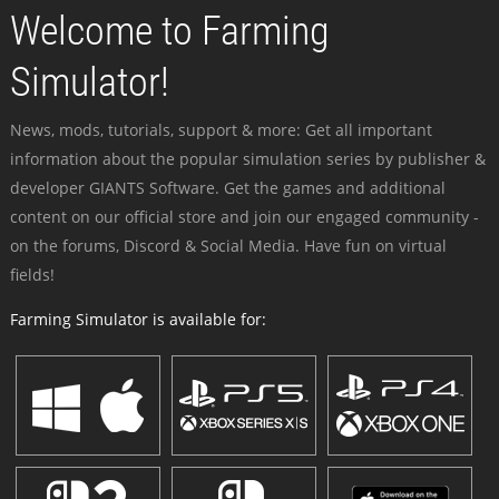
Welcome to Farming
Simulator!
News, mods, tutorials, support & more: Get all important
information about the popular simulation series by publisher &
developer GIANTS Software. Get the games and additional
content on our official store and join our engaged community -
on the forums, Discord & Social Media. Have fun on virtual
fields!
Farming Simulator is available for: