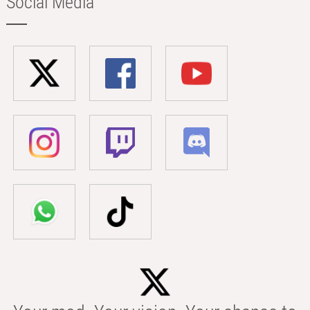
Social Media