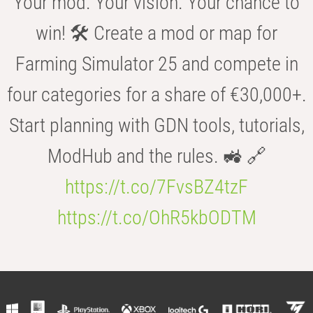
Your mod. Your vision. Your chance to
win! 🛠️ Create a mod or map for
Farming Simulator 25 and compete in
four categories for a share of €30,000+.
Start planning with GDN tools, tutorials,
ModHub and the rules. 🚜 🔗
https://t.co/7FvsBZ4tzF
https://t.co/OhR5kbODTM