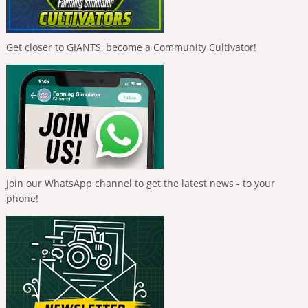
Get closer to GIANTS, become a Community Cultivator!
Join our WhatsApp channel to get the latest news - to your
phone!