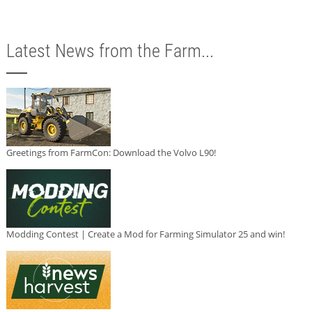
Latest News from the Farm...
Greetings from FarmCon: Download the Volvo L90!
Modding Contest | Create a Mod for Farming Simulator 25 and win!