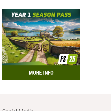
MORE INFO