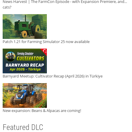
News Harvest | The FarmCon Episode - with Expansion Premiere, and...
cats?
Patch 1.21 for Farming Simulator 25 now available
Barnyard Meetup: Cultivator Recap (April 2026) in Türkiye
New expansion: Beans & Alpacas are coming!
Featured DLC