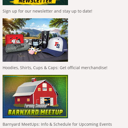
Sign up for our newsletter and stay up to date!
Hoodies, Shirts, Cups & Caps: Get official merchandise!
Barnyard MeetUps: Info & Schedule for Upcoming Events