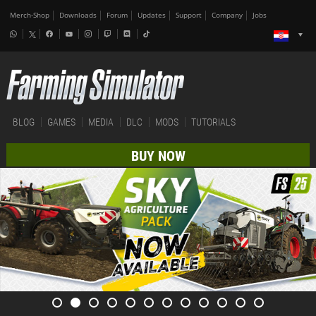
Merch-Shop
Downloads
Forum
Updates
Support
Company
Jobs
BLOG
GAMES
MEDIA
DLC
MODS
TUTORIALS
BUY NOW