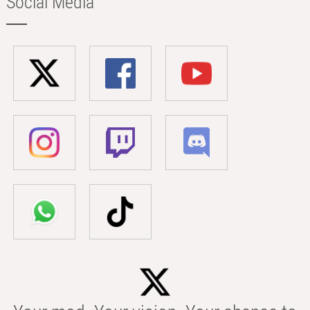
Social Media