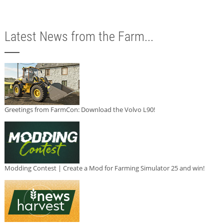
Latest News from the Farm...
Greetings from FarmCon: Download the Volvo L90!
Modding Contest | Create a Mod for Farming Simulator 25 and win!