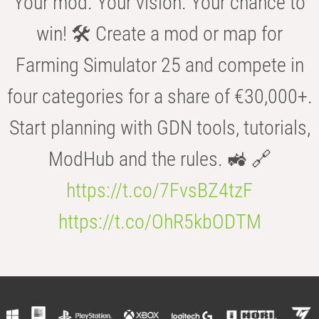
Your mod. Your vision. Your chance to
win! 🛠️ Create a mod or map for
Farming Simulator 25 and compete in
four categories for a share of €30,000+.
Start planning with GDN tools, tutorials,
ModHub and the rules. 🚜 🔗
https://t.co/7FvsBZ4tzF
https://t.co/OhR5kbODTM