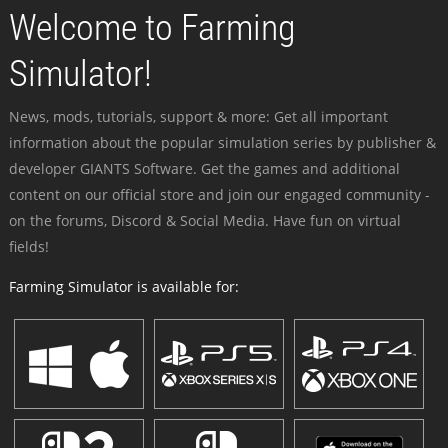
Welcome to Farming
Simulator!
News, mods, tutorials, support & more: Get all important
information about the popular simulation series by publisher &
developer GIANTS Software. Get the games and additional
content on our official store and join our engaged community -
on the forums, Discord & Social Media. Have fun on virtual
fields!
Farming Simulator is available for: