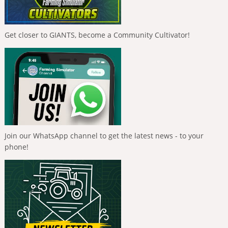
Get closer to GIANTS, become a Community Cultivator!
Join our WhatsApp channel to get the latest news - to your
phone!