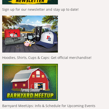
Sign up for our newsletter and stay up to date!
Hoodies, Shirts, Cups & Caps: Get official merchandise!
Barnyard MeetUps: Info & Schedule for Upcoming Events