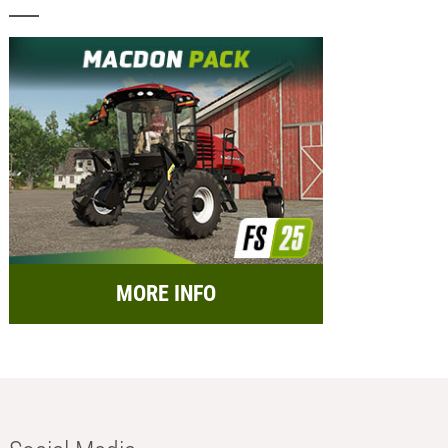
MORE INFO