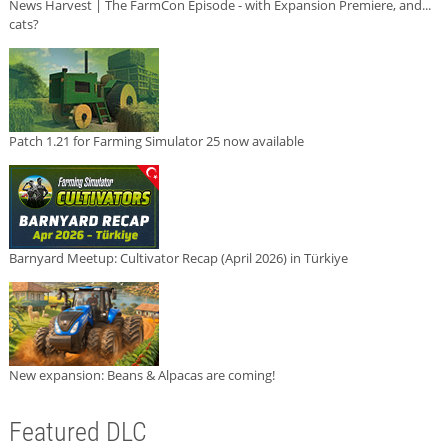
News Harvest | The FarmCon Episode - with Expansion Premiere, and...
cats?
Patch 1.21 for Farming Simulator 25 now available
Barnyard Meetup: Cultivator Recap (April 2026) in Türkiye
New expansion: Beans & Alpacas are coming!
Featured DLC