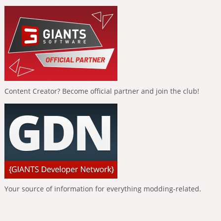
Content Creator? Become official partner and join the club!
Your source of information for everything modding-related.