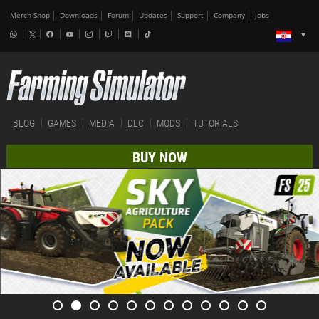
Merch-Shop
Downloads
Forum
Updates
Support
Company
Jobs
BLOG
GAMES
MEDIA
DLC
MODS
TUTORIALS
BUY NOW