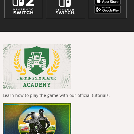
Learn how to play the game with our official tutorials.