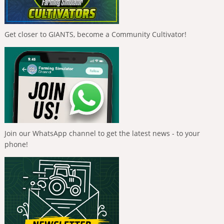
Get closer to GIANTS, become a Community Cultivator!
Join our WhatsApp channel to get the latest news - to your
phone!