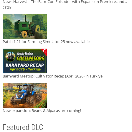
News Harvest | The FarmCon Episode - with Expansion Premiere, and...
cats?
Patch 1.21 for Farming Simulator 25 now available
Barnyard Meetup: Cultivator Recap (April 2026) in Türkiye
New expansion: Beans & Alpacas are coming!
Featured DLC