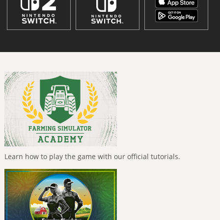
Learn how to play the game with our official tutorials.