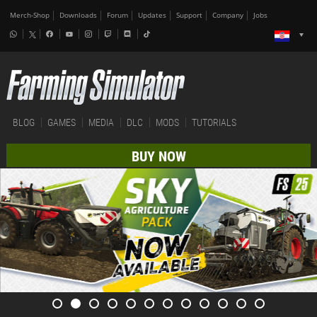
Merch-Shop
Downloads
Forum
Updates
Support
Company
Jobs
BLOG
GAMES
MEDIA
DLC
MODS
TUTORIALS
BUY NOW