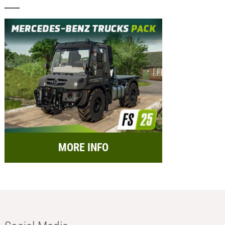
MORE INFO