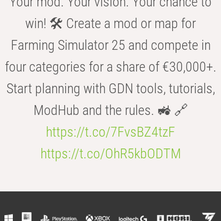
Your mod. Your vision. Your chance to
win! 🛠️ Create a mod or map for
Farming Simulator 25 and compete in
four categories for a share of €30,000+.
Start planning with GDN tools, tutorials,
ModHub and the rules. 🚜 🔗
https://t.co/7FvsBZ4tzF
https://t.co/OhR5kbODTM