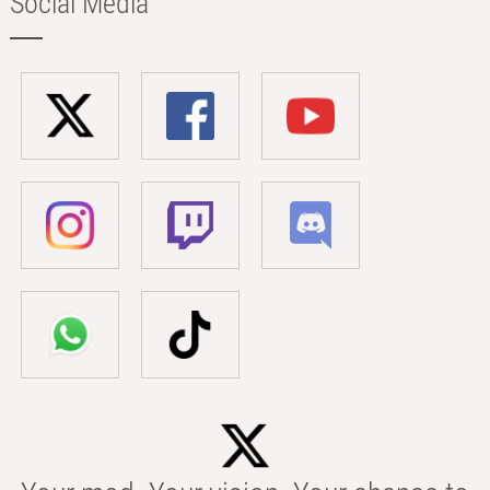
Social Media