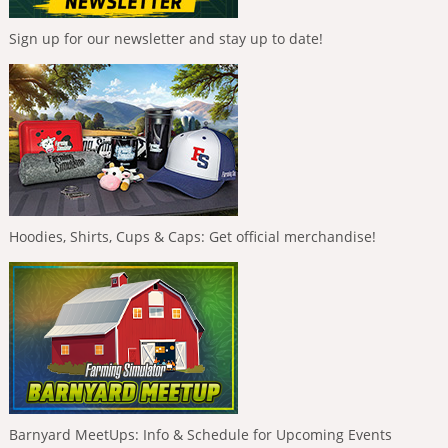
Sign up for our newsletter and stay up to date!
Hoodies, Shirts, Cups & Caps: Get official merchandise!
Barnyard MeetUps: Info & Schedule for Upcoming Events