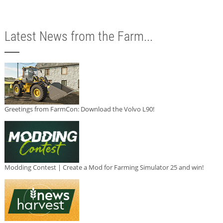
Latest News from the Farm...
Greetings from FarmCon: Download the Volvo L90!
Modding Contest | Create a Mod for Farming Simulator 25 and win!