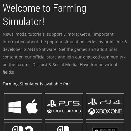
Welcome to Farming
Simulator!
News, mods, tutorials, support & more: Get all important
information about the popular simulation series by publisher &
developer GIANTS Software. Get the games and additional
content on our official store and join our engaged community -
on the forums, Discord & Social Media. Have fun on virtual
fields!
Farming Simulator is available for: