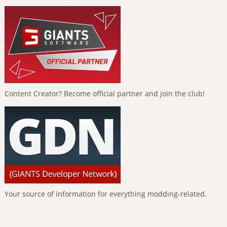
Content Creator? Become official partner and join the club!
Your source of information for everything modding-related.