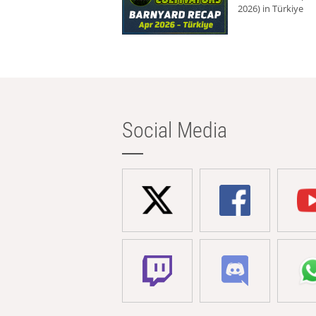
2026) in Türkiye
Social Media