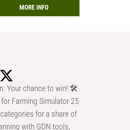
MORE INFO
n. Your chance to win! 🛠️
for Farming Simulator 25
categories for a share of
anning with GDN tools,