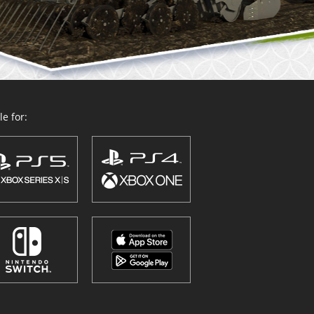
e for: