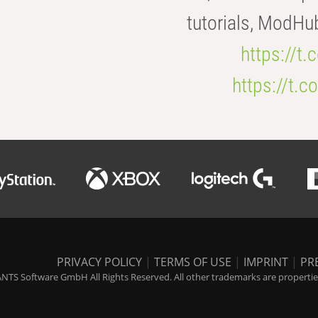
tutorials, ModHu
https://t
https://t
PRIVACY POLICY
|
TERMS OF USE
|
IMPRINT
|
PR
NTS Software GmbH All Rights Reserved. All other trademarks are properties