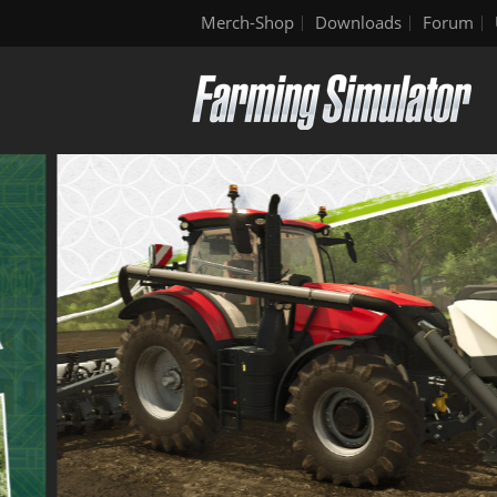
Merch-Shop
Downloads
Forum