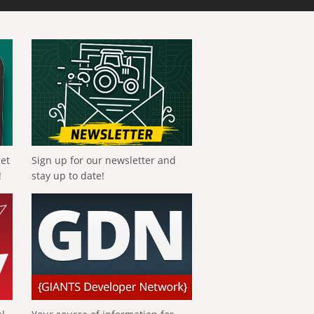
get
Sign up for our newsletter and
!
stay up to date!