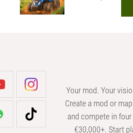
Your mod. Your visio
Create a mod or map 
and compete in four 
€30,000+. Start pl