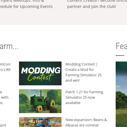
rnyard MeetUps: Info &
Content Creator? Become offici
hedule for Upcoming Events
partner and join the club!
arm...
Fea
armCon:
Modding Contest |
o L90!
Create a Mod for
Farming Simulator 25
and win!
he
Patch 1.21 for Farming
 with
Simulator 25 now
e,
available
New expansion: Beans &
pril
Alpacas are coming!