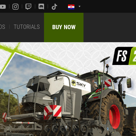
DS
TUTORIALS
BUY NOW