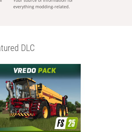
al
Your source of information for
everything modding-related.
tured DLC