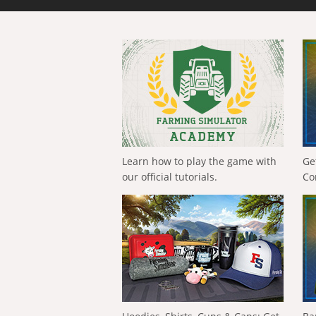
Learn how to play the game with
Ge
our official tutorials.
Co