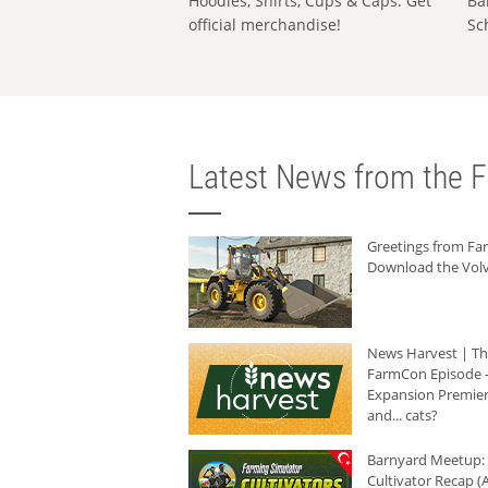
Hoodies, Shirts, Cups & Caps: Get
Ba
official merchandise!
Sc
Latest News from the F
Greetings from F
Download the Volv
News Harvest | T
FarmCon Episode -
Expansion Premier
and... cats?
Barnyard Meetup:
Cultivator Recap (A