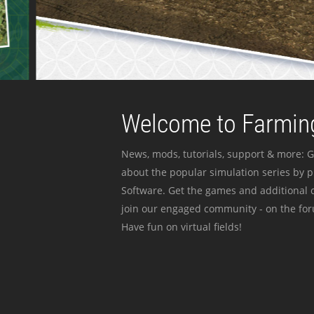
Welcome to Farming
News, mods, tutorials, support & more: G
about the popular simulation series by 
Software. Get the games and additional c
join our engaged community - on the for
Have fun on virtual fields!