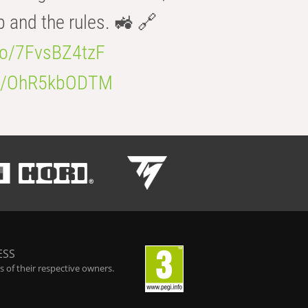
b and the rules. 🚜 🔗
.co/7FvsBZ4tzF
.co/OhR5kbODTM
ESS
 of their respective owners.