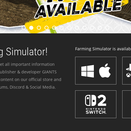
 Simulator!
Farming Simulator is availabl
et all important information
publisher & developer GIANTS
ontent on our official store and
ums, Discord & Social Media.