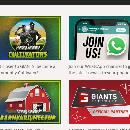
t closer to GIANTS, become a
Join our WhatsApp channel to 
mmunity Cultivator!
the latest news - to your phone