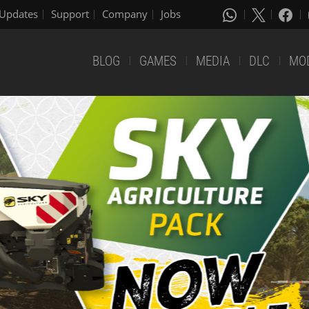
Updates
Support
Company
Jobs
BLOG
GAMES
MEDIA
DLC
MO