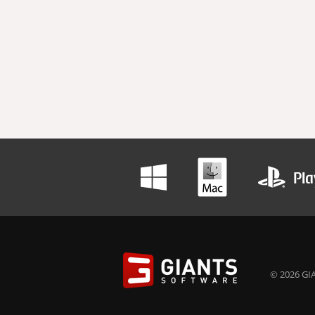
© 2026 GIA