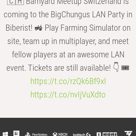
🇨🇭 Barnyard Meetup Switzerland is
coming to the BigChungus LAN Party in
Biberist! 🚜 Play Farming Simulator on
site, team up in multiplayer, and meet
fellow players at an awesome LAN
event. Tickets are still available! 👇 🎟️
https://t.co/rzQk6Bf9xl
https://t.co/nvIjVuXdto