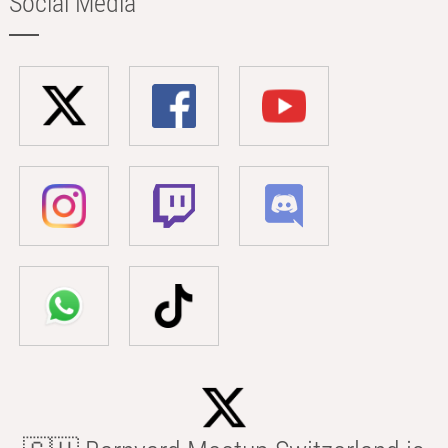
Social Media