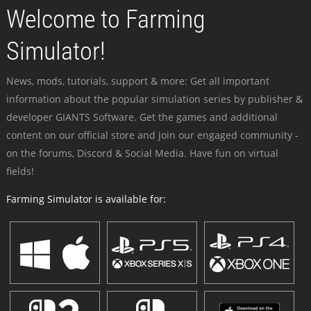
Welcome to Farming
Simulator!
News, mods, tutorials, support & more: Get all important
information about the popular simulation series by publisher &
developer GIANTS Software. Get the games and additional
content on our official store and join our engaged community -
on the forums, Discord & Social Media. Have fun on virtual
fields!
Farming Simulator is available for: