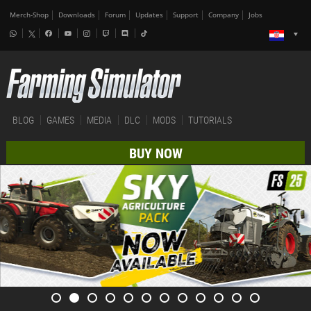
Merch-Shop
Downloads
Forum
Updates
Support
Company
Jobs
BLOG
GAMES
MEDIA
DLC
MODS
TUTORIALS
BUY NOW