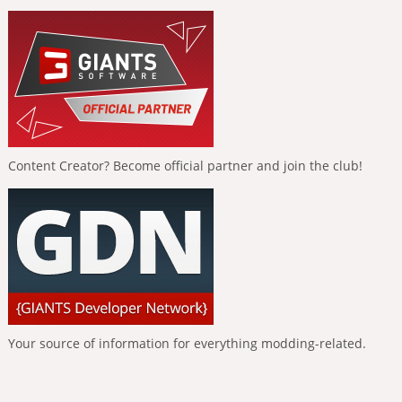
Content Creator? Become official partner and join the club!
Your source of information for everything modding-related.