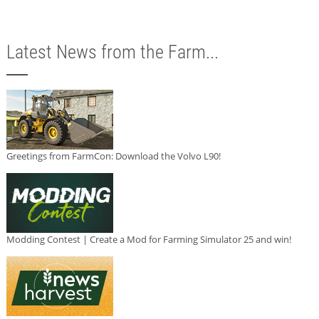
Latest News from the Farm...
Greetings from FarmCon: Download the Volvo L90!
Modding Contest | Create a Mod for Farming Simulator 25 and win!