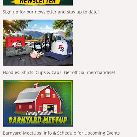
Sign up for our newsletter and stay up to date!
Hoodies, Shirts, Cups & Caps: Get official merchandise!
Barnyard MeetUps: Info & Schedule for Upcoming Events