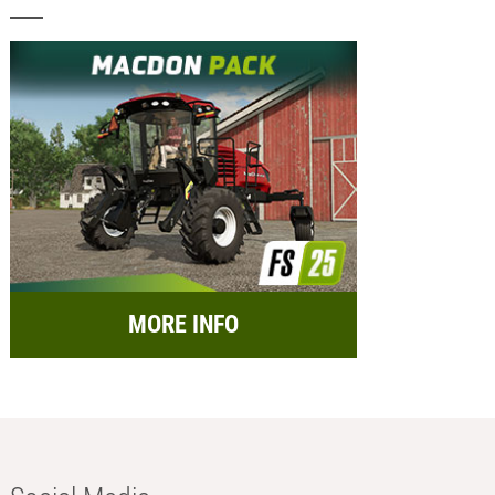
MORE INFO