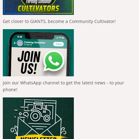
Get closer to GIANTS, become a Community Cultivator!
Join our WhatsApp channel to get the latest news - to your
phone!