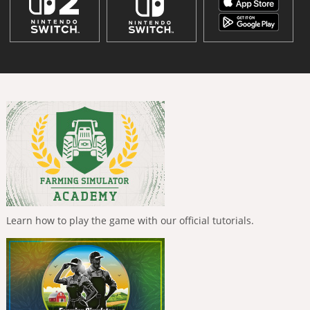
Learn how to play the game with our official tutorials.