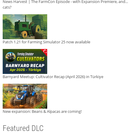
News Harvest | The FarmCon Episode - with Expansion Premiere, and...
cats?
Patch 1.21 for Farming Simulator 25 now available
Barnyard Meetup: Cultivator Recap (April 2026) in Türkiye
New expansion: Beans & Alpacas are coming!
Featured DLC