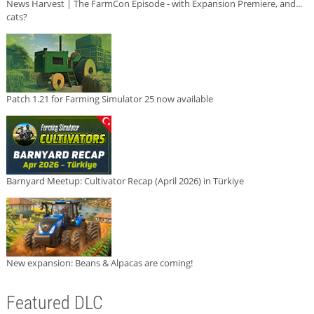
News Harvest | The FarmCon Episode - with Expansion Premiere, and...
cats?
Patch 1.21 for Farming Simulator 25 now available
Barnyard Meetup: Cultivator Recap (April 2026) in Türkiye
New expansion: Beans & Alpacas are coming!
Featured DLC