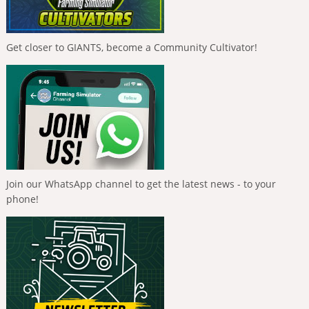
Get closer to GIANTS, become a Community Cultivator!
Join our WhatsApp channel to get the latest news - to your
phone!