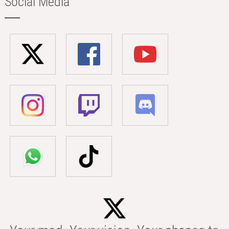
Social Media