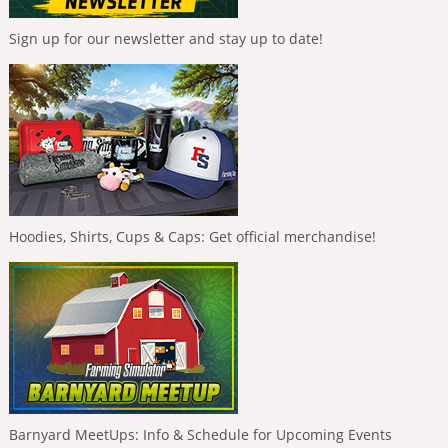
Sign up for our newsletter and stay up to date!
Hoodies, Shirts, Cups & Caps: Get official merchandise!
Barnyard MeetUps: Info & Schedule for Upcoming Events