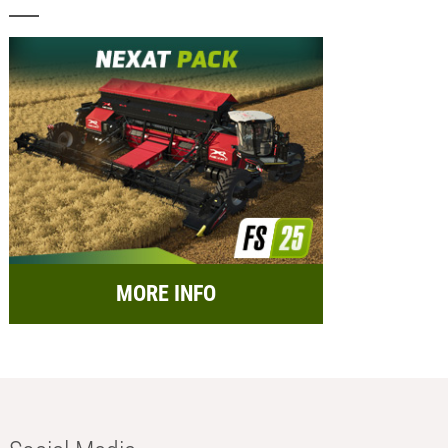
MORE INFO