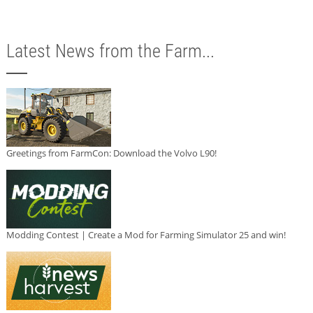
Latest News from the Farm...
Greetings from FarmCon: Download the Volvo L90!
Modding Contest | Create a Mod for Farming Simulator 25 and win!