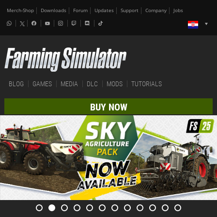
Merch-Shop
Downloads
Forum
Updates
Support
Company
Jobs
BLOG
GAMES
MEDIA
DLC
MODS
TUTORIALS
BUY NOW