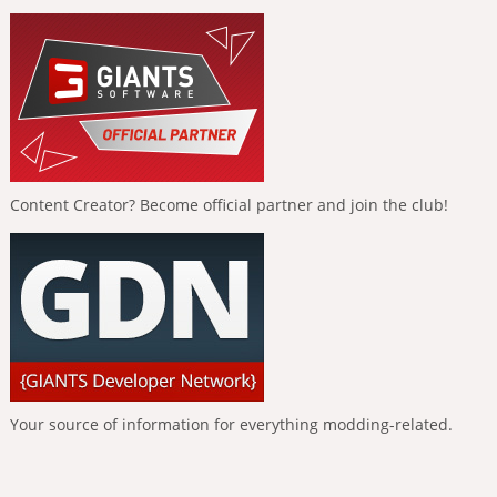
Content Creator? Become official partner and join the club!
Your source of information for everything modding-related.