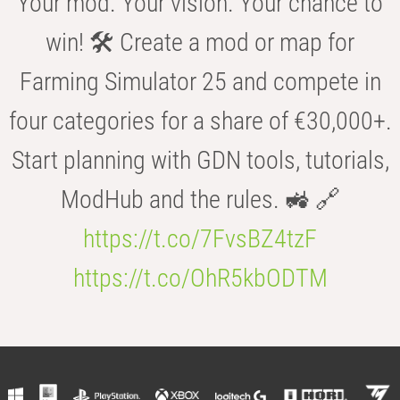
Your mod. Your vision. Your chance to
win! 🛠️ Create a mod or map for
Farming Simulator 25 and compete in
four categories for a share of €30,000+.
Start planning with GDN tools, tutorials,
ModHub and the rules. 🚜 🔗
https://t.co/7FvsBZ4tzF
https://t.co/OhR5kbODTM