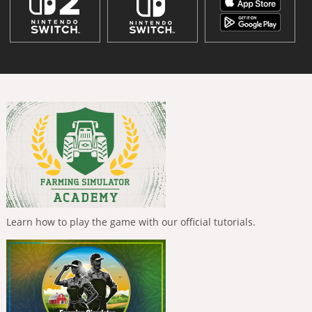
Learn how to play the game with our official tutorials.