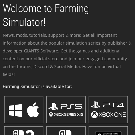
Welcome to Farming
Simulator!
News, mods, tutorials, support & more: Get all important
information about the popular simulation series by publisher &
developer GIANTS Software. Get the games and additional
content on our official store and join our engaged community -
on the forums, Discord & Social Media. Have fun on virtual
fields!
Farming Simulator is available for: