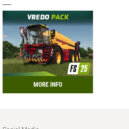
MORE INFO