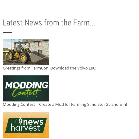
Latest News from the Farm...
Greetings from FarmCon: Download the Volvo L90!
Modding Contest | Create a Mod for Farming Simulator 25 and win!