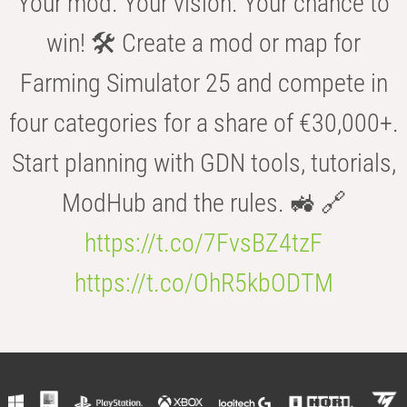
Your mod. Your vision. Your chance to
win! 🛠️ Create a mod or map for
Farming Simulator 25 and compete in
four categories for a share of €30,000+.
Start planning with GDN tools, tutorials,
ModHub and the rules. 🚜 🔗
https://t.co/7FvsBZ4tzF
https://t.co/OhR5kbODTM