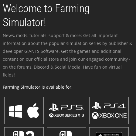
Welcome to Farming
Simulator!
News, mods, tutorials, support & more: Get all important
information about the popular simulation series by publisher &
developer GIANTS Software. Get the games and additional
content on our official store and join our engaged community -
on the forums, Discord & Social Media. Have fun on virtual
fields!
Farming Simulator is available for: