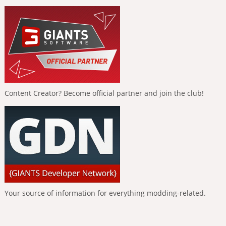
Content Creator? Become official partner and join the club!
Your source of information for everything modding-related.