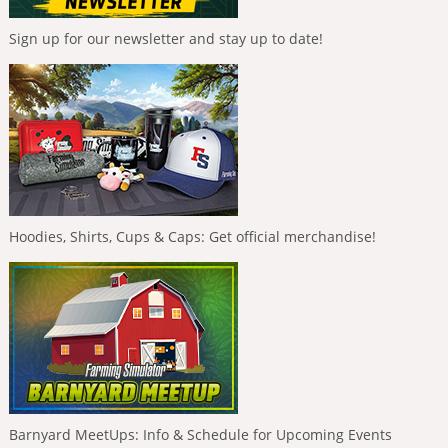
Sign up for our newsletter and stay up to date!
Hoodies, Shirts, Cups & Caps: Get official merchandise!
Barnyard MeetUps: Info & Schedule for Upcoming Events