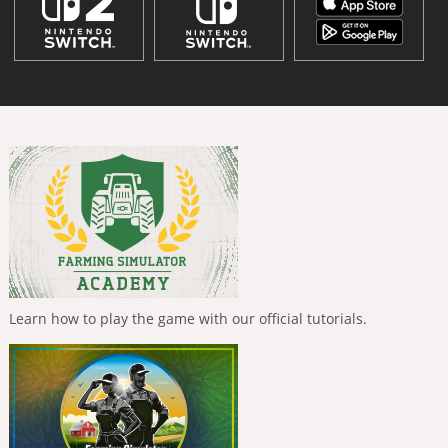
Learn how to play the game with our official tutorials.