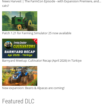
News Harvest | The FarmCon Episode - with Expansion Premiere, and...
cats?
Patch 1.21 for Farming Simulator 25 now available
Barnyard Meetup: Cultivator Recap (April 2026) in Türkiye
New expansion: Beans & Alpacas are coming!
Featured DLC