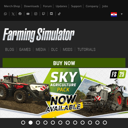
Merch-Shop
Downloads
Forum
Updates
Support
Company
Jobs
BLOG
GAMES
MEDIA
DLC
MODS
TUTORIALS
BUY NOW