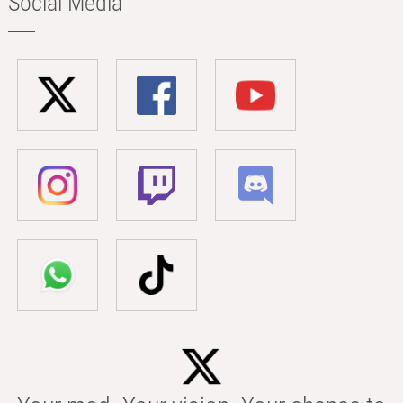
Social Media