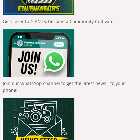
Get closer to GIANTS, become a Community Cultivator!
Join our WhatsApp channel to get the latest news - to your
phone!