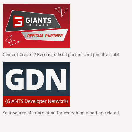
Content Creator? Become official partner and join the club!
Your source of information for everything modding-related.