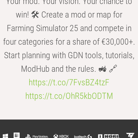
Your mod. Your vision. Your chance to
win! 🛠️ Create a mod or map for
Farming Simulator 25 and compete in
four categories for a share of €30,000+.
Start planning with GDN tools, tutorials,
ModHub and the rules. 🚜 🔗
https://t.co/7FvsBZ4tzF
https://t.co/OhR5kbODTM