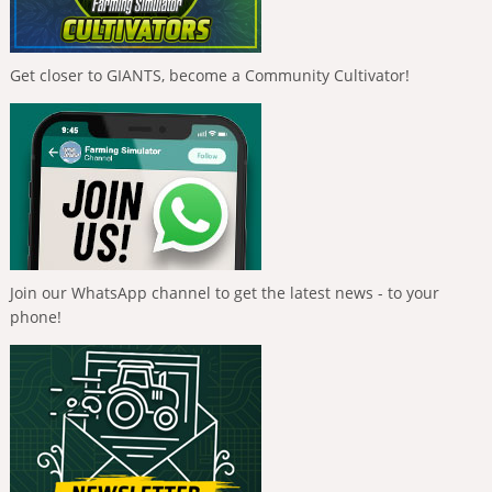
Get closer to GIANTS, become a Community Cultivator!
Join our WhatsApp channel to get the latest news - to your
phone!