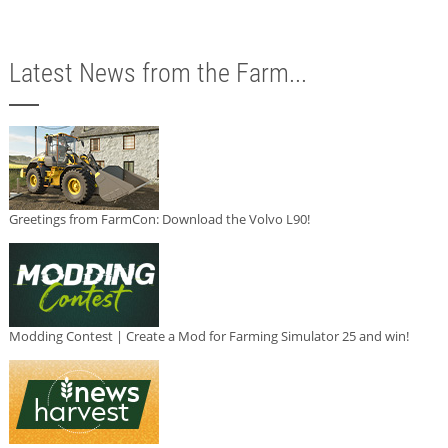
Latest News from the Farm...
Greetings from FarmCon: Download the Volvo L90!
Modding Contest | Create a Mod for Farming Simulator 25 and win!