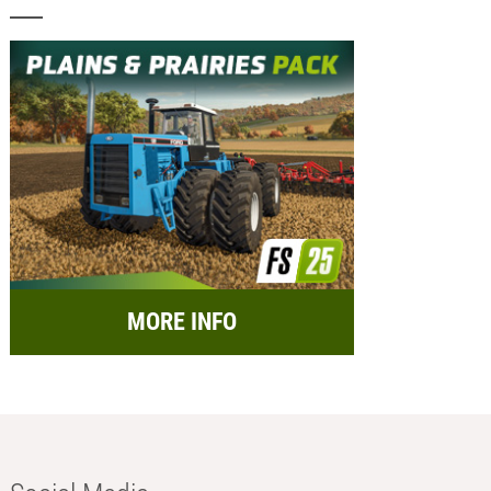
MORE INFO