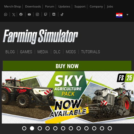
Merch-Shop
Downloads
Forum
Updates
Support
Company
Jobs
BLOG
GAMES
MEDIA
DLC
MODS
TUTORIALS
BUY NOW