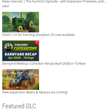
News Harvest | The FarmCon Episode - with Expansion Premiere, and...
cats?
Patch 1.21 for Farming Simulator 25 now available
Barnyard Meetup: Cultivator Recap (April 2026) in Türkiye
New expansion: Beans & Alpacas are coming!
Featured DLC