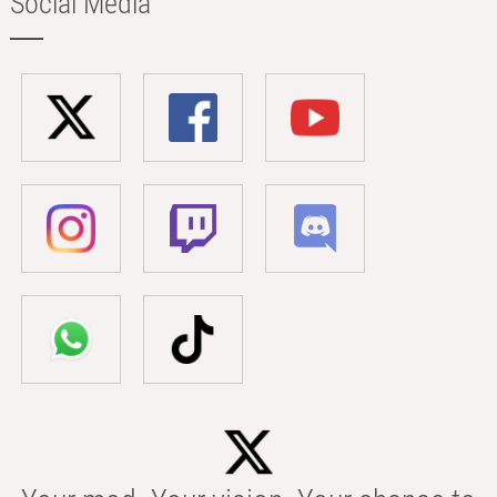
Social Media