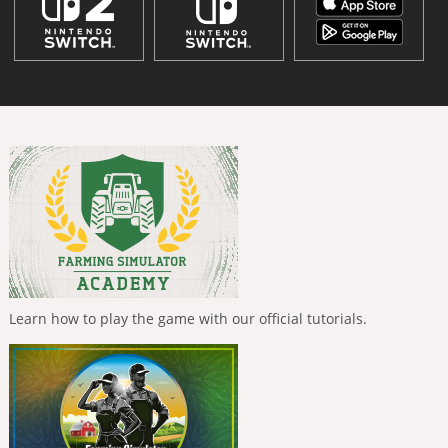
Learn how to play the game with our official tutorials.