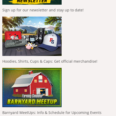
Sign up for our newsletter and stay up to date!
Hoodies, Shirts, Cups & Caps: Get official merchandise!
Barnyard MeetUps: Info & Schedule for Upcoming Events