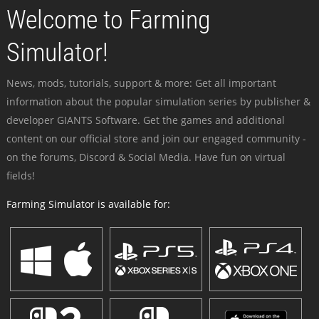
Welcome to Farming
Simulator!
News, mods, tutorials, support & more: Get all important
information about the popular simulation series by publisher &
developer GIANTS Software. Get the games and additional
content on our official store and join our engaged community -
on the forums, Discord & Social Media. Have fun on virtual
fields!
Farming Simulator is available for: