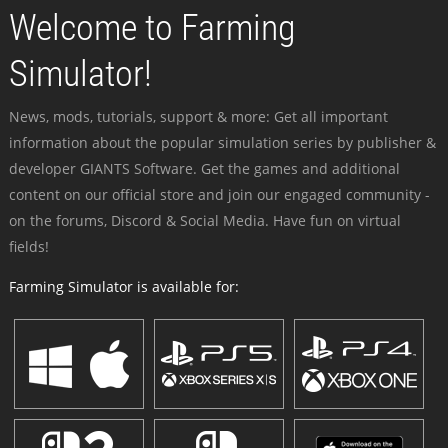
Welcome to Farming
Simulator!
News, mods, tutorials, support & more: Get all important
information about the popular simulation series by publisher &
developer GIANTS Software. Get the games and additional
content on our official store and join our engaged community -
on the forums, Discord & Social Media. Have fun on virtual
fields!
Farming Simulator is available for: