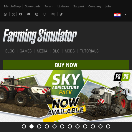
Merch-Shop
Downloads
Forum
Updates
Support
Company
Jobs
BLOG
GAMES
MEDIA
DLC
MODS
TUTORIALS
BUY NOW