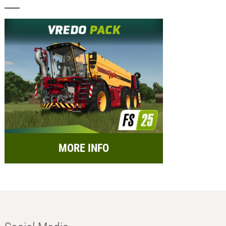
MORE INFO