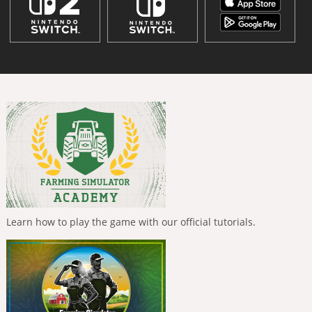
Learn how to play the game with our official tutorials.