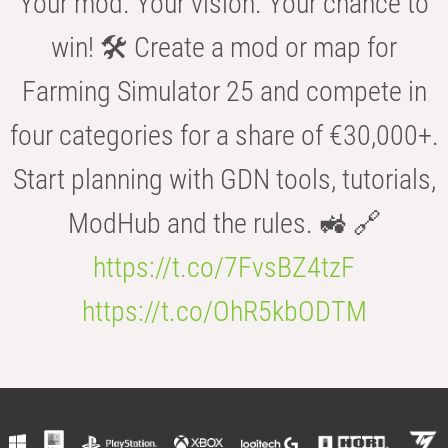
Your mod. Your vision. Your chance to
win! 🛠️ Create a mod or map for
Farming Simulator 25 and compete in
four categories for a share of €30,000+.
Start planning with GDN tools, tutorials,
ModHub and the rules. 🚜 🔗
https://t.co/7FvsBZ4tzF
https://t.co/OhR5kbODTM