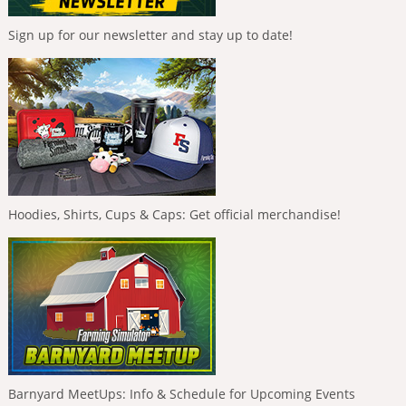
Sign up for our newsletter and stay up to date!
Hoodies, Shirts, Cups & Caps: Get official merchandise!
Barnyard MeetUps: Info & Schedule for Upcoming Events