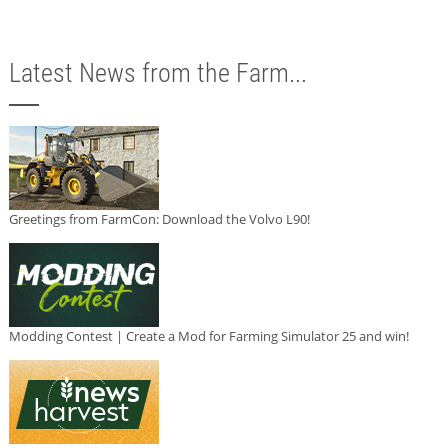
Latest News from the Farm...
Greetings from FarmCon: Download the Volvo L90!
Modding Contest | Create a Mod for Farming Simulator 25 and win!