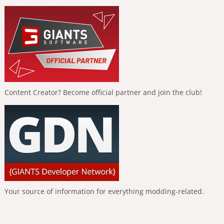
Content Creator? Become official partner and join the club!
Your source of information for everything modding-related.