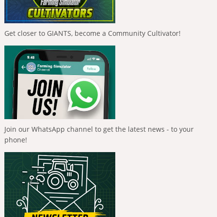
Get closer to GIANTS, become a Community Cultivator!
Join our WhatsApp channel to get the latest news - to your
phone!