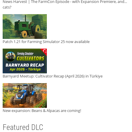
News Harvest | The FarmCon Episode - with Expansion Premiere, and...
cats?
Patch 1.21 for Farming Simulator 25 now available
Barnyard Meetup: Cultivator Recap (April 2026) in Türkiye
New expansion: Beans & Alpacas are coming!
Featured DLC