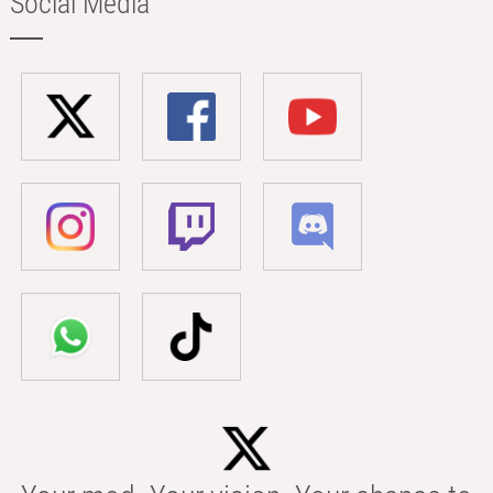
Social Media