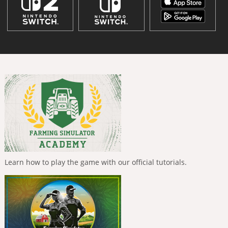
Learn how to play the game with our official tutorials.