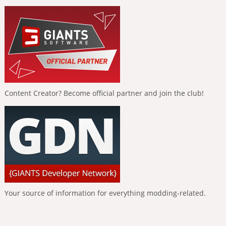
Content Creator? Become official partner and join the club!
Your source of information for everything modding-related.