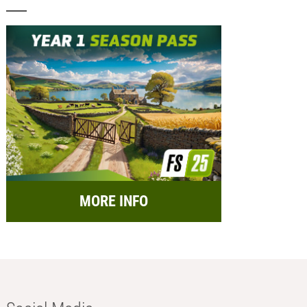
MORE INFO