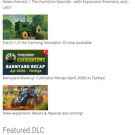
News Harvest | The FarmCon Episode - with Expansion Premiere, and...
cats?
Patch 1.21 for Farming Simulator 25 now available
Barnyard Meetup: Cultivator Recap (April 2026) in Türkiye
New expansion: Beans & Alpacas are coming!
Featured DLC