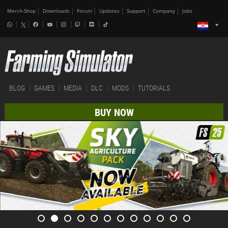
Merch-Shop
Downloads
Forum
Updates
Support
Company
Jobs
BLOG
GAMES
MEDIA
DLC
MODS
TUTORIALS
BUY NOW