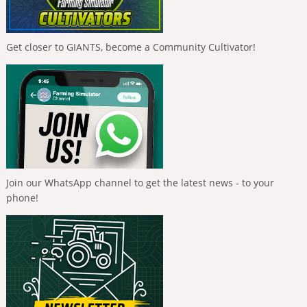
Get closer to GIANTS, become a Community Cultivator!
Join our WhatsApp channel to get the latest news - to your
phone!