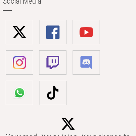
Social Media