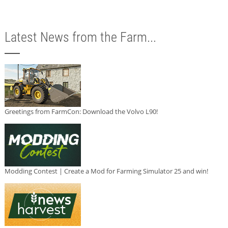
Latest News from the Farm...
Greetings from FarmCon: Download the Volvo L90!
Modding Contest | Create a Mod for Farming Simulator 25 and win!