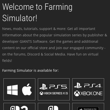
Welcome to Farming
Simulator!
News, mods, tutorials, support & more: Get all important
information about the popular simulation series by publisher &
developer GIANTS Software. Get the games and additional
content on our official store and join our engaged community -
on the forums, Discord & Social Media. Have fun on virtual
fields!
Farming Simulator is available for: