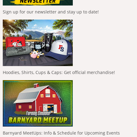
Sign up for our newsletter and stay up to date!
Hoodies, Shirts, Cups & Caps: Get official merchandise!
Barnyard MeetUps: Info & Schedule for Upcoming Events