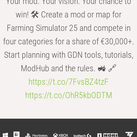
Your mod. Your vision. Your chance to
win! 🛠️ Create a mod or map for
Farming Simulator 25 and compete in
four categories for a share of €30,000+.
Start planning with GDN tools, tutorials,
ModHub and the rules. 🚜 🔗
https://t.co/7FvsBZ4tzF
https://t.co/OhR5kbODTM