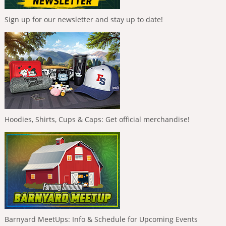
Sign up for our newsletter and stay up to date!
Hoodies, Shirts, Cups & Caps: Get official merchandise!
Barnyard MeetUps: Info & Schedule for Upcoming Events