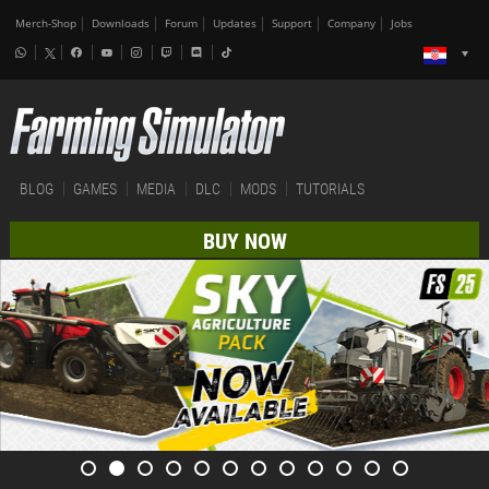
Merch-Shop
Downloads
Forum
Updates
Support
Company
Jobs
BLOG
GAMES
MEDIA
DLC
MODS
TUTORIALS
BUY NOW