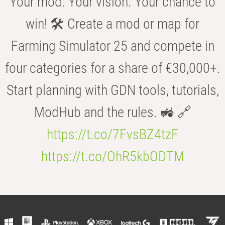
Your mod. Your vision. Your chance to
win! 🛠️ Create a mod or map for
Farming Simulator 25 and compete in
four categories for a share of €30,000+.
Start planning with GDN tools, tutorials,
ModHub and the rules. 🚜 🔗
https://t.co/7FvsBZ4tzF
https://t.co/OhR5kbODTM