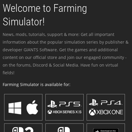
Welcome to Farming
Simulator!
News, mods, tutorials, support & more: Get all important
information about the popular simulation series by publisher &
developer GIANTS Software. Get the games and additional
content on our official store and join our engaged community -
on the forums, Discord & Social Media. Have fun on virtual
fields!
Farming Simulator is available for: