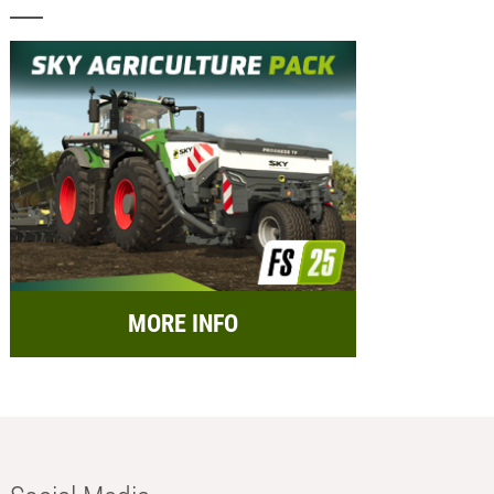
MORE INFO