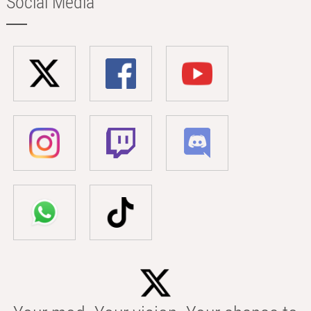
Social Media