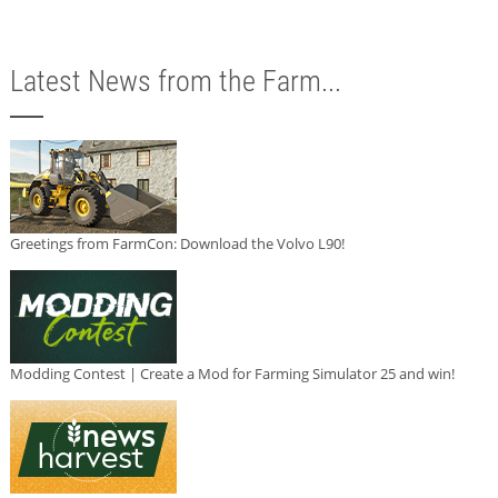
Latest News from the Farm...
Greetings from FarmCon: Download the Volvo L90!
Modding Contest | Create a Mod for Farming Simulator 25 and win!