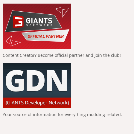
Content Creator? Become official partner and join the club!
Your source of information for everything modding-related.