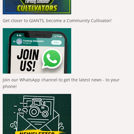
Get closer to GIANTS, become a Community Cultivator!
Join our WhatsApp channel to get the latest news - to your
phone!