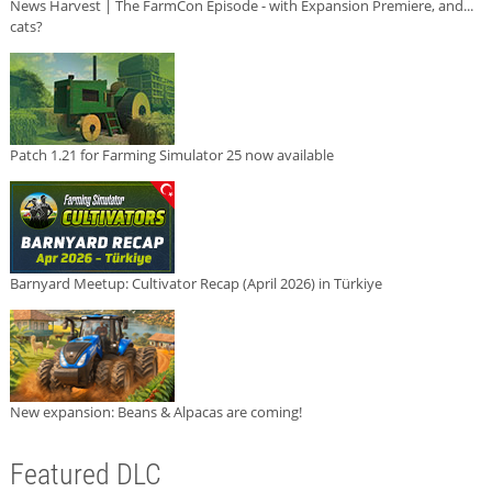
News Harvest | The FarmCon Episode - with Expansion Premiere, and...
cats?
Patch 1.21 for Farming Simulator 25 now available
Barnyard Meetup: Cultivator Recap (April 2026) in Türkiye
New expansion: Beans & Alpacas are coming!
Featured DLC