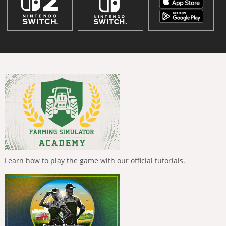
Learn how to play the game with our official tutorials.