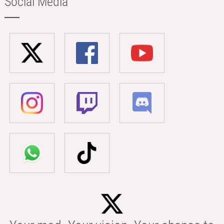
Social Media