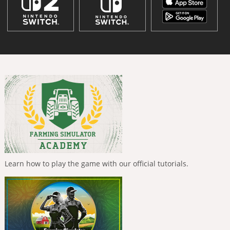
Learn how to play the game with our official tutorials.