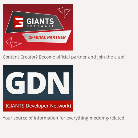
Content Creator? Become official partner and join the club!
Your source of information for everything modding-related.