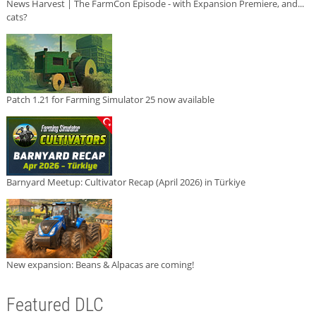
News Harvest | The FarmCon Episode - with Expansion Premiere, and...
cats?
Patch 1.21 for Farming Simulator 25 now available
Barnyard Meetup: Cultivator Recap (April 2026) in Türkiye
New expansion: Beans & Alpacas are coming!
Featured DLC