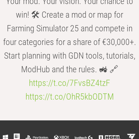
Your mod. Your vision. Your chance to
win! 🛠️ Create a mod or map for
Farming Simulator 25 and compete in
four categories for a share of €30,000+.
Start planning with GDN tools, tutorials,
ModHub and the rules. 🚜 🔗
https://t.co/7FvsBZ4tzF
https://t.co/OhR5kbODTM