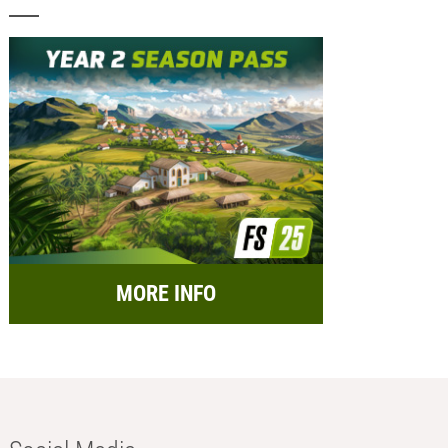
MORE INFO