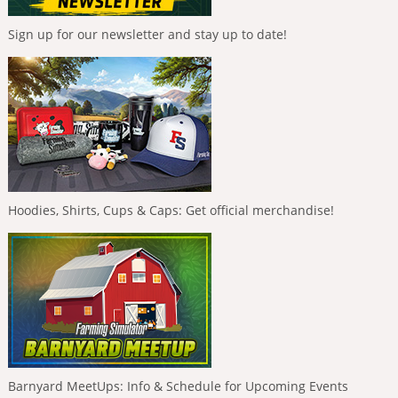
Sign up for our newsletter and stay up to date!
Hoodies, Shirts, Cups & Caps: Get official merchandise!
Barnyard MeetUps: Info & Schedule for Upcoming Events