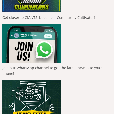
Get closer to GIANTS, become a Community Cultivator!
Join our WhatsApp channel to get the latest news - to your
phone!