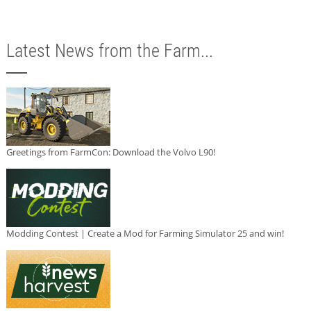
Latest News from the Farm...
Greetings from FarmCon: Download the Volvo L90!
Modding Contest | Create a Mod for Farming Simulator 25 and win!