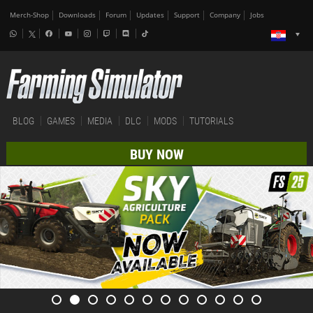
Merch-Shop
Downloads
Forum
Updates
Support
Company
Jobs
BLOG
GAMES
MEDIA
DLC
MODS
TUTORIALS
BUY NOW