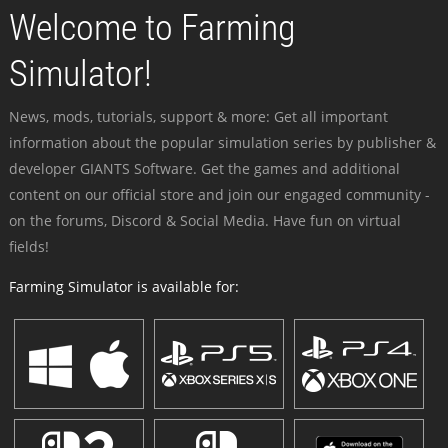
Welcome to Farming
Simulator!
News, mods, tutorials, support & more: Get all important
information about the popular simulation series by publisher &
developer GIANTS Software. Get the games and additional
content on our official store and join our engaged community -
on the forums, Discord & Social Media. Have fun on virtual
fields!
Farming Simulator is available for: