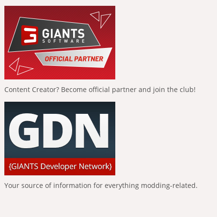
Content Creator? Become official partner and join the club!
Your source of information for everything modding-related.