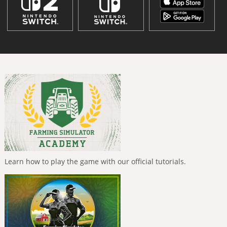
Learn how to play the game with our official tutorials.