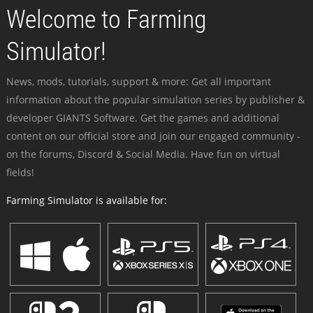
Welcome to Farming
Simulator!
News, mods, tutorials, support & more: Get all important
information about the popular simulation series by publisher &
developer GIANTS Software. Get the games and additional
content on our official store and join our engaged community -
on the forums, Discord & Social Media. Have fun on virtual
fields!
Farming Simulator is available for: