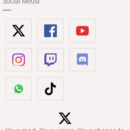
Social Media