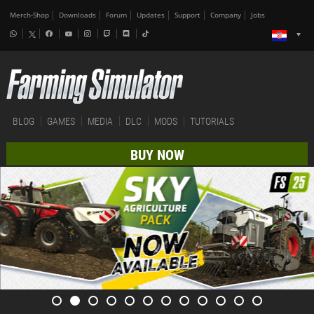
Merch-Shop
Downloads
Forum
Updates
Support
Company
Jobs
BLOG
GAMES
MEDIA
DLC
MODS
TUTORIALS
BUY NOW