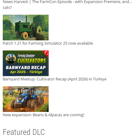
News Harvest | The FarmCon Episode - with Expansion Premiere, and...
cats?
Patch 1.21 for Farming Simulator 25 now available
Barnyard Meetup: Cultivator Recap (April 2026) in Türkiye
New expansion: Beans & Alpacas are coming!
Featured DLC