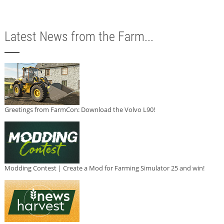
Latest News from the Farm...
Greetings from FarmCon: Download the Volvo L90!
Modding Contest | Create a Mod for Farming Simulator 25 and win!