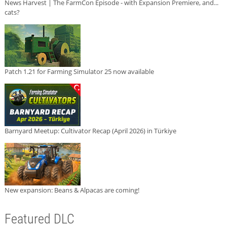
News Harvest | The FarmCon Episode - with Expansion Premiere, and...
cats?
Patch 1.21 for Farming Simulator 25 now available
Barnyard Meetup: Cultivator Recap (April 2026) in Türkiye
New expansion: Beans & Alpacas are coming!
Featured DLC