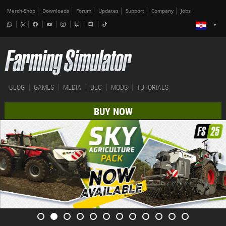
Merch-Shop
Downloads
Forum
Updates
Support
Company
Jobs
BLOG
GAMES
MEDIA
DLC
MODS
TUTORIALS
BUY NOW