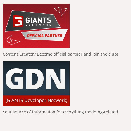
Content Creator? Become official partner and join the club!
Your source of information for everything modding-related.