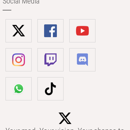
Social Media