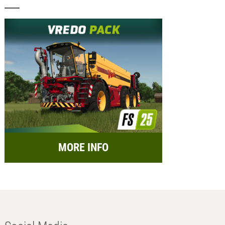
MORE INFO