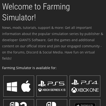
Welcome to Farming
Simulator!
News, mods, tutorials, support & more: Get all important
information about the popular simulation series by publisher &
developer GIANTS Software. Get the games and additional
content on our official store and join our engaged community -
on the forums, Discord & Social Media. Have fun on virtual
fields!
Farming Simulator is available for: