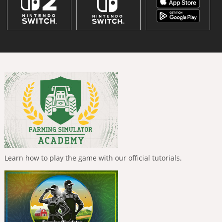
Learn how to play the game with our official tutorials.