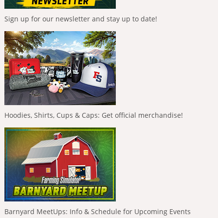
Sign up for our newsletter and stay up to date!
Hoodies, Shirts, Cups & Caps: Get official merchandise!
Barnyard MeetUps: Info & Schedule for Upcoming Events