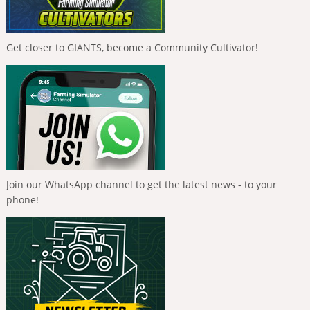
Get closer to GIANTS, become a Community Cultivator!
Join our WhatsApp channel to get the latest news - to your
phone!