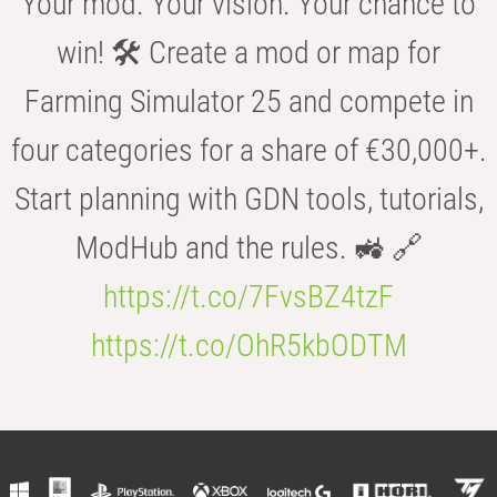
Your mod. Your vision. Your chance to
win! 🛠️ Create a mod or map for
Farming Simulator 25 and compete in
four categories for a share of €30,000+.
Start planning with GDN tools, tutorials,
ModHub and the rules. 🚜 🔗
https://t.co/7FvsBZ4tzF
https://t.co/OhR5kbODTM