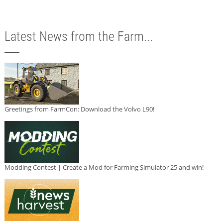
Latest News from the Farm...
Greetings from FarmCon: Download the Volvo L90!
Modding Contest | Create a Mod for Farming Simulator 25 and win!