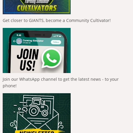
Get closer to GIANTS, become a Community Cultivator!
Join our WhatsApp channel to get the latest news - to your
phone!