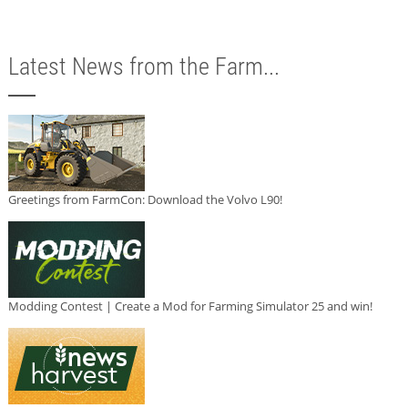
Latest News from the Farm...
Greetings from FarmCon: Download the Volvo L90!
Modding Contest | Create a Mod for Farming Simulator 25 and win!