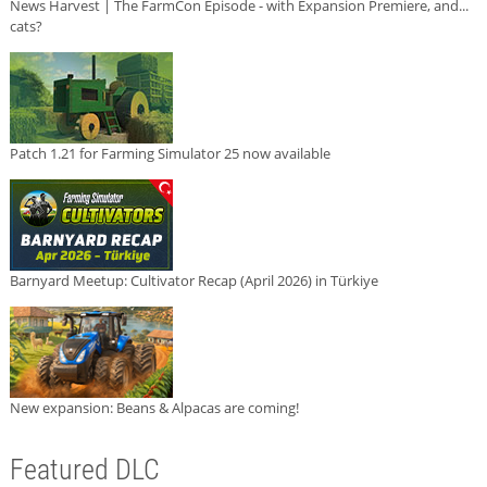
News Harvest | The FarmCon Episode - with Expansion Premiere, and...
cats?
Patch 1.21 for Farming Simulator 25 now available
Barnyard Meetup: Cultivator Recap (April 2026) in Türkiye
New expansion: Beans & Alpacas are coming!
Featured DLC