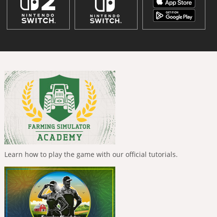
Learn how to play the game with our official tutorials.