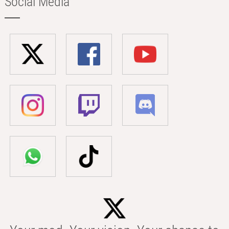
Social Media