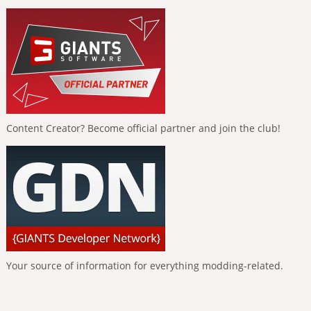
Content Creator? Become official partner and join the club!
Your source of information for everything modding-related.