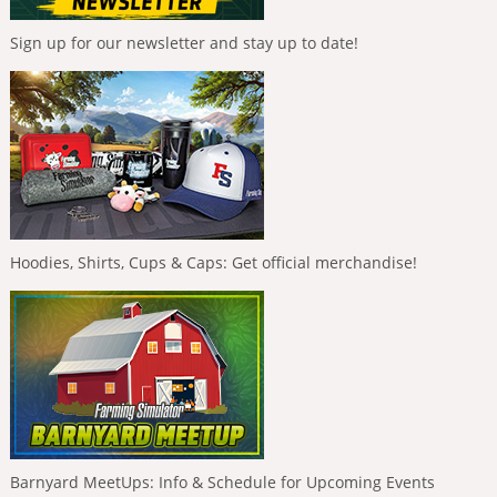
Sign up for our newsletter and stay up to date!
Hoodies, Shirts, Cups & Caps: Get official merchandise!
Barnyard MeetUps: Info & Schedule for Upcoming Events