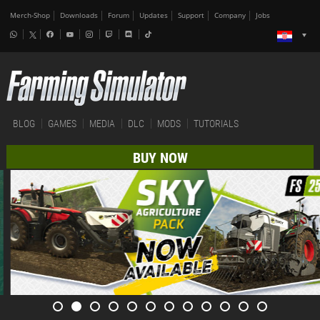
Merch-Shop
Downloads
Forum
Updates
Support
Company
Jobs
BLOG
GAMES
MEDIA
DLC
MODS
TUTORIALS
BUY NOW