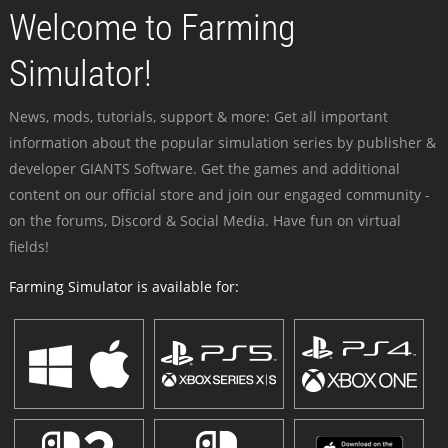
Welcome to Farming
Simulator!
News, mods, tutorials, support & more: Get all important
information about the popular simulation series by publisher &
developer GIANTS Software. Get the games and additional
content on our official store and join our engaged community -
on the forums, Discord & Social Media. Have fun on virtual
fields!
Farming Simulator is available for: