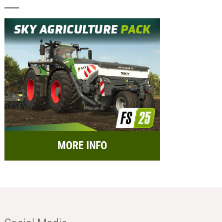
MORE INFO