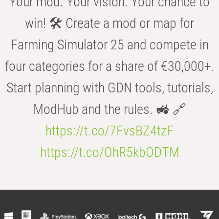
Your mod. Your vision. Your chance to
win! 🛠️ Create a mod or map for
Farming Simulator 25 and compete in
four categories for a share of €30,000+.
Start planning with GDN tools, tutorials,
ModHub and the rules. 🚜 🔗
https://t.co/7FvsBZ4tzF
https://t.co/OhR5kbODTM