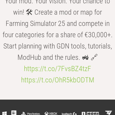
Your mod. Your vision. Your chance to
win! 🛠️ Create a mod or map for
Farming Simulator 25 and compete in
four categories for a share of €30,000+.
Start planning with GDN tools, tutorials,
ModHub and the rules. 🚜 🔗
https://t.co/7FvsBZ4tzF
https://t.co/OhR5kbODTM