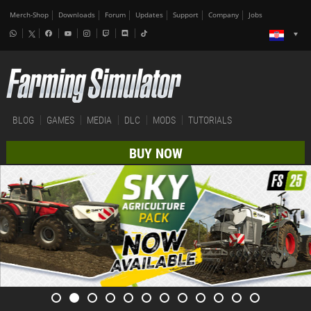
Merch-Shop
Downloads
Forum
Updates
Support
Company
Jobs
BLOG
GAMES
MEDIA
DLC
MODS
TUTORIALS
BUY NOW