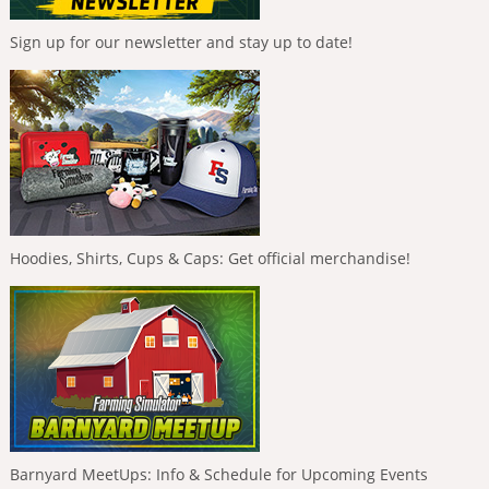
Sign up for our newsletter and stay up to date!
Hoodies, Shirts, Cups & Caps: Get official merchandise!
Barnyard MeetUps: Info & Schedule for Upcoming Events