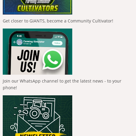
Get closer to GIANTS, become a Community Cultivator!
Join our WhatsApp channel to get the latest news - to your
phone!