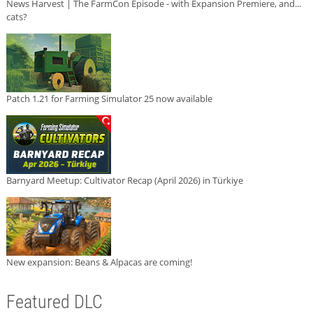
News Harvest | The FarmCon Episode - with Expansion Premiere, and...
cats?
Patch 1.21 for Farming Simulator 25 now available
Barnyard Meetup: Cultivator Recap (April 2026) in Türkiye
New expansion: Beans & Alpacas are coming!
Featured DLC