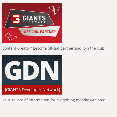
Content Creator? Become official partner and join the club!
Your source of information for everything modding-related.