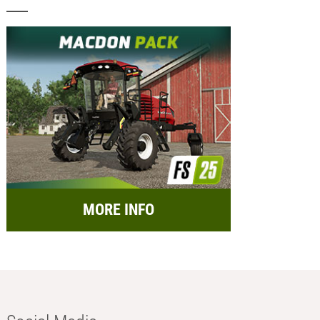
MORE INFO