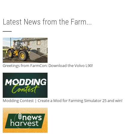
Latest News from the Farm...
Greetings from FarmCon: Download the Volvo L90!
Modding Contest | Create a Mod for Farming Simulator 25 and win!