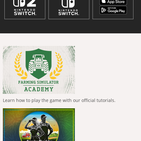
Learn how to play the game with our official tutorials.