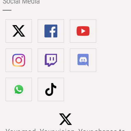
Social Media