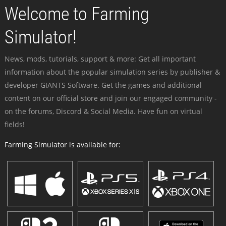
Welcome to Farming
Simulator!
News, mods, tutorials, support & more: Get all important
information about the popular simulation series by publisher &
developer GIANTS Software. Get the games and additional
content on our official store and join our engaged community -
on the forums, Discord & Social Media. Have fun on virtual
fields!
Farming Simulator is available for: