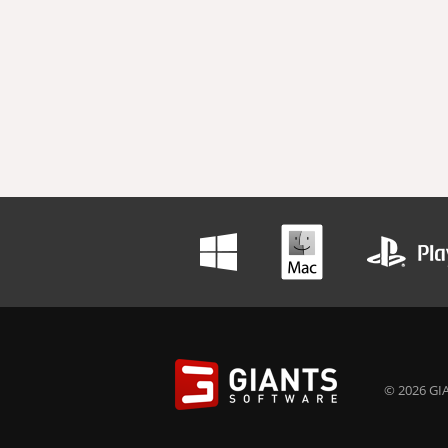
© 2026 GIA