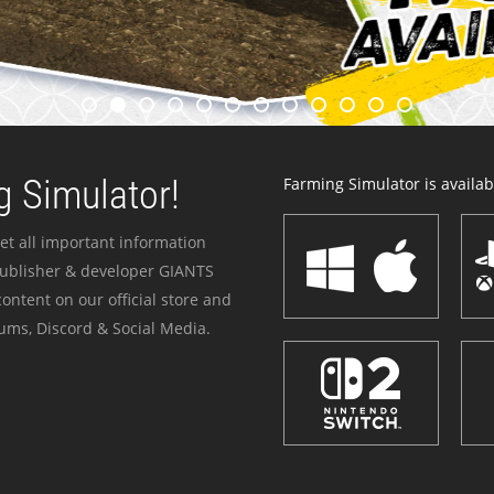
 Simulator!
Farming Simulator is availabl
et all important information
publisher & developer GIANTS
ontent on our official store and
ums, Discord & Social Media.