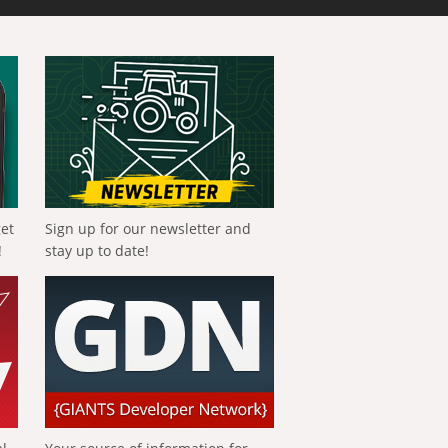
get
Sign up for our newsletter and
!
stay up to date!