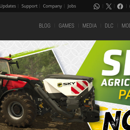
Updates
Support
Company
Jobs
BLOG
GAMES
MEDIA
DLC
MO