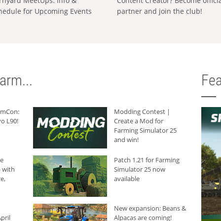
rnyard MeetUps: Info &
Content Creator? Become offici
hedule for Upcoming Events
partner and join the club!
arm...
Fea
armCon:
Modding Contest |
o L90!
Create a Mod for
Farming Simulator 25
and win!
he
Patch 1.21 for Farming
 with
Simulator 25 now
e,
available
New expansion: Beans &
pril
Alpacas are coming!