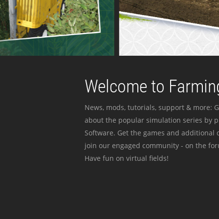
Welcome to Farming
News, mods, tutorials, support & more: G
about the popular simulation series by 
Software. Get the games and additional c
join our engaged community - on the for
Have fun on virtual fields!