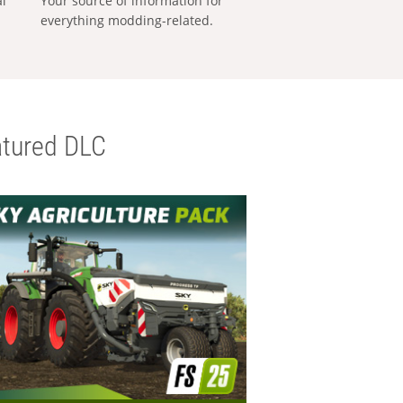
al
Your source of information for
everything modding-related.
tured DLC