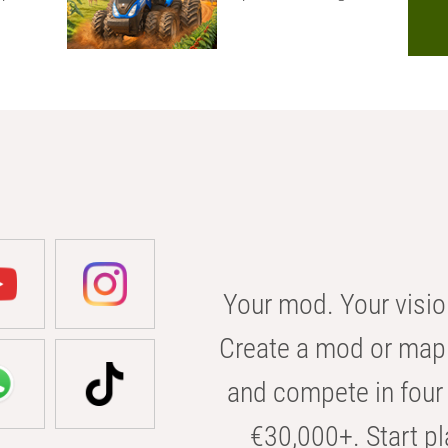
Your mod. Your visio
Create a mod or map 
and compete in four 
€30,000+. Start pl