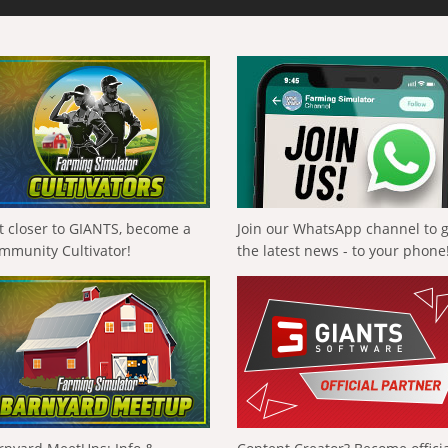
t closer to GIANTS, become a
Join our WhatsApp channel to 
mmunity Cultivator!
the latest news - to your phone