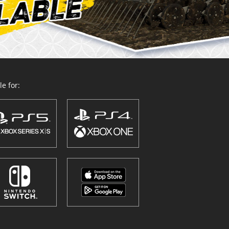
e for: