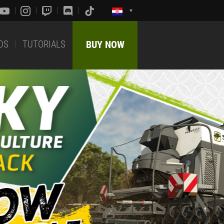
DS
TUTORIALS
BUY NOW