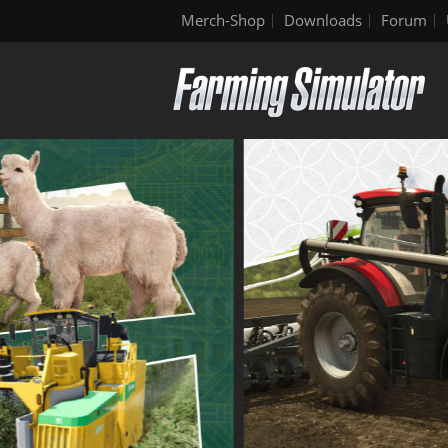
Merch-Shop
Downloads
Forum