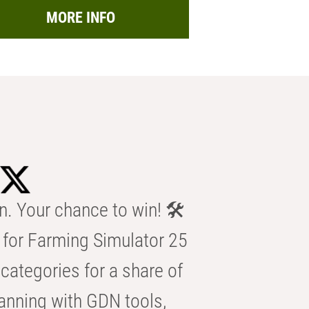
MORE INFO
n. Your chance to win! 🛠️
for Farming Simulator 25
categories for a share of
anning with GDN tools,