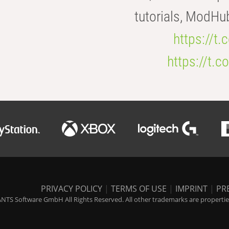
tutorials, ModHu
https://t
https://t
PRIVACY POLICY
|
TERMS OF USE
|
IMPRINT
|
PR
NTS Software GmbH All Rights Reserved. All other trademarks are properties