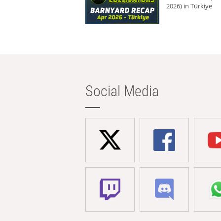
2026) in Türkiye
Social Media