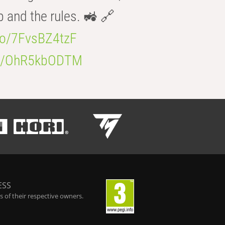
b and the rules. 🚜 🔗
.co/7FvsBZ4tzF
.co/OhR5kbODTM
ESS
 of their respective owners.