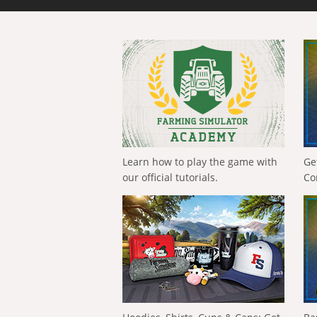
Learn how to play the game with
Ge
our official tutorials.
Co