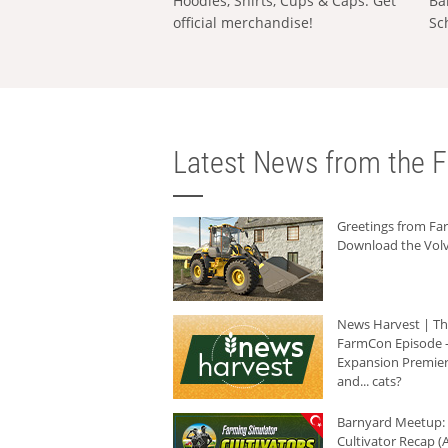
Hoodies, Shirts, Cups & Caps: Get
Ba
official merchandise!
Sc
Latest News from the F
Greetings from F
Download the Volv
News Harvest | T
FarmCon Episode -
Expansion Premier
and... cats?
Barnyard Meetup:
Cultivator Recap (A