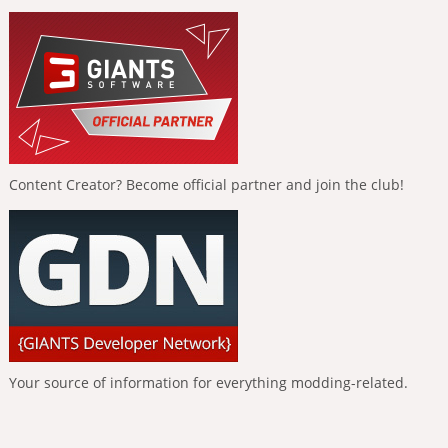
Content Creator? Become official partner and join the club!
Your source of information for everything modding-related.