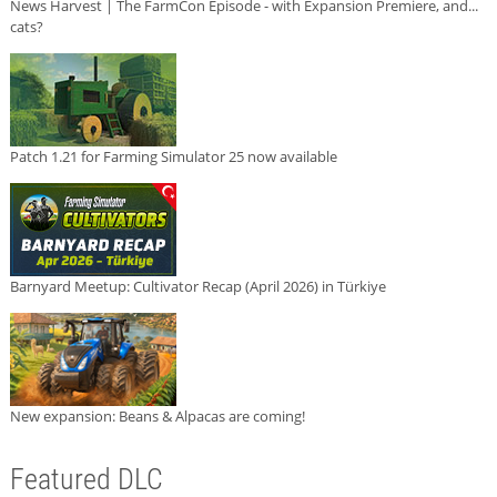
News Harvest | The FarmCon Episode - with Expansion Premiere, and...
cats?
Patch 1.21 for Farming Simulator 25 now available
Barnyard Meetup: Cultivator Recap (April 2026) in Türkiye
New expansion: Beans & Alpacas are coming!
Featured DLC