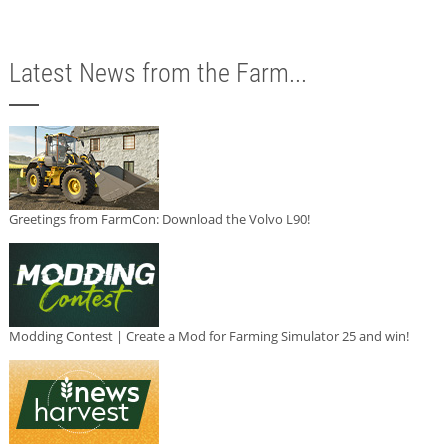
Latest News from the Farm...
Greetings from FarmCon: Download the Volvo L90!
Modding Contest | Create a Mod for Farming Simulator 25 and win!