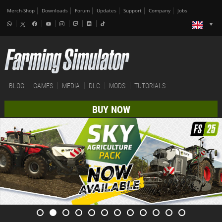
Merch-Shop
Downloads
Forum
Updates
Support
Company
Jobs
BLOG
GAMES
MEDIA
DLC
MODS
TUTORIALS
BUY NOW