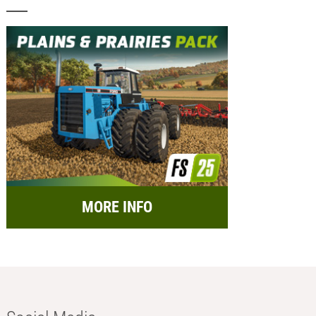
MORE INFO