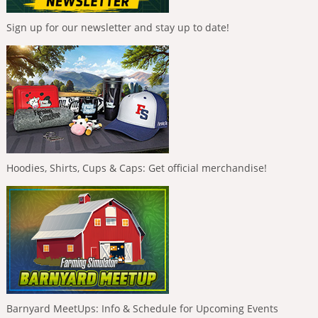
Sign up for our newsletter and stay up to date!
Hoodies, Shirts, Cups & Caps: Get official merchandise!
Barnyard MeetUps: Info & Schedule for Upcoming Events