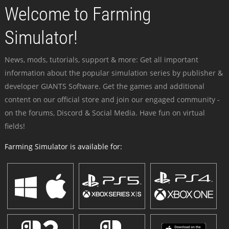
Welcome to Farming
Simulator!
News, mods, tutorials, support & more: Get all important
information about the popular simulation series by publisher &
developer GIANTS Software. Get the games and additional
content on our official store and join our engaged community -
on the forums, Discord & Social Media. Have fun on virtual
fields!
Farming Simulator is available for: