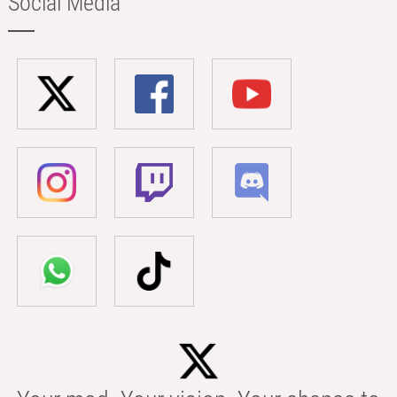
Social Media