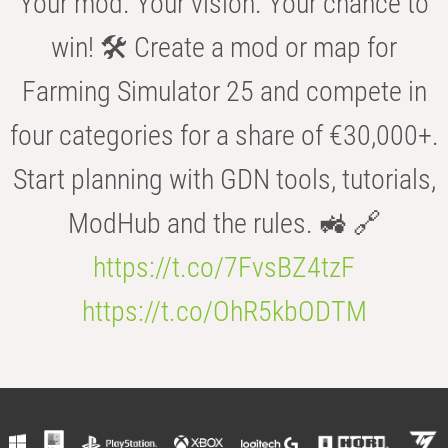
Your mod. Your vision. Your chance to
win! 🛠️ Create a mod or map for
Farming Simulator 25 and compete in
four categories for a share of €30,000+.
Start planning with GDN tools, tutorials,
ModHub and the rules. 🚜 🔗
https://t.co/7FvsBZ4tzF
https://t.co/OhR5kbODTM