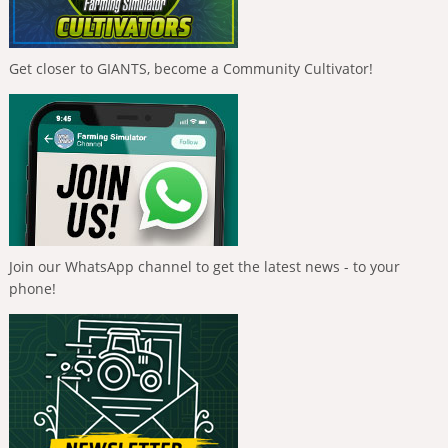
Get closer to GIANTS, become a Community Cultivator!
Join our WhatsApp channel to get the latest news - to your
phone!