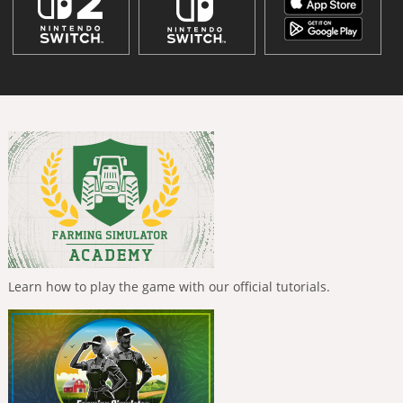
Learn how to play the game with our official tutorials.