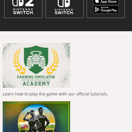
Learn how to play the game with our official tutorials.