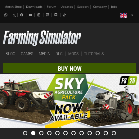
Merch-Shop
Downloads
Forum
Updates
Support
Company
Jobs
BLOG
GAMES
MEDIA
DLC
MODS
TUTORIALS
BUY NOW