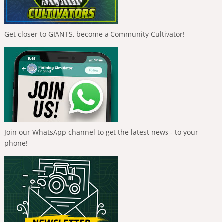
Get closer to GIANTS, become a Community Cultivator!
Join our WhatsApp channel to get the latest news - to your
phone!