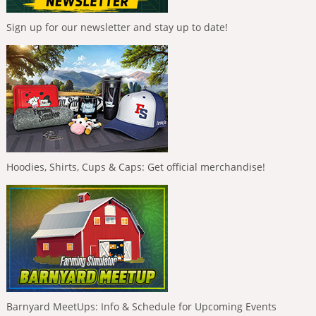
Sign up for our newsletter and stay up to date!
Hoodies, Shirts, Cups & Caps: Get official merchandise!
Barnyard MeetUps: Info & Schedule for Upcoming Events