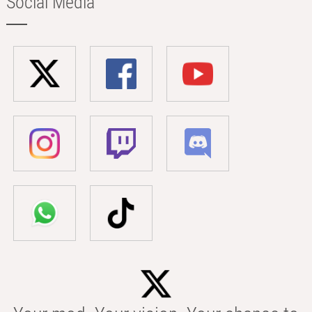
Social Media