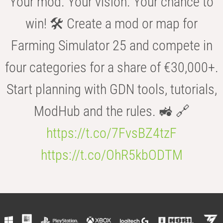
Your mod. Your vision. Your chance to
win! 🛠️ Create a mod or map for
Farming Simulator 25 and compete in
four categories for a share of €30,000+.
Start planning with GDN tools, tutorials,
ModHub and the rules. 🚜 🔗
https://t.co/7FvsBZ4tzF
https://t.co/OhR5kbODTM