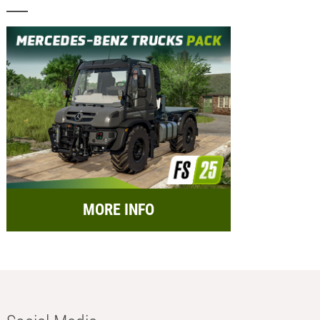
MORE INFO