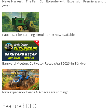
News Harvest | The FarmCon Episode - with Expansion Premiere, and...
cats?
Patch 1.21 for Farming Simulator 25 now available
Barnyard Meetup: Cultivator Recap (April 2026) in Türkiye
New expansion: Beans & Alpacas are coming!
Featured DLC