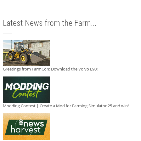
Latest News from the Farm...
Greetings from FarmCon: Download the Volvo L90!
Modding Contest | Create a Mod for Farming Simulator 25 and win!