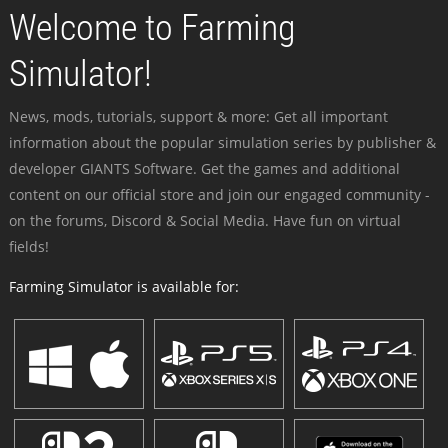
Welcome to Farming
Simulator!
News, mods, tutorials, support & more: Get all important
information about the popular simulation series by publisher &
developer GIANTS Software. Get the games and additional
content on our official store and join our engaged community -
on the forums, Discord & Social Media. Have fun on virtual
fields!
Farming Simulator is available for: