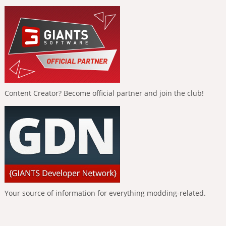
Content Creator? Become official partner and join the club!
Your source of information for everything modding-related.