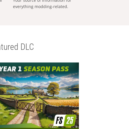
al
Your source of information for
everything modding-related.
tured DLC