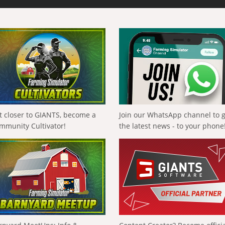
t closer to GIANTS, become a
Join our WhatsApp channel to 
mmunity Cultivator!
the latest news - to your phone