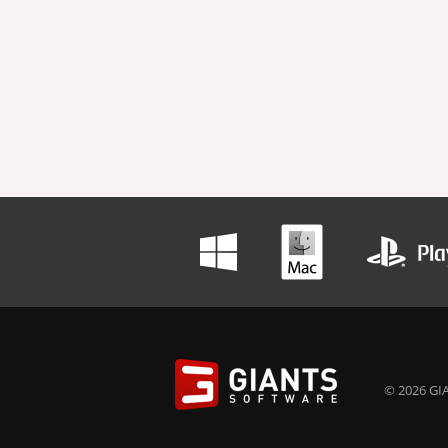
© 2026 GIA