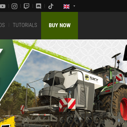
DS
TUTORIALS
BUY NOW