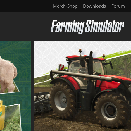
Merch-Shop
Downloads
Forum