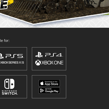
e for: