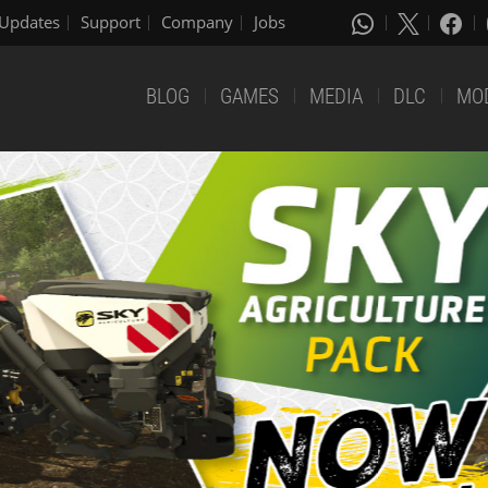
Updates
Support
Company
Jobs
BLOG
GAMES
MEDIA
DLC
MO