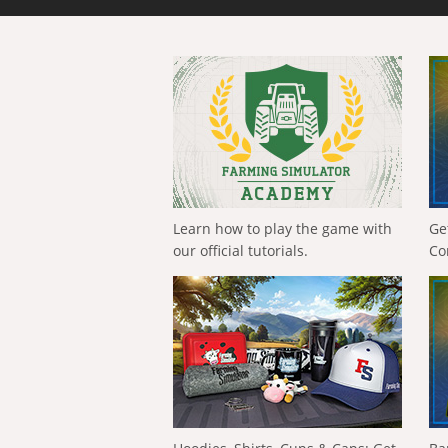
Learn how to play the game with
Ge
our official tutorials.
Co