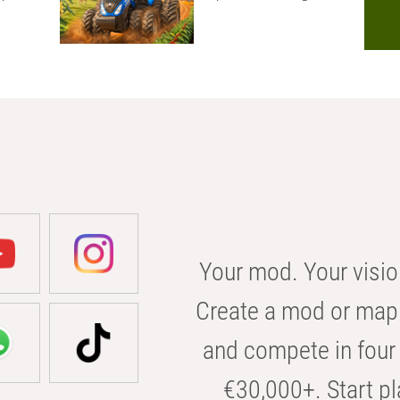
Your mod. Your visio
Create a mod or map 
and compete in four 
€30,000+. Start pl