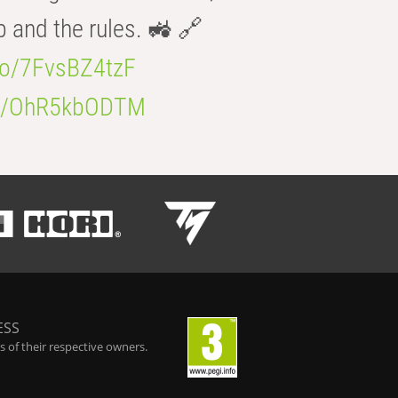
b and the rules. 🚜 🔗
.co/7FvsBZ4tzF
.co/OhR5kbODTM
ESS
 of their respective owners.