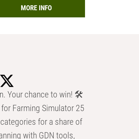
MORE INFO
n. Your chance to win! 🛠️
for Farming Simulator 25
categories for a share of
anning with GDN tools,