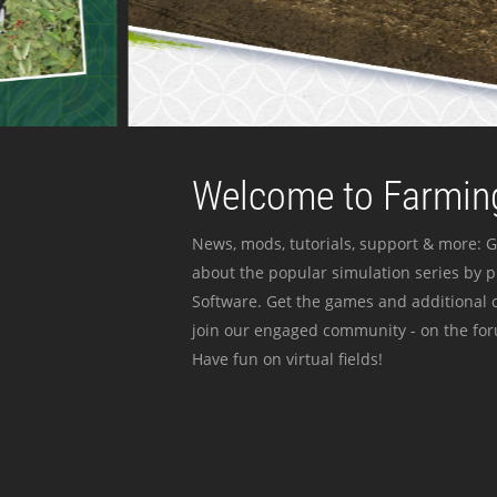
Welcome to Farming
News, mods, tutorials, support & more: G
about the popular simulation series by 
Software. Get the games and additional c
join our engaged community - on the for
Have fun on virtual fields!