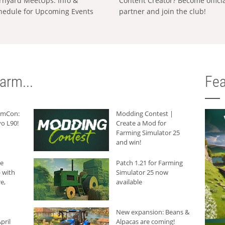
rnyard MeetUps: Info &
Content Creator? Become offici
hedule for Upcoming Events
partner and join the club!
arm...
Fea
armCon:
Modding Contest |
o L90!
Create a Mod for
Farming Simulator 25
and win!
he
Patch 1.21 for Farming
 with
Simulator 25 now
e,
available
New expansion: Beans &
pril
Alpacas are coming!