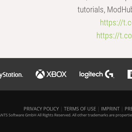
tutorials, ModHu
https://t
https://t
PRIVACY POLICY
|
TERMS OF USE
|
IMPRINT
|
PR
NTS Software GmbH All Rights Reserved. All other trademarks are properties