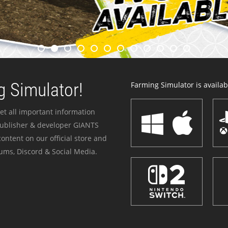
 Simulator!
Farming Simulator is availabl
et all important information
publisher & developer GIANTS
ontent on our official store and
ums, Discord & Social Media.