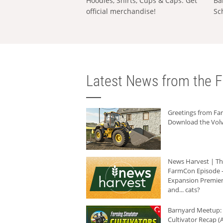
Hoodies, Shirts, Cups & Caps: Get
Ba
official merchandise!
Sc
Latest News from the F
Greetings from F
Download the Volv
News Harvest | T
FarmCon Episode -
Expansion Premier
and... cats?
Barnyard Meetup:
Cultivator Recap (A