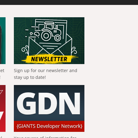
get
Sign up for our newsletter and
!
stay up to date!