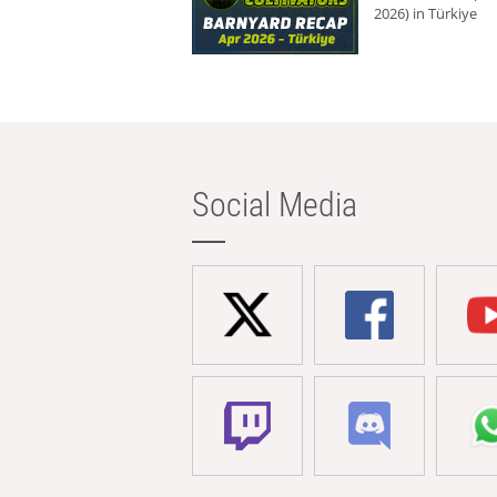
2026) in Türkiye
Social Media