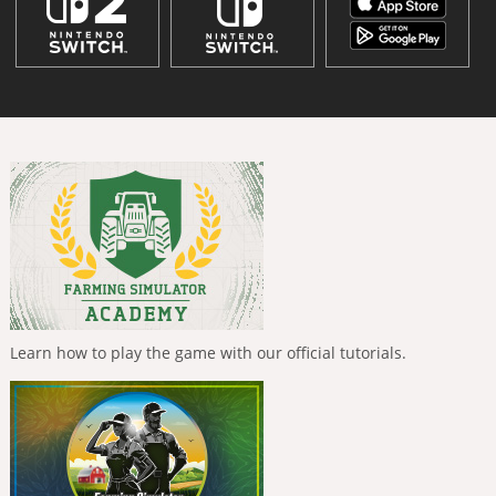
Learn how to play the game with our official tutorials.