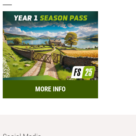
MORE INFO