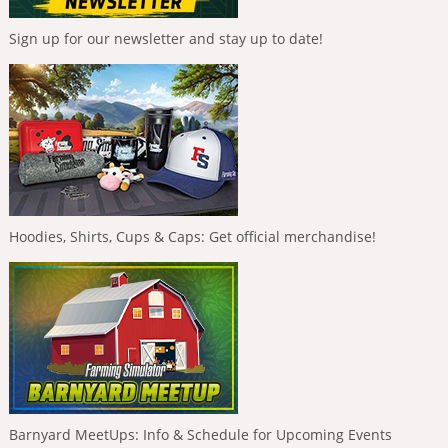
Sign up for our newsletter and stay up to date!
Hoodies, Shirts, Cups & Caps: Get official merchandise!
Barnyard MeetUps: Info & Schedule for Upcoming Events