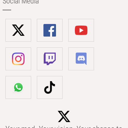
Social Media