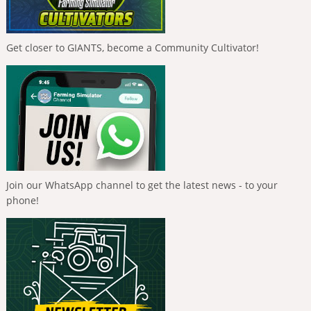
Get closer to GIANTS, become a Community Cultivator!
Join our WhatsApp channel to get the latest news - to your
phone!