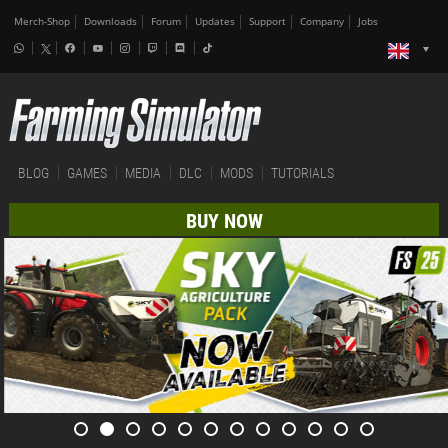
Merch-Shop
Downloads
Forum
Updates
Support
Company
Jobs
BLOG
GAMES
MEDIA
DLC
MODS
TUTORIALS
BUY NOW