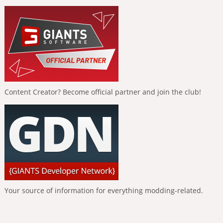
Content Creator? Become official partner and join the club!
Your source of information for everything modding-related.