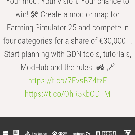
Your mod. Your vision. Your chance to
win! 🛠️ Create a mod or map for
Farming Simulator 25 and compete in
four categories for a share of €30,000+.
Start planning with GDN tools, tutorials,
ModHub and the rules. 🚜 🔗
https://t.co/7FvsBZ4tzF
https://t.co/OhR5kbODTM