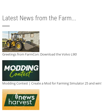
Latest News from the Farm...
Greetings from FarmCon: Download the Volvo L90!
Modding Contest | Create a Mod for Farming Simulator 25 and win!