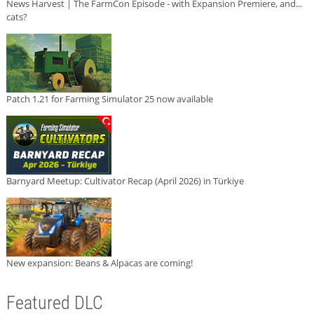
News Harvest | The FarmCon Episode - with Expansion Premiere, and...
cats?
Patch 1.21 for Farming Simulator 25 now available
Barnyard Meetup: Cultivator Recap (April 2026) in Türkiye
New expansion: Beans & Alpacas are coming!
Featured DLC