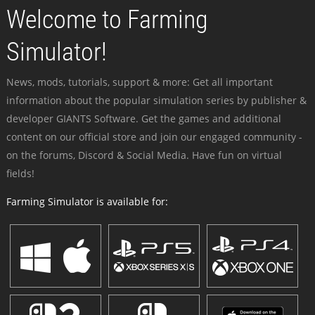
Welcome to Farming
Simulator!
News, mods, tutorials, support & more: Get all important
information about the popular simulation series by publisher &
developer GIANTS Software. Get the games and additional
content on our official store and join our engaged community -
on the forums, Discord & Social Media. Have fun on virtual
fields!
Farming Simulator is available for: