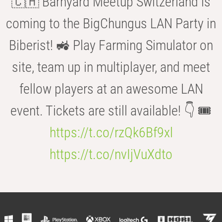
🇨🇭 Barnyard Meetup Switzerland is
coming to the BigChungus LAN Party in
Biberist! 🚜 Play Farming Simulator on
site, team up in multiplayer, and meet
fellow players at an awesome LAN
event. Tickets are still available! 👇 🎟️
https://t.co/rzQk6Bf9xl
https://t.co/nvIjVuXdto