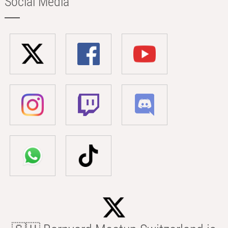
Social Media