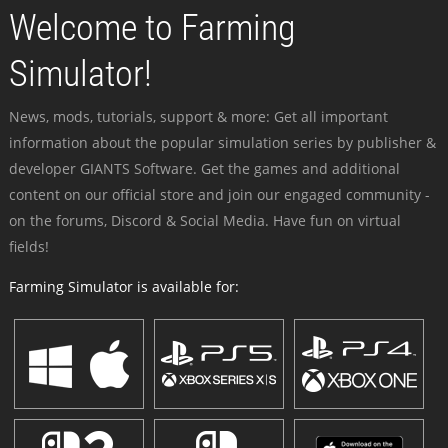
Welcome to Farming
Simulator!
News, mods, tutorials, support & more: Get all important
information about the popular simulation series by publisher &
developer GIANTS Software. Get the games and additional
content on our official store and join our engaged community -
on the forums, Discord & Social Media. Have fun on virtual
fields!
Farming Simulator is available for: