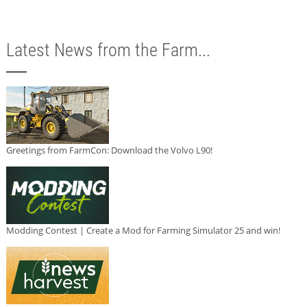
Latest News from the Farm...
Greetings from FarmCon: Download the Volvo L90!
Modding Contest | Create a Mod for Farming Simulator 25 and win!