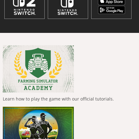
Learn how to play the game with our official tutorials.