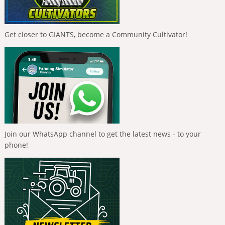
Get closer to GIANTS, become a Community Cultivator!
Join our WhatsApp channel to get the latest news - to your
phone!