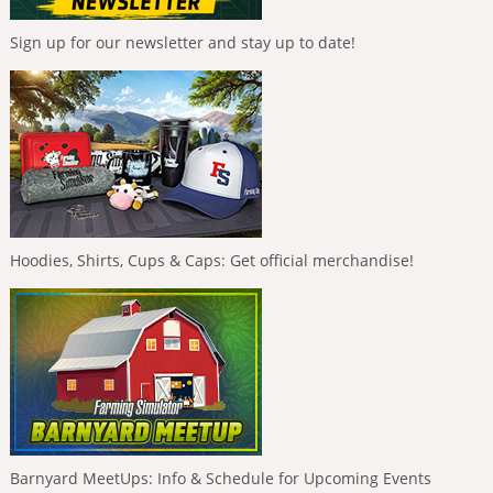
Sign up for our newsletter and stay up to date!
Hoodies, Shirts, Cups & Caps: Get official merchandise!
Barnyard MeetUps: Info & Schedule for Upcoming Events