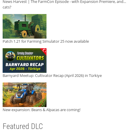
News Harvest | The FarmCon Episode - with Expansion Premiere, and...
cats?
Patch 1.21 for Farming Simulator 25 now available
Barnyard Meetup: Cultivator Recap (April 2026) in Türkiye
New expansion: Beans & Alpacas are coming!
Featured DLC