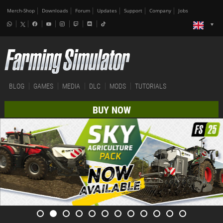
Merch-Shop
Downloads
Forum
Updates
Support
Company
Jobs
BLOG
GAMES
MEDIA
DLC
MODS
TUTORIALS
BUY NOW