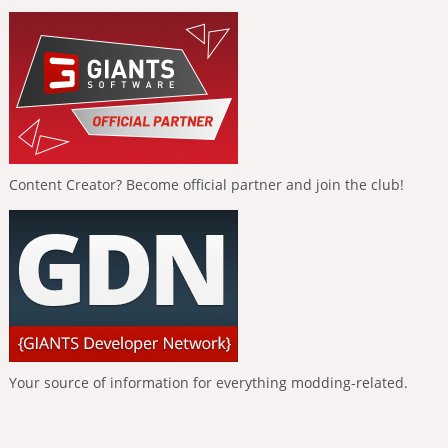
Content Creator? Become official partner and join the club!
Your source of information for everything modding-related.