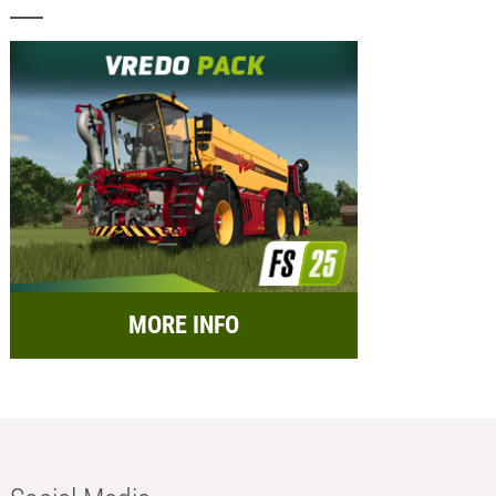
MORE INFO