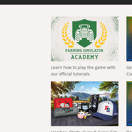
Learn how to play the game with
Ge
our official tutorials.
Co