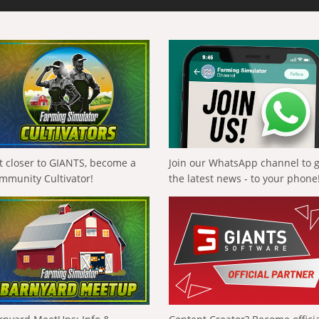
t closer to GIANTS, become a
Join our WhatsApp channel to 
mmunity Cultivator!
the latest news - to your phone