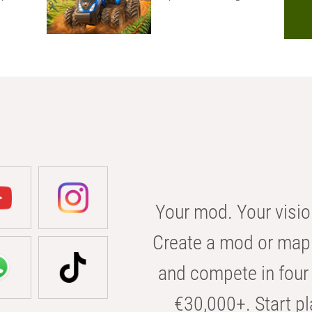
Your mod. Your visio
Create a mod or map 
and compete in four 
€30,000+. Start pl