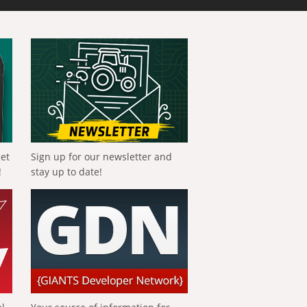
get
Sign up for our newsletter and
!
stay up to date!