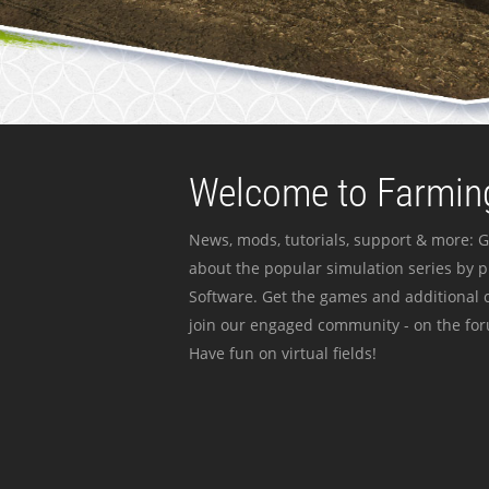
Welcome to Farming
News, mods, tutorials, support & more: G
about the popular simulation series by 
Software. Get the games and additional c
join our engaged community - on the for
Have fun on virtual fields!