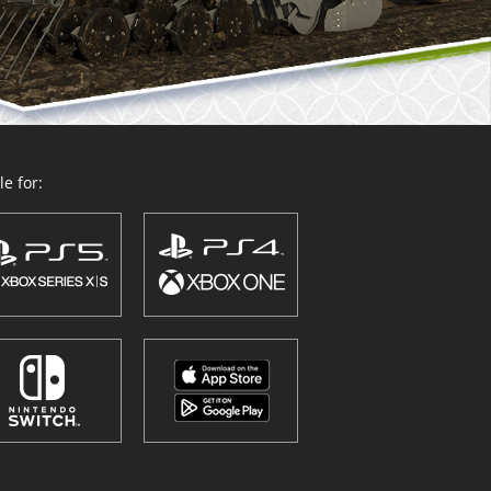
e for: