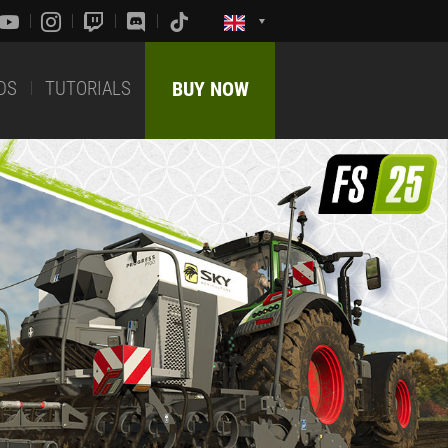
DS
TUTORIALS
BUY NOW