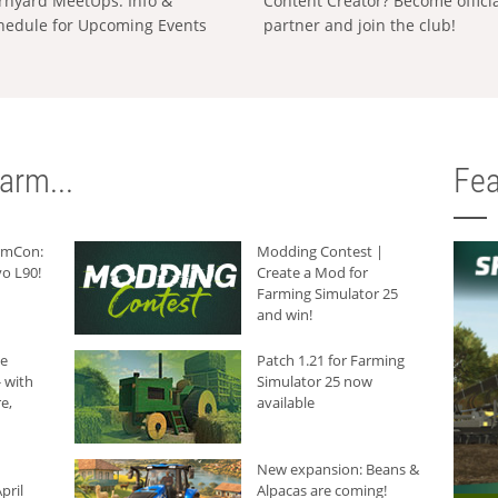
rnyard MeetUps: Info &
Content Creator? Become offici
hedule for Upcoming Events
partner and join the club!
arm...
Fea
armCon:
Modding Contest |
o L90!
Create a Mod for
Farming Simulator 25
and win!
he
Patch 1.21 for Farming
 with
Simulator 25 now
e,
available
New expansion: Beans &
pril
Alpacas are coming!