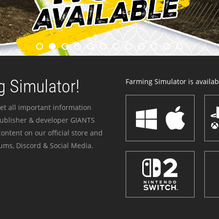
 Simulator!
Farming Simulator is availabl
et all important information
publisher & developer GIANTS
ontent on our official store and
ums, Discord & Social Media.