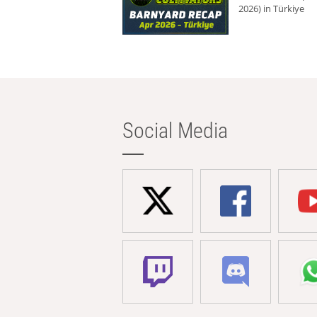
2026) in Türkiye
Social Media