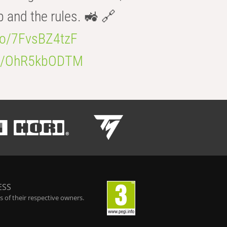
b and the rules. 🚜 🔗
.co/7FvsBZ4tzF
.co/OhR5kbODTM
ESS
 of their respective owners.