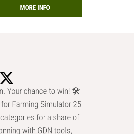
MORE INFO
n. Your chance to win! 🛠️
for Farming Simulator 25
categories for a share of
anning with GDN tools,