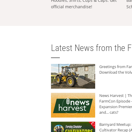
Hoodies, Shirts, Cups & Caps: Get
Ba
official merchandise!
Sc
Latest News from the F
Greetings from F
Download the Volv
News Harvest | T
FarmCon Episode -
Expansion Premier
and... cats?
Barnyard Meetup:
Cultivator Recap (A