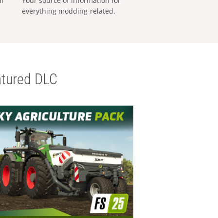
al
Your source of information for
everything modding-related.
tured DLC