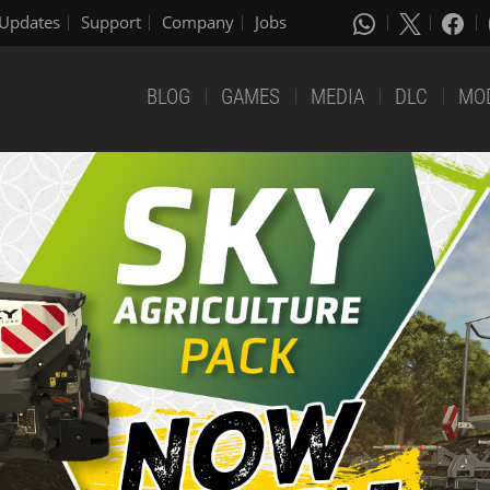
Updates
Support
Company
Jobs
BLOG
GAMES
MEDIA
DLC
MO