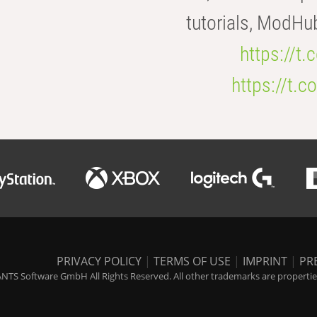
tutorials, ModHu
https://t
https://t
PRIVACY POLICY
|
TERMS OF USE
|
IMPRINT
|
PR
NTS Software GmbH All Rights Reserved. All other trademarks are properties