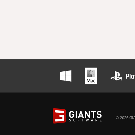
© 2026 GIA