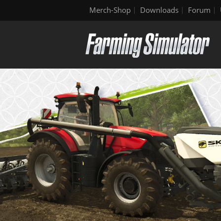
Merch-Shop
Downloads
Forum