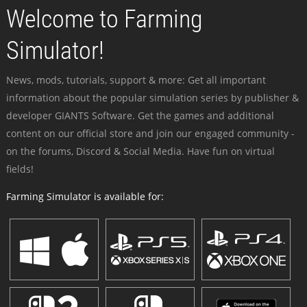
Welcome to Farming
Simulator!
News, mods, tutorials, support & more: Get all important
information about the popular simulation series by publisher &
developer GIANTS Software. Get the games and additional
content on our official store and join our engaged community -
on the forums, Discord & Social Media. Have fun on virtual
fields!
Farming Simulator is available for: