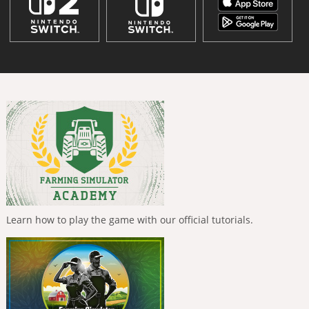
Learn how to play the game with our official tutorials.