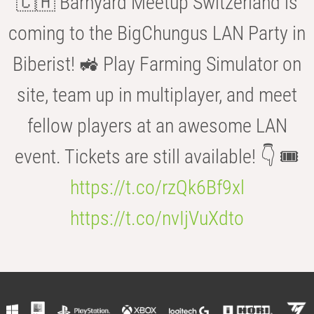
🇨🇭 Barnyard Meetup Switzerland is
coming to the BigChungus LAN Party in
Biberist! 🚜 Play Farming Simulator on
site, team up in multiplayer, and meet
fellow players at an awesome LAN
event. Tickets are still available! 👇 🎟️
https://t.co/rzQk6Bf9xl
https://t.co/nvIjVuXdto