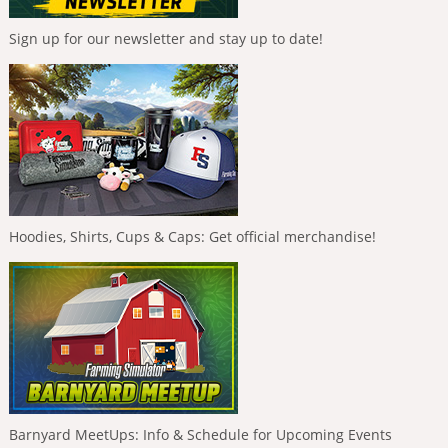
Sign up for our newsletter and stay up to date!
Hoodies, Shirts, Cups & Caps: Get official merchandise!
Barnyard MeetUps: Info & Schedule for Upcoming Events