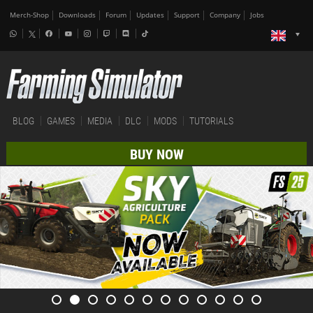
Merch-Shop
Downloads
Forum
Updates
Support
Company
Jobs
BLOG
GAMES
MEDIA
DLC
MODS
TUTORIALS
BUY NOW