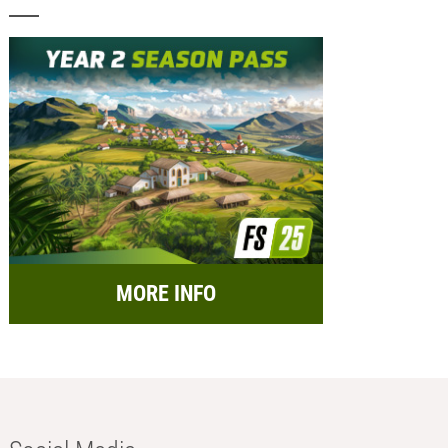
MORE INFO