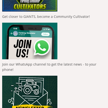
Get closer to GIANTS, become a Community Cultivator!
Join our WhatsApp channel to get the latest news - to your
phone!