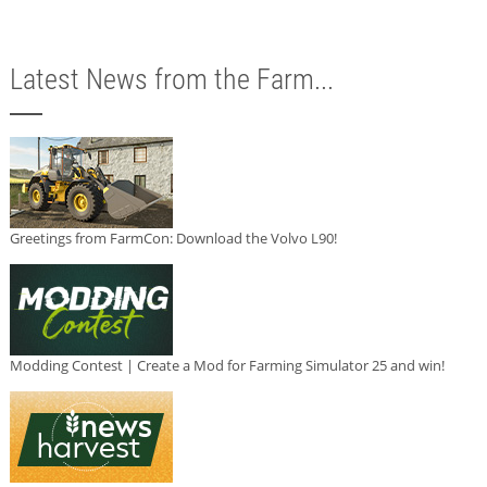
Latest News from the Farm...
Greetings from FarmCon: Download the Volvo L90!
Modding Contest | Create a Mod for Farming Simulator 25 and win!