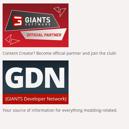
Content Creator? Become official partner and join the club!
Your source of information for everything modding-related.