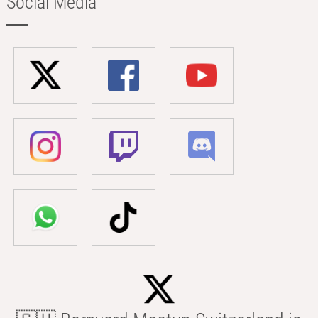
Social Media