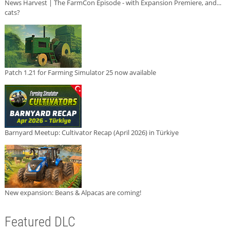
News Harvest | The FarmCon Episode - with Expansion Premiere, and...
cats?
Patch 1.21 for Farming Simulator 25 now available
Barnyard Meetup: Cultivator Recap (April 2026) in Türkiye
New expansion: Beans & Alpacas are coming!
Featured DLC