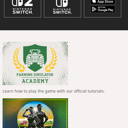
Learn how to play the game with our official tutorials.