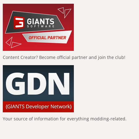
Content Creator? Become official partner and join the club!
Your source of information for everything modding-related.