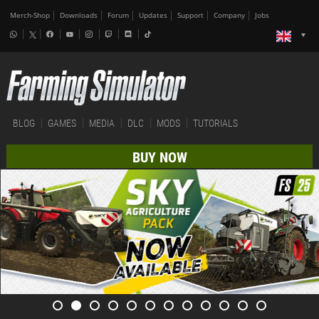
Merch-Shop
Downloads
Forum
Updates
Support
Company
Jobs
BLOG
GAMES
MEDIA
DLC
MODS
TUTORIALS
BUY NOW