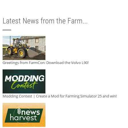
Latest News from the Farm...
Greetings from FarmCon: Download the Volvo L90!
Modding Contest | Create a Mod for Farming Simulator 25 and win!