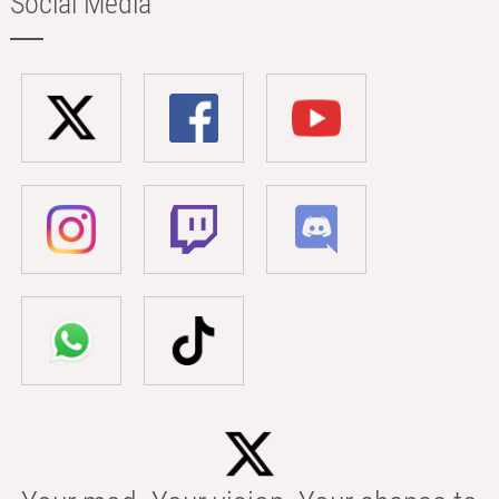
Social Media