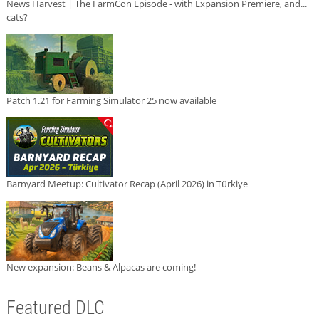
News Harvest | The FarmCon Episode - with Expansion Premiere, and...
cats?
Patch 1.21 for Farming Simulator 25 now available
Barnyard Meetup: Cultivator Recap (April 2026) in Türkiye
New expansion: Beans & Alpacas are coming!
Featured DLC