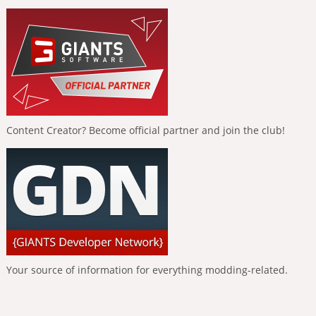
Content Creator? Become official partner and join the club!
Your source of information for everything modding-related.