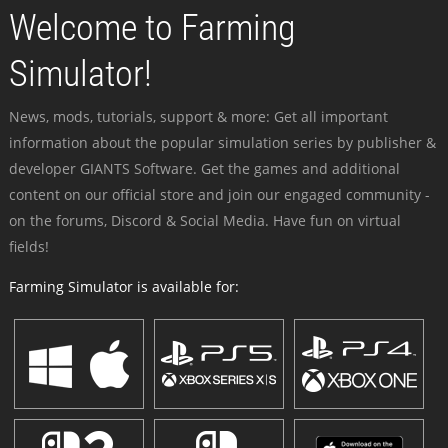
Welcome to Farming
Simulator!
News, mods, tutorials, support & more: Get all important
information about the popular simulation series by publisher &
developer GIANTS Software. Get the games and additional
content on our official store and join our engaged community -
on the forums, Discord & Social Media. Have fun on virtual
fields!
Farming Simulator is available for: