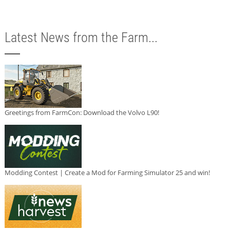
Latest News from the Farm...
Greetings from FarmCon: Download the Volvo L90!
Modding Contest | Create a Mod for Farming Simulator 25 and win!