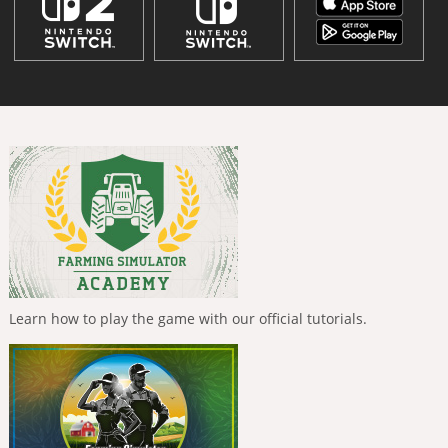
Learn how to play the game with our official tutorials.