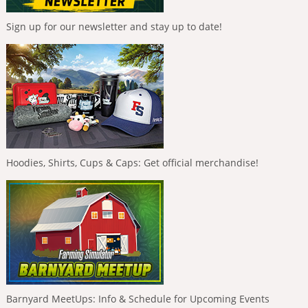
Sign up for our newsletter and stay up to date!
Hoodies, Shirts, Cups & Caps: Get official merchandise!
Barnyard MeetUps: Info & Schedule for Upcoming Events