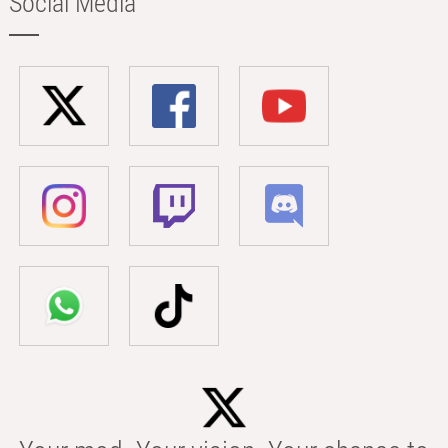
Social Media