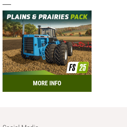
MORE INFO