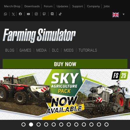
Merch-Shop
Downloads
Forum
Updates
Support
Company
Jobs
BLOG
GAMES
MEDIA
DLC
MODS
TUTORIALS
BUY NOW