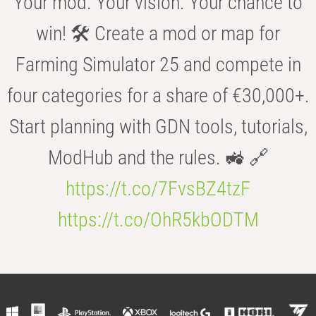
Your mod. Your vision. Your chance to
win! 🛠️ Create a mod or map for
Farming Simulator 25 and compete in
four categories for a share of €30,000+.
Start planning with GDN tools, tutorials,
ModHub and the rules. 🚜 🔗
https://t.co/7FvsBZ4tzF
https://t.co/OhR5kbODTM