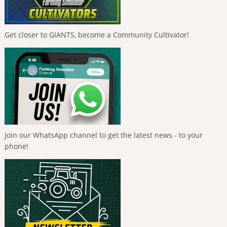
Get closer to GIANTS, become a Community Cultivator!
Join our WhatsApp channel to get the latest news - to your
phone!