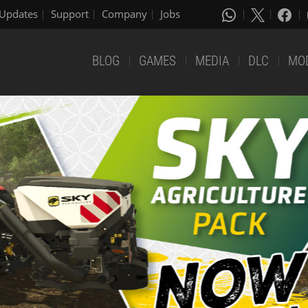
Updates
Support
Company
Jobs
BLOG
GAMES
MEDIA
DLC
MO