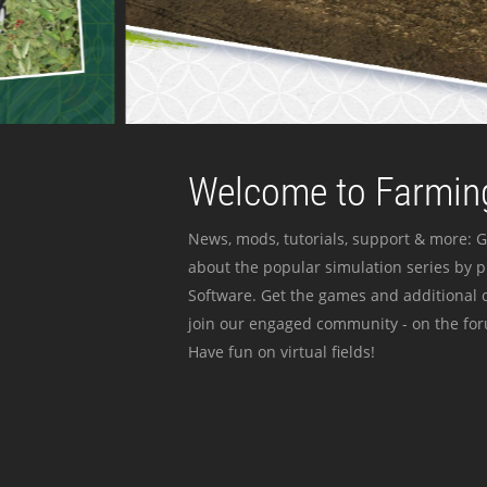
Welcome to Farming
News, mods, tutorials, support & more: G
about the popular simulation series by 
Software. Get the games and additional c
join our engaged community - on the for
Have fun on virtual fields!