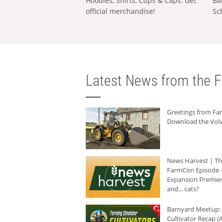
Hoodies, Shirts, Cups & Caps: Get
Ba
official merchandise!
Sc
Latest News from the F
Greetings from F
Download the Volv
News Harvest | T
FarmCon Episode -
Expansion Premier
and... cats?
Barnyard Meetup:
Cultivator Recap (A