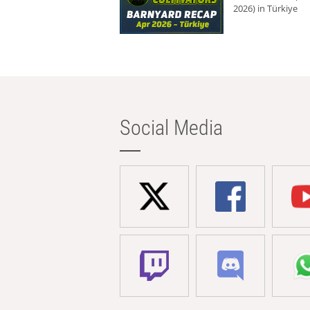
2026) in Türkiye
Social Media