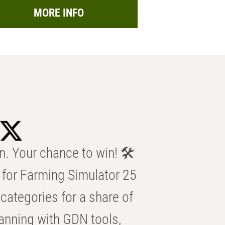
MORE INFO
n. Your chance to win! 🛠️
for Farming Simulator 25
categories for a share of
anning with GDN tools,