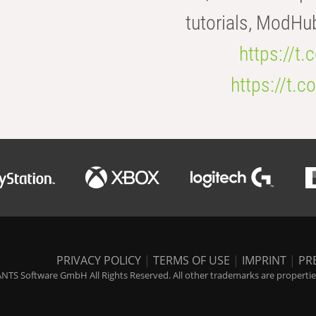
tutorials, ModHu
https://t
https://t
PRIVACY POLICY
|
TERMS OF USE
|
IMPRINT
|
PR
NTS Software GmbH All Rights Reserved. All other trademarks are properties