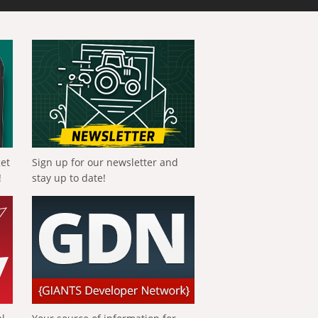
get
Sign up for our newsletter and
!
stay up to date!