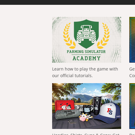
Learn how to play the game with
Ge
our official tutorials.
Co