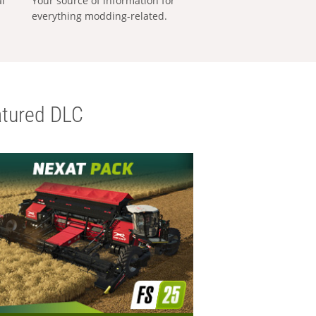
al
Your source of information for
everything modding-related.
tured DLC