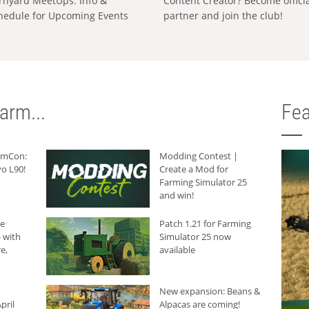
rnyard MeetUps: Info &
Content Creator? Become offici
hedule for Upcoming Events
partner and join the club!
arm...
Fea
armCon:
Modding Contest |
o L90!
Create a Mod for
Farming Simulator 25
and win!
he
Patch 1.21 for Farming
 with
Simulator 25 now
e,
available
New expansion: Beans &
pril
Alpacas are coming!