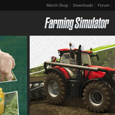
Merch-Shop
Downloads
Forum