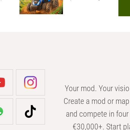
Your mod. Your visio
Create a mod or map 
and compete in four 
€30,000+. Start pl