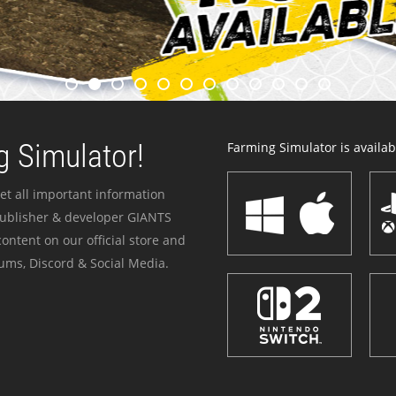
 Simulator!
Farming Simulator is availabl
et all important information
publisher & developer GIANTS
ontent on our official store and
ums, Discord & Social Media.