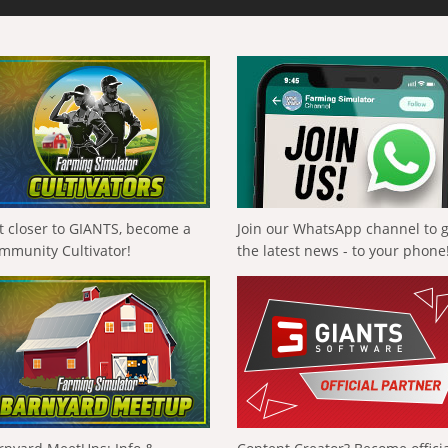
t closer to GIANTS, become a
Join our WhatsApp channel to 
mmunity Cultivator!
the latest news - to your phone