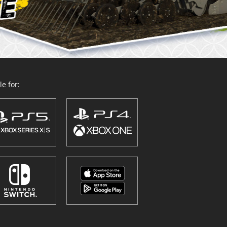
e for: