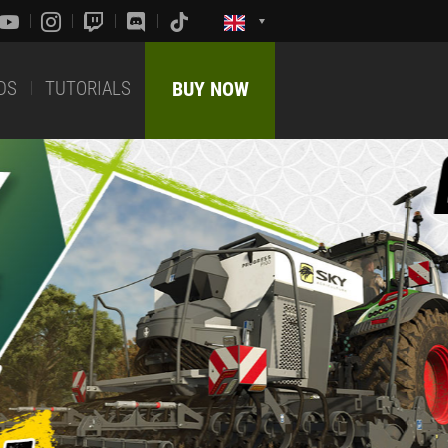
DS
TUTORIALS
BUY NOW