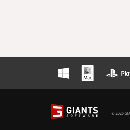
© 2026 GIA