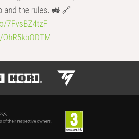
b and the rules. 🚜 🔗
.co/7FvsBZ4tzF
.co/OhR5kbODTM
ESS
 of their respective owners.