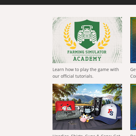
Learn how to play the game with
Ge
our official tutorials.
Co