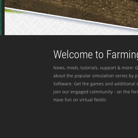
Welcome to Farming
News, mods, tutorials, support & more: G
about the popular simulation series by 
Software. Get the games and additional c
join our engaged community - on the for
Have fun on virtual fields!