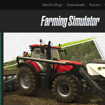
Merch-Shop
Downloads
Forum