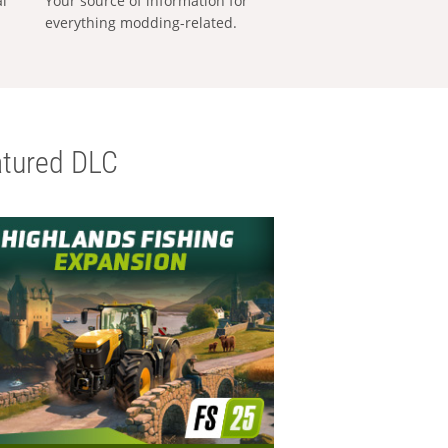
al
Your source of information for
everything modding-related.
tured DLC