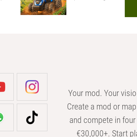
Your mod. Your visio
Create a mod or map 
and compete in four 
€30,000+. Start pl