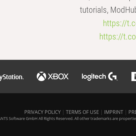
tutorials, ModHu
https://t
https://t
PRIVACY POLICY
|
TERMS OF USE
|
IMPRINT
|
PR
NTS Software GmbH All Rights Reserved. All other trademarks are properties