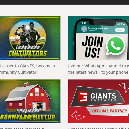
t closer to GIANTS, become a
Join our WhatsApp channel to 
mmunity Cultivator!
the latest news - to your phone