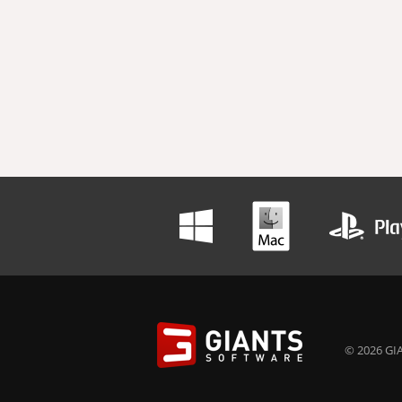
© 2026 GIA