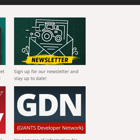
get
Sign up for our newsletter and
!
stay up to date!