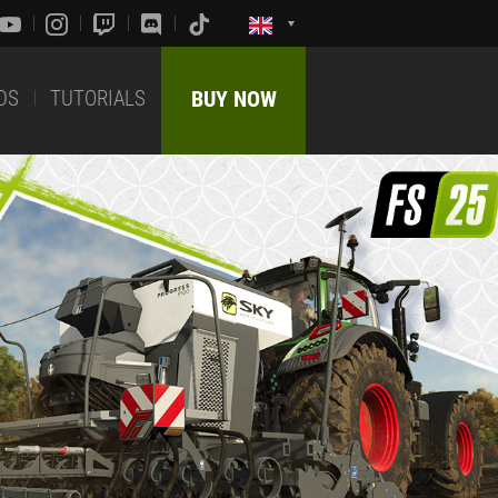
DS
TUTORIALS
BUY NOW