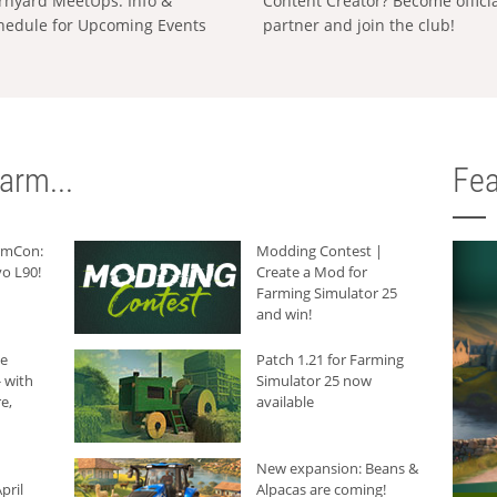
rnyard MeetUps: Info &
Content Creator? Become offici
hedule for Upcoming Events
partner and join the club!
arm...
Fea
armCon:
Modding Contest |
o L90!
Create a Mod for
Farming Simulator 25
and win!
he
Patch 1.21 for Farming
 with
Simulator 25 now
e,
available
New expansion: Beans &
pril
Alpacas are coming!