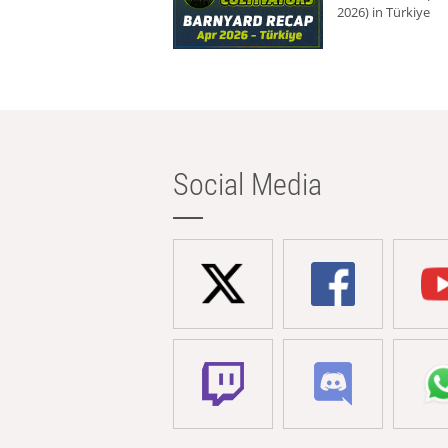
2026) in Türkiye
Social Media