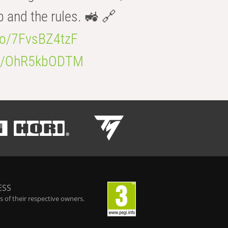
b and the rules. 🚜 🔗
.co/7FvsBZ4tzF
.co/OhR5kbODTM
ESS
 of their respective owners.