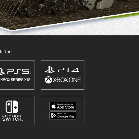
e for: