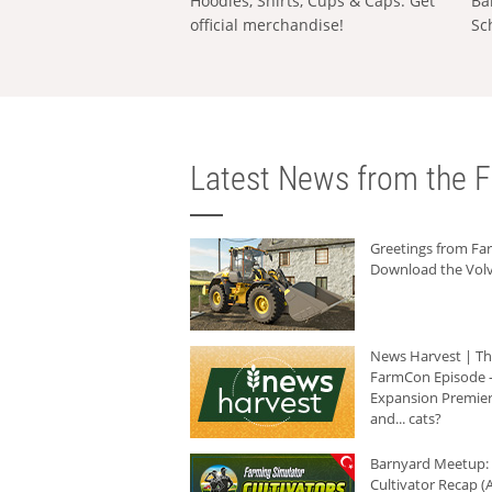
Hoodies, Shirts, Cups & Caps: Get
Ba
official merchandise!
Sc
Latest News from the F
Greetings from F
Download the Volv
News Harvest | T
FarmCon Episode -
Expansion Premier
and... cats?
Barnyard Meetup:
Cultivator Recap (A