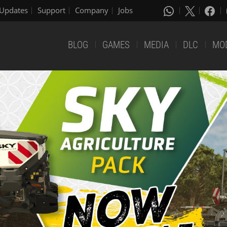
Updates
Support
Company
Jobs
BLOG
GAMES
MEDIA
DLC
MO