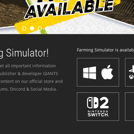
 Simulator!
Farming Simulator is availabl
et all important information
publisher & developer GIANTS
ontent on our official store and
ums, Discord & Social Media.