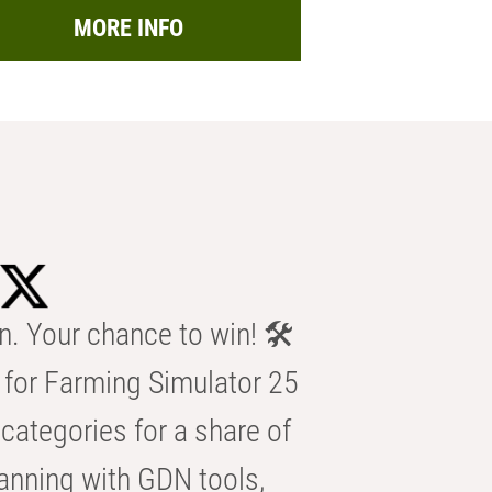
MORE INFO
n. Your chance to win! 🛠️
for Farming Simulator 25
categories for a share of
anning with GDN tools,