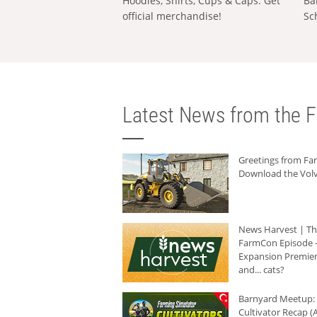
Hoodies, Shirts, Cups & Caps: Get
Ba
official merchandise!
Sc
Latest News from the F
Greetings from F
Download the Volv
News Harvest | T
FarmCon Episode -
Expansion Premier
and... cats?
Barnyard Meetup:
Cultivator Recap (A