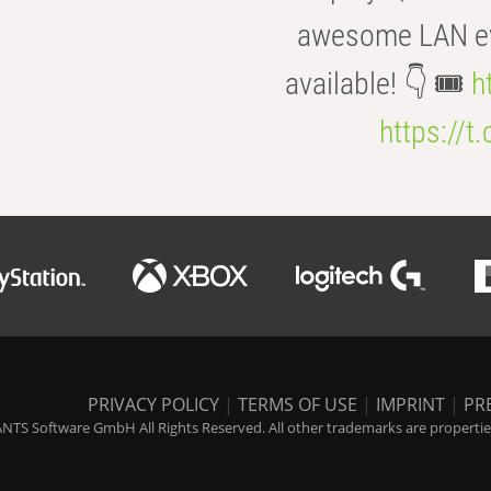
awesome LAN even
available! 👇 🎟️
h
https://t
PRIVACY POLICY
|
TERMS OF USE
|
IMPRINT
|
PR
NTS Software GmbH All Rights Reserved. All other trademarks are properties