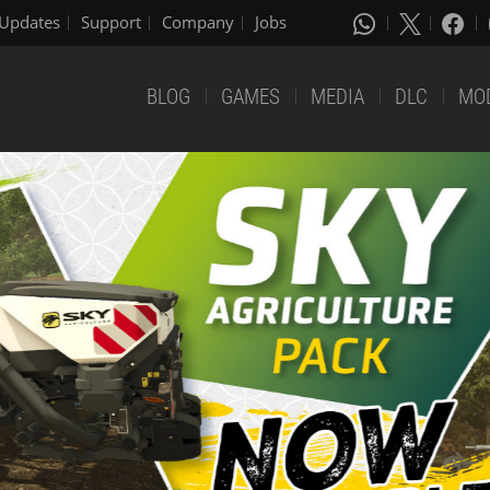
Updates
Support
Company
Jobs
BLOG
GAMES
MEDIA
DLC
MO