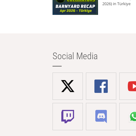
2026) in Türkiye
Social Media