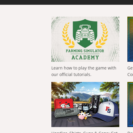
Learn how to play the game with
Ge
our official tutorials.
Co