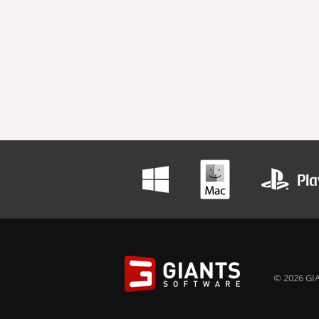
© 2026 GIA