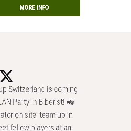
MORE INFO
p Switzerland is coming
AN Party in Biberist! 🚜
ator on site, team up in
eet fellow players at an