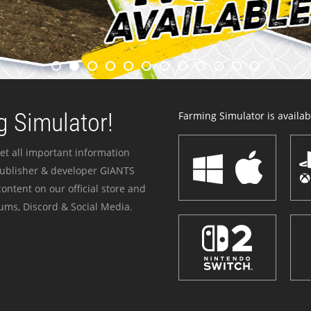
 Simulator!
Farming Simulator is availabl
et all important information
publisher & developer GIANTS
ontent on our official store and
ums, Discord & Social Media.