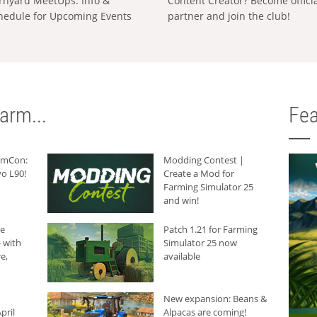
rnyard MeetUps: Info &
Content Creator? Become offici
hedule for Upcoming Events
partner and join the club!
arm...
Fea
armCon:
Modding Contest |
o L90!
Create a Mod for
Farming Simulator 25
and win!
he
Patch 1.21 for Farming
 with
Simulator 25 now
e,
available
New expansion: Beans &
pril
Alpacas are coming!