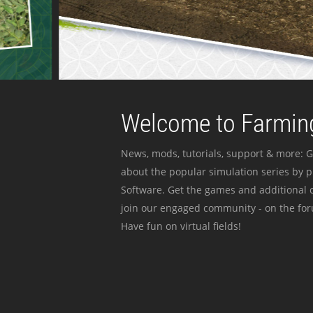
Welcome to Farming
News, mods, tutorials, support & more: G
about the popular simulation series by 
Software. Get the games and additional c
join our engaged community - on the for
Have fun on virtual fields!