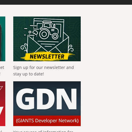
get
Sign up for our newsletter and
!
stay up to date!