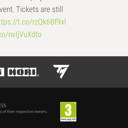
t. Tickets are still
ttps://t.co/rzQk6Bf9xl
.co/nvIjVuXdto
ESS
 of their respective owners.