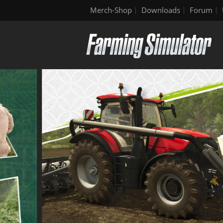
Merch-Shop
Downloads
Forum