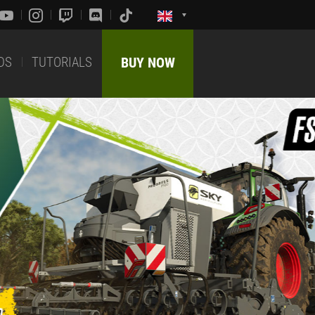
DS
TUTORIALS
BUY NOW