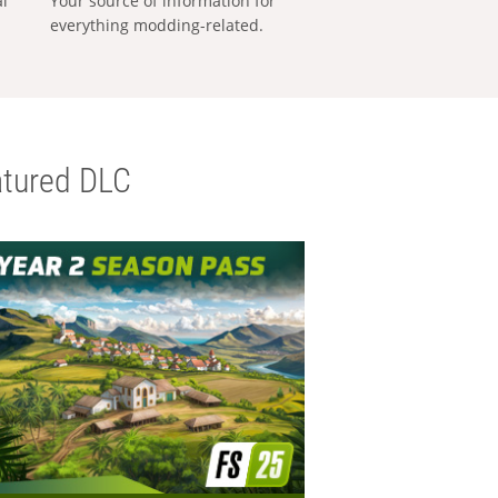
al
Your source of information for
everything modding-related.
tured DLC