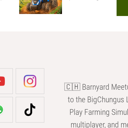
🇨🇭 Barnyard Meetu
to the BigChungus L
Play Farming Simul
multiplayer, and m