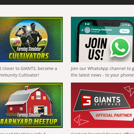
t closer to GIANTS, become a
Join our WhatsApp channel to 
mmunity Cultivator!
the latest news - to your phone