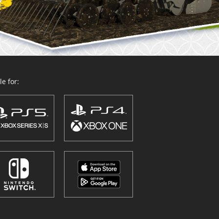
e for: